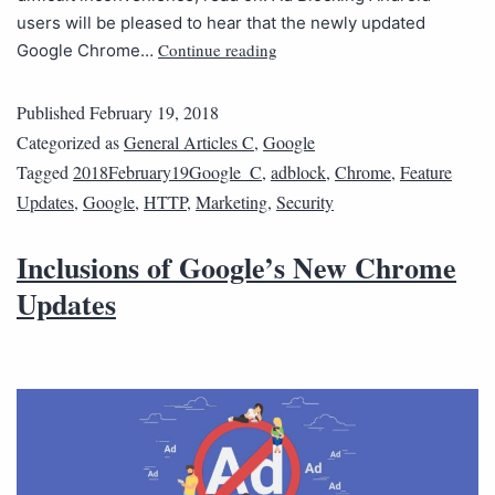
users will be pleased to hear that the newly updated
Continue reading
Google Chrome…
Published
February 19, 2018
Categorized as
General Articles C
,
Google
Tagged
2018February19Google_C
,
adblock
,
Chrome
,
Feature
Updates
,
Google
,
HTTP
,
Marketing
,
Security
Inclusions of Google’s New Chrome
Updates