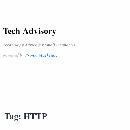
Tech Advisory
Technology Advice for Small Businesses
powered by
Pronto Marketing
Tag:
HTTP