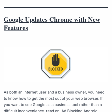
Google Updates Chrome with New
Features
As both an internet user and a business owner, you need
to know how to get the most out of your web browser. If
you want to see Google as a business tool rather than a
difficult inconvenience, read on. Ad Blocking Android