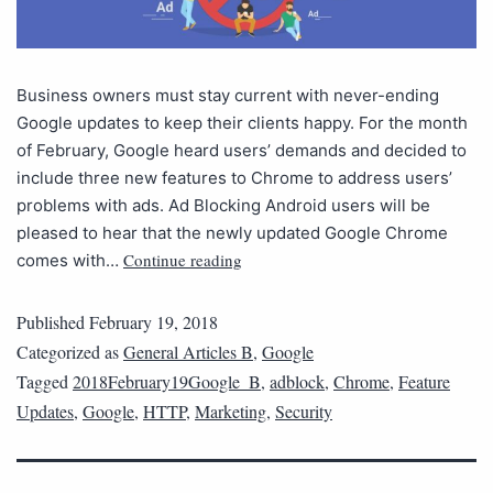
Business owners must stay current with never-ending
Google updates to keep their clients happy. For the month
of February, Google heard users’ demands and decided to
include three new features to Chrome to address users’
problems with ads. Ad Blocking Android users will be
pleased to hear that the newly updated Google Chrome
Continue reading
comes with…
Published
February 19, 2018
Categorized as
General Articles B
,
Google
Tagged
2018February19Google_B
,
adblock
,
Chrome
,
Feature
Updates
,
Google
,
HTTP
,
Marketing
,
Security