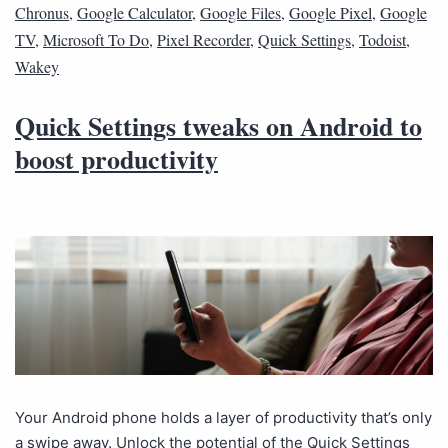
Chronus
,
Google Calculator
,
Google Files
,
Google Pixel
,
Google
TV
,
Microsoft To Do
,
Pixel Recorder
,
Quick Settings
,
Todoist
,
Wakey
Quick Settings tweaks on Android to
boost productivity
Your Android phone holds a layer of productivity that’s only
a swipe away. Unlock the potential of the Quick Settings