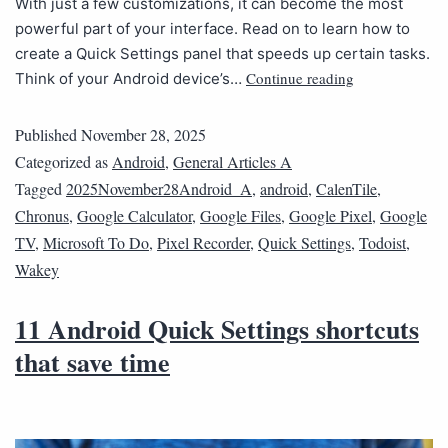
With just a few customizations, it can become the most
powerful part of your interface. Read on to learn how to
create a Quick Settings panel that speeds up certain tasks.
Continue reading
Think of your Android device’s…
Published
November 28, 2025
Categorized as
Android
,
General Articles A
Tagged
2025November28Android_A
,
android
,
CalenTile
,
Chronus
,
Google Calculator
,
Google Files
,
Google Pixel
,
Google
TV
,
Microsoft To Do
,
Pixel Recorder
,
Quick Settings
,
Todoist
,
Wakey
11 Android Quick Settings shortcuts
that save time