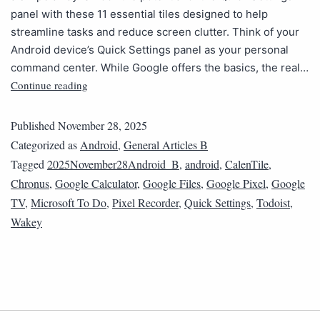
panel with these 11 essential tiles designed to help
streamline tasks and reduce screen clutter. Think of your
Android device’s Quick Settings panel as your personal
command center. While Google offers the basics, the real…
Continue reading
Published
November 28, 2025
Categorized as
Android
,
General Articles B
Tagged
2025November28Android_B
,
android
,
CalenTile
,
Chronus
,
Google Calculator
,
Google Files
,
Google Pixel
,
Google
TV
,
Microsoft To Do
,
Pixel Recorder
,
Quick Settings
,
Todoist
,
Wakey