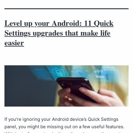
Level up your Android: 11 Quick
Settings upgrades that make life
easier
If you’re ignoring your Android device’s Quick Settings
panel, you might be missing out on a few useful features.