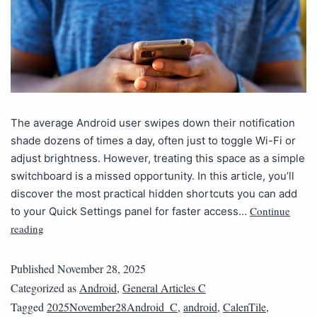
The average Android user swipes down their notification
shade dozens of times a day, often just to toggle Wi-Fi or
adjust brightness. However, treating this space as a simple
switchboard is a missed opportunity. In this article, you’ll
discover the most practical hidden shortcuts you can add
Continue
to your Quick Settings panel for faster access…
reading
Published
November 28, 2025
Categorized as
Android
,
General Articles C
Tagged
2025November28Android_C
,
android
,
CalenTile
,