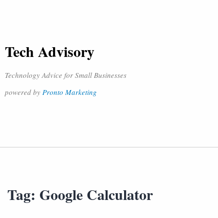
Tech Advisory
Technology Advice for Small Businesses
powered by
Pronto Marketing
Tag:
Google Calculator