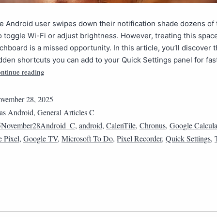
 Android user swipes down their notification shade dozens of 
to toggle Wi-Fi or adjust brightness. However, treating this spac
chboard is a missed opportunity. In this article, you’ll discover 
idden shortcuts you can add to your Quick Settings panel for fas
ntinue reading
vember 28, 2025
 as
Android
,
General Articles C
5November28Android_C
,
android
,
CalenTile
,
Chronus
,
Google Calcula
 Pixel
,
Google TV
,
Microsoft To Do
,
Pixel Recorder
,
Quick Settings
,