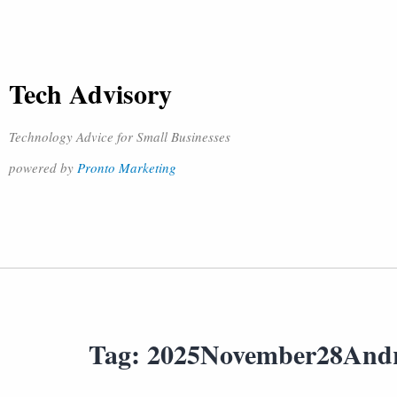
Tech Advisory
Technology Advice for Small Businesses
powered by
Pronto Marketing
Tag:
2025November28And