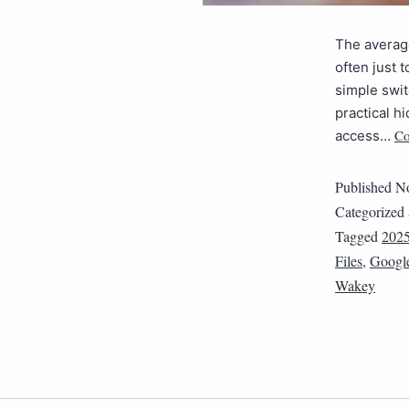
The average
often just 
simple swit
practical h
Co
access…
Published
No
Categorized
Tagged
202
Files
,
Google
Wakey