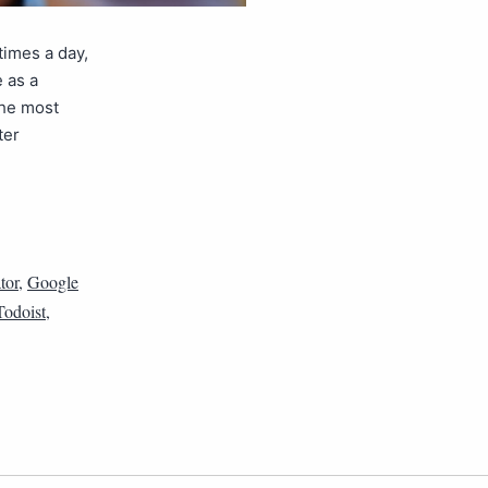
times a day,
e as a
the most
ter
tor
,
Google
Todoist
,