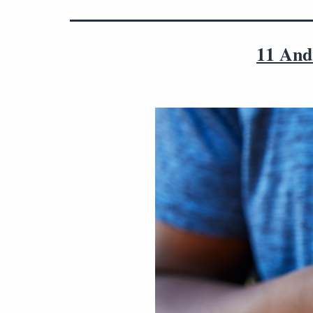
11 Andr