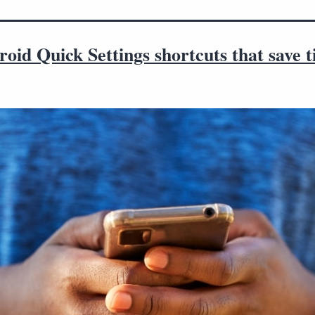
oid Quick Settings shortcuts that save 