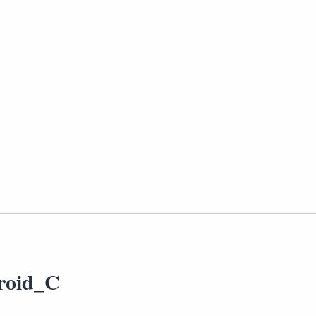
roid_C