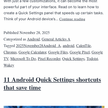
With just a few customizations, it can become the most
powerful part of your interface. Read on to learn how to
create a Quick Settings panel that speeds up certain tasks.
Continue reading
Think of your Android device’s…
Published
November 28, 2025
Categorized as
Android
,
General Articles A
Tagged
2025November28Android_A
,
android
,
CalenTile
,
Chronus
,
Google Calculator
,
Google Files
,
Google Pixel
,
Google
TV
,
Microsoft To Do
,
Pixel Recorder
,
Quick Settings
,
Todoist
,
Wakey
11 Android Quick Settings shortcuts
that save time