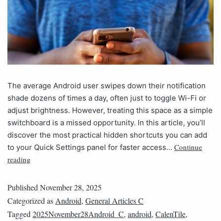
The average Android user swipes down their notification
shade dozens of times a day, often just to toggle Wi-Fi or
adjust brightness. However, treating this space as a simple
switchboard is a missed opportunity. In this article, you’ll
discover the most practical hidden shortcuts you can add
Continue
to your Quick Settings panel for faster access…
reading
Published
November 28, 2025
Categorized as
Android
,
General Articles C
Tagged
2025November28Android_C
,
android
,
CalenTile
,