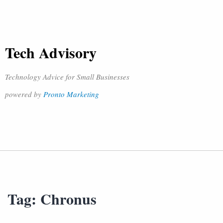
Tech Advisory
Technology Advice for Small Businesses
powered by
Pronto Marketing
Tag:
Chronus