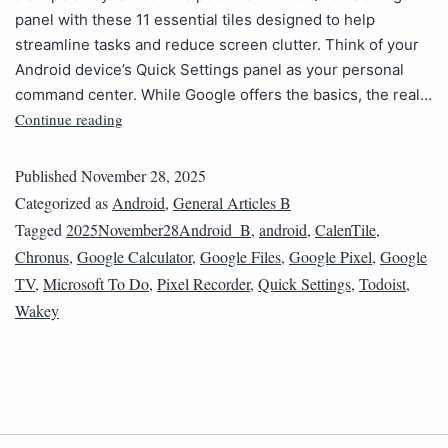
panel with these 11 essential tiles designed to help
streamline tasks and reduce screen clutter. Think of your
Android device’s Quick Settings panel as your personal
command center. While Google offers the basics, the real…
Continue reading
Published
November 28, 2025
Categorized as
Android
,
General Articles B
Tagged
2025November28Android_B
,
android
,
CalenTile
,
Chronus
,
Google Calculator
,
Google Files
,
Google Pixel
,
Google
TV
,
Microsoft To Do
,
Pixel Recorder
,
Quick Settings
,
Todoist
,
Wakey