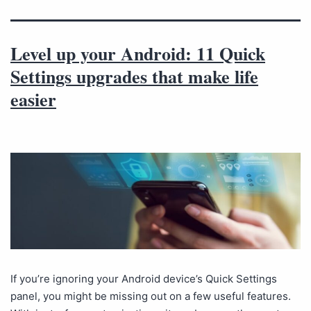
Level up your Android: 11 Quick
Settings upgrades that make life
easier
If you’re ignoring your Android device’s Quick Settings
panel, you might be missing out on a few useful features.