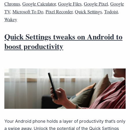
Chronus
,
Google Calculator
,
Google Files
,
Google Pixel
,
Google
TV
,
Microsoft To Do
,
Pixel Recorder
,
Quick Settings
,
Todoist
,
Wakey
Quick Settings tweaks on Android to
boost productivity
Your Android phone holds a layer of productivity that’s only
a swipe away. Unlock the potential of the Quick Settings