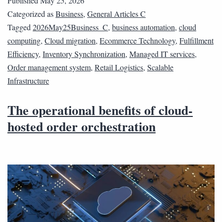
Published
May 25, 2026
Categorized as
Business
,
General Articles C
Tagged
2026May25Business_C
,
business automation
,
cloud
computing
,
Cloud migration
,
Ecommerce Technology
,
Fulfillment
Efficiency
,
Inventory Synchronization
,
Managed IT services
,
Order management system
,
Retail Logistics
,
Scalable
Infrastructure
The operational benefits of cloud-
hosted order orchestration