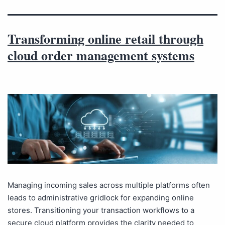
Transforming online retail through
cloud order management systems
Managing incoming sales across multiple platforms often
leads to administrative gridlock for expanding online
stores. Transitioning your transaction workflows to a
secure cloud platform provides the clarity needed to