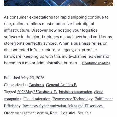
As consumer expectations for rapid shipping continue to
rise, online retailers must modernize their digital
infrastructure. Discover how hosting your logistics
software in the cloud reduces manual overhead and keeps
storefronts perfectly synced. When a business relies on
disconnected infrastructure or legacy, on-premise
hardware, keeping up with this multi-channelled demand
Continue reading
becomes a major administrative burden.…
Published
May 25, 2026
Categorized as
Business
,
General Articles B
Tagged
2026May25Business_B
,
business automation
,
cloud
computing
,
Cloud migration
,
Ecommerce Technology
,
Fulfillment
Efficiency
,
Inventory Synchronization
,
Managed IT services
,
Order management system
,
Retail Logistics
,
Scalable