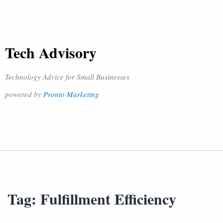
Tech Advisory
Technology Advice for Small Businesses
powered by
Pronto Marketing
Tag:
Fulfillment Efficiency