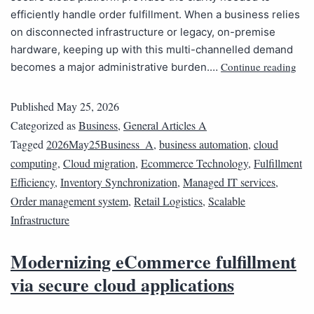
efficiently handle order fulfillment. When a business relies
on disconnected infrastructure or legacy, on-premise
hardware, keeping up with this multi-channelled demand
Continue reading
becomes a major administrative burden.…
Published
May 25, 2026
Categorized as
Business
,
General Articles A
Tagged
2026May25Business_A
,
business automation
,
cloud
computing
,
Cloud migration
,
Ecommerce Technology
,
Fulfillment
Efficiency
,
Inventory Synchronization
,
Managed IT services
,
Order management system
,
Retail Logistics
,
Scalable
Infrastructure
Modernizing eCommerce fulfillment
via secure cloud applications