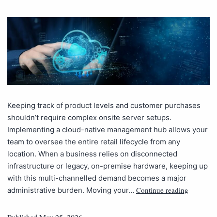
Keeping track of product levels and customer purchases
shouldn’t require complex onsite server setups.
Implementing a cloud-native management hub allows your
team to oversee the entire retail lifecycle from any
location. When a business relies on disconnected
infrastructure or legacy, on-premise hardware, keeping up
with this multi-channelled demand becomes a major
Continue reading
administrative burden. Moving your…