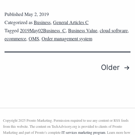
Published
May 2, 2019
Categorized as
Business
,
General Articles C
Tagged
2019May02Business_C
,
Business Value
,
cloud software
,
ecommerce
,
OMS
,
Order management system
Older
Copyright 2025 Pronto Marketing. Permission required to use any content or RSS feeds
from this website. The content on TechAdvisory.org is provided to clients of Pronto
Marketing and part of Pronto’s complete
IT services marketing program
. Learn more how