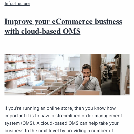
Infrastructure
Improve your eCommerce business
with cloud-based OMS
If you’re running an online store, then you know how
important it is to have a streamlined order management
system (OMS). A cloud-based OMS can help take your
business to the next level by providing a number of