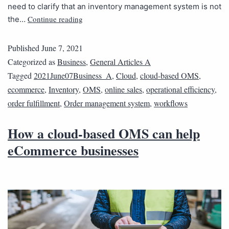
need to clarify that an inventory management system is not
Continue reading
the…
Published
June 7, 2021
Categorized as
Business
,
General Articles A
Tagged
2021June07Business_A
,
Cloud
,
cloud-based OMS
,
ecommerce
,
Inventory
,
OMS
,
online sales
,
operational efficiency
,
order fulfillment
,
Order management system
,
workflows
How a cloud-based OMS can help
eCommerce businesses