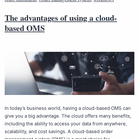
The advantages of using a cloud-
based OMS
In today’s business world, having a cloud-based OMS can
give you a big advantage. The cloud offers many benefits,
including the ability to access your data from anywhere,
scalability, and cost savings. A cloud-based order