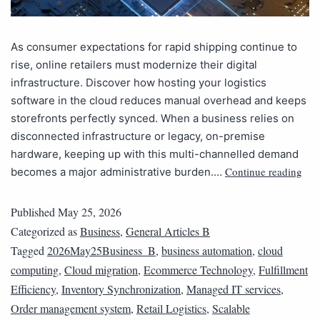
As consumer expectations for rapid shipping continue to
rise, online retailers must modernize their digital
infrastructure. Discover how hosting your logistics
software in the cloud reduces manual overhead and keeps
storefronts perfectly synced. When a business relies on
disconnected infrastructure or legacy, on-premise
hardware, keeping up with this multi-channelled demand
Continue reading
becomes a major administrative burden.…
Published
May 25, 2026
Categorized as
Business
,
General Articles B
Tagged
2026May25Business_B
,
business automation
,
cloud
computing
,
Cloud migration
,
Ecommerce Technology
,
Fulfillment
Efficiency
,
Inventory Synchronization
,
Managed IT services
,
Order management system
,
Retail Logistics
,
Scalable