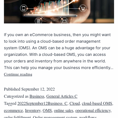
If you own an eCommerce business, then you might want
to look into using a cloud-based order management
system (OMS). An OMS can be a huge advantage for your
organization. With a cloud-based OMS, you can access
your orders and inventory from anywhere in the world.
This can help you manage your business more efficiently…
Continue reading
Published
September 12, 2022
Categorized as
Business
,
General Articles C
Tagged
2022September12Business_C
,
Cloud
,
cloud-based OMS
,
ecommerce
,
Inventory
,
OMS
,
online sales
,
operational efficiency
,
order fulfillment
,
Order management system
,
workflows