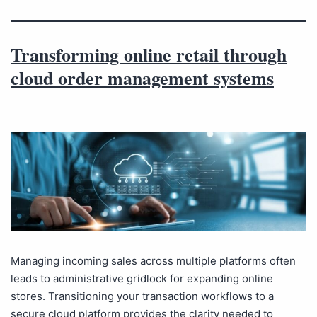
Transforming online retail through
cloud order management systems
Managing incoming sales across multiple platforms often
leads to administrative gridlock for expanding online
stores. Transitioning your transaction workflows to a
secure cloud platform provides the clarity needed to