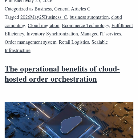
Published
May 25, 2026
Categorized as
Business
,
General Articles C
Tagged
2026May25Business_C
,
business automation
,
cloud
computing
,
Cloud migration
,
Ecommerce Technology
,
Fulfillment
Efficiency
,
Inventory Synchronization
,
Managed IT services
,
Order management system
,
Retail Logistics
,
Scalable
Infrastructure
The operational benefits of cloud-
hosted order orchestration