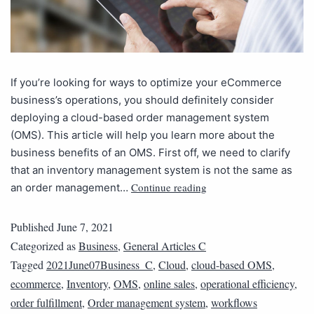
If you’re looking for ways to optimize your eCommerce
business’s operations, you should definitely consider
deploying a cloud-based order management system
(OMS). This article will help you learn more about the
business benefits of an OMS. First off, we need to clarify
that an inventory management system is not the same as
Continue reading
an order management…
Published
June 7, 2021
Categorized as
Business
,
General Articles C
Tagged
2021June07Business_C
,
Cloud
,
cloud-based OMS
,
ecommerce
,
Inventory
,
OMS
,
online sales
,
operational efficiency
,
order fulfillment
,
Order management system
,
workflows