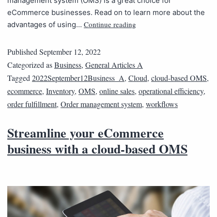
management system (OMS) is a great choice for
eCommerce businesses. Read on to learn more about the
Continue reading
advantages of using…
Published
September 12, 2022
Categorized as
Business
,
General Articles A
Tagged
2022September12Business_A
,
Cloud
,
cloud-based OMS
,
ecommerce
,
Inventory
,
OMS
,
online sales
,
operational efficiency
,
order fulfillment
,
Order management system
,
workflows
Streamline your eCommerce
business with a cloud-based OMS