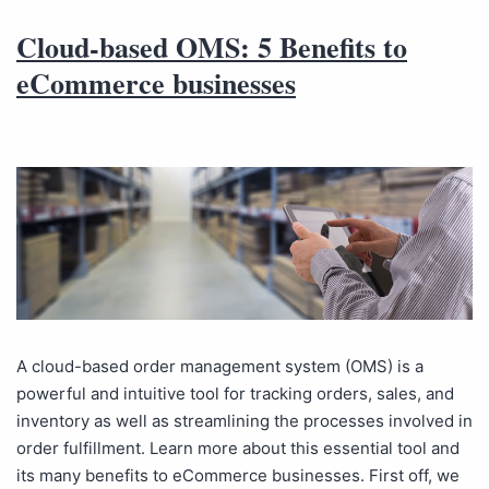
Cloud-based OMS: 5 Benefits to
eCommerce businesses
A cloud-based order management system (OMS) is a
powerful and intuitive tool for tracking orders, sales, and
inventory as well as streamlining the processes involved in
order fulfillment. Learn more about this essential tool and
its many benefits to eCommerce businesses. First off, we