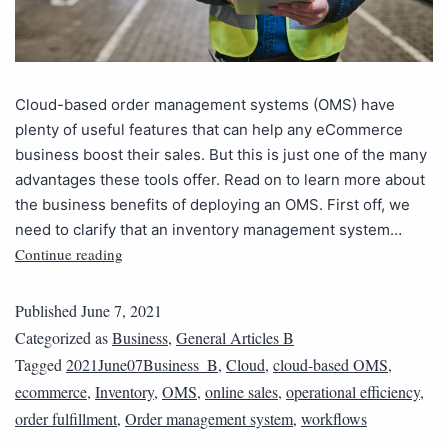
Cloud-based order management systems (OMS) have
plenty of useful features that can help any eCommerce
business boost their sales. But this is just one of the many
advantages these tools offer. Read on to learn more about
the business benefits of deploying an OMS. First off, we
need to clarify that an inventory management system…
Continue reading
Published
June 7, 2021
Categorized as
Business
,
General Articles B
Tagged
2021June07Business_B
,
Cloud
,
cloud-based OMS
,
ecommerce
,
Inventory
,
OMS
,
online sales
,
operational efficiency
,
order fulfillment
,
Order management system
,
workflows