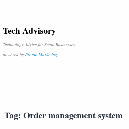
Tech Advisory
Technology Advice for Small Businesses
powered by
Pronto Marketing
Tag:
Order management system