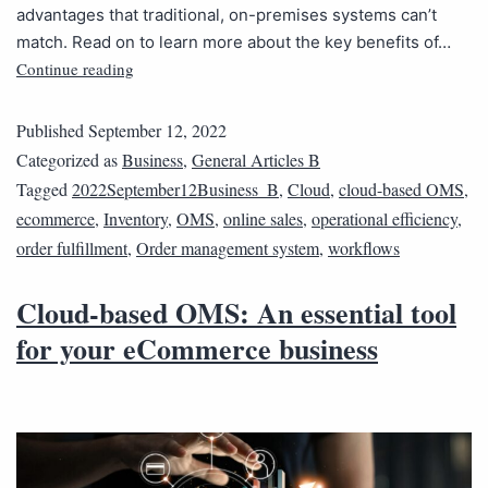
advantages that traditional, on-premises systems can’t
match. Read on to learn more about the key benefits of…
Continue reading
Published
September 12, 2022
Categorized as
Business
,
General Articles B
Tagged
2022September12Business_B
,
Cloud
,
cloud-based OMS
,
ecommerce
,
Inventory
,
OMS
,
online sales
,
operational efficiency
,
order fulfillment
,
Order management system
,
workflows
Cloud-based OMS: An essential tool
for your eCommerce business