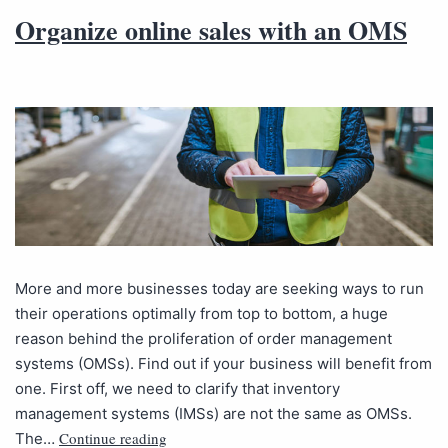
Organize online sales with an OMS
More and more businesses today are seeking ways to run
their operations optimally from top to bottom, a huge
reason behind the proliferation of order management
systems (OMSs). Find out if your business will benefit from
one. First off, we need to clarify that inventory
management systems (IMSs) are not the same as OMSs.
Continue reading
The…