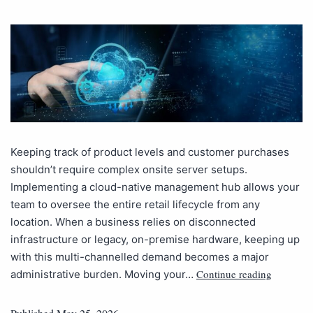
Keeping track of product levels and customer purchases
shouldn’t require complex onsite server setups.
Implementing a cloud-native management hub allows your
team to oversee the entire retail lifecycle from any
location. When a business relies on disconnected
infrastructure or legacy, on-premise hardware, keeping up
with this multi-channelled demand becomes a major
Continue reading
administrative burden. Moving your…