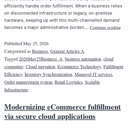
efficiently handle order fulfillment. When a business relies
on disconnected infrastructure or legacy, on-premise
hardware, keeping up with this multi-channelled demand
Continue reading
becomes a major administrative burden.…
Published
May 25, 2026
Categorized as
Business
,
General Articles A
Tagged
2026May25Business_A
,
business automation
,
cloud
computing
,
Cloud migration
,
Ecommerce Technology
,
Fulfillment
Efficiency
,
Inventory Synchronization
,
Managed IT services
,
Order management system
,
Retail Logistics
,
Scalable
Infrastructure
Modernizing eCommerce fulfillment
via secure cloud applications