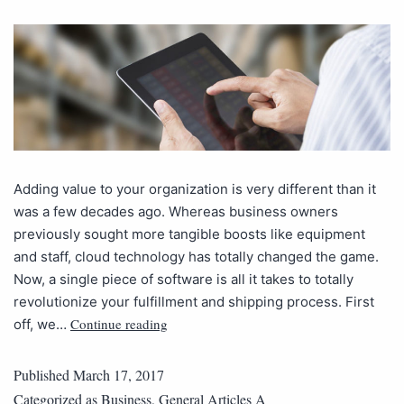
Adding value to your organization is very different than it
was a few decades ago. Whereas business owners
previously sought more tangible boosts like equipment
and staff, cloud technology has totally changed the game.
Now, a single piece of software is all it takes to totally
revolutionize your fulfillment and shipping process. First
Continue reading
off, we…
Published
March 17, 2017
Categorized as
Business
,
General Articles A