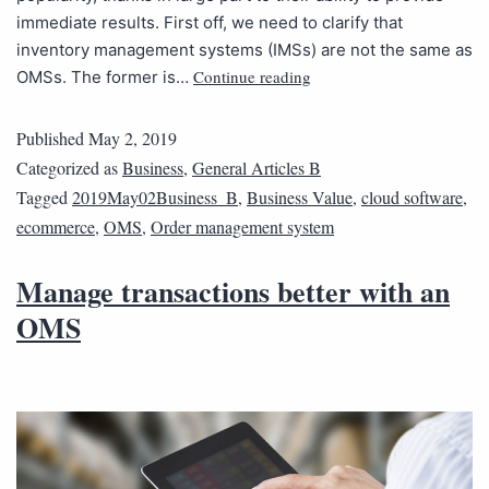
immediate results. First off, we need to clarify that
inventory management systems (IMSs) are not the same as
Continue reading
OMSs. The former is…
Published
May 2, 2019
Categorized as
Business
,
General Articles B
Tagged
2019May02Business_B
,
Business Value
,
cloud software
,
ecommerce
,
OMS
,
Order management system
Manage transactions better with an
OMS