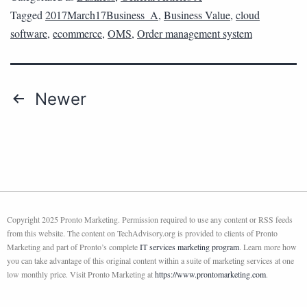
Tagged
2017March17Business_A
,
Business Value
,
cloud
software
,
ecommerce
,
OMS
,
Order management system
Newer
Copyright 2025 Pronto Marketing. Permission required to use any content or RSS feeds
from this website. The content on TechAdvisory.org is provided to clients of Pronto
Marketing and part of Pronto’s complete
IT services marketing program
. Learn more how
you can take advantage of this original content within a suite of marketing services at one
low monthly price. Visit Pronto Marketing at
https://www.prontomarketing.com
.