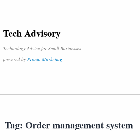
Tech Advisory
Technology Advice for Small Businesses
powered by
Pronto Marketing
Tag:
Order management system