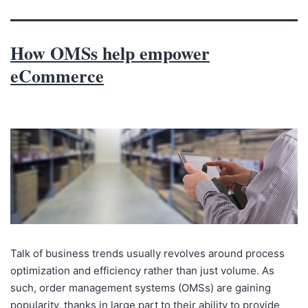
How OMSs help empower
eCommerce
Talk of business trends usually revolves around process
optimization and efficiency rather than just volume. As
such, order management systems (OMSs) are gaining
popularity, thanks in large part to their ability to provide