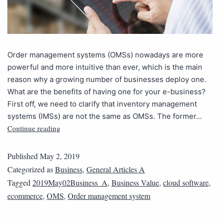
Order management systems (OMSs) nowadays are more
powerful and more intuitive than ever, which is the main
reason why a growing number of businesses deploy one.
What are the benefits of having one for your e-business?
First off, we need to clarify that inventory management
systems (IMSs) are not the same as OMSs. The former…
Continue reading
Published
May 2, 2019
Categorized as
Business
,
General Articles A
Tagged
2019May02Business_A
,
Business Value
,
cloud software
,
ecommerce
,
OMS
,
Order management system