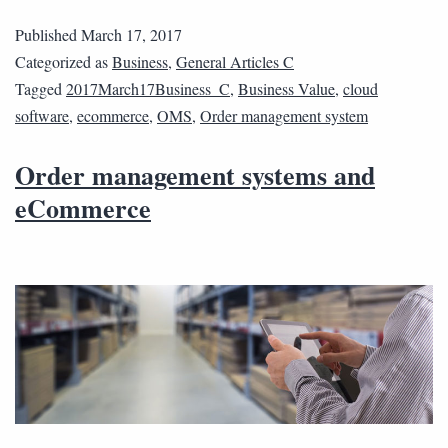
Published
March 17, 2017
Categorized as
Business
,
General Articles C
Tagged
2017March17Business_C
,
Business Value
,
cloud
software
,
ecommerce
,
OMS
,
Order management system
Order management systems and
eCommerce