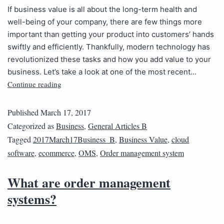
If business value is all about the long-term health and
well-being of your company, there are few things more
important than getting your product into customers’ hands
swiftly and efficiently. Thankfully, modern technology has
revolutionized these tasks and how you add value to your
business. Let’s take a look at one of the most recent…
Continue reading
Published
March 17, 2017
Categorized as
Business
,
General Articles B
Tagged
2017March17Business_B
,
Business Value
,
cloud
software
,
ecommerce
,
OMS
,
Order management system
What are order management
systems?