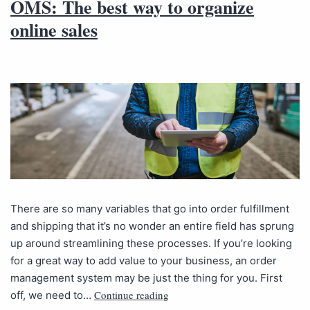
OMS: The best way to organize
online sales
There are so many variables that go into order fulfillment
and shipping that it’s no wonder an entire field has sprung
up around streamlining these processes. If you’re looking
for a great way to add value to your business, an order
management system may be just the thing for you. First
Continue reading
off, we need to…