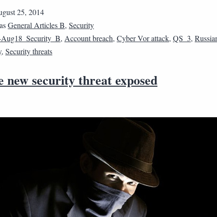
gust 25, 2014
 as
General Articles B
,
Security
4Aug18_Security_B
,
Account breach
,
Cyber Vor attack
,
QS_3
,
Russia
y
,
Security threats
e new security threat exposed