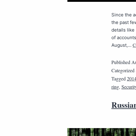
Since the a
the past fe
details li
of accounts
C
August,…
Published
Au
Categorized
Tagged
201
ring
,
Securit
Russian