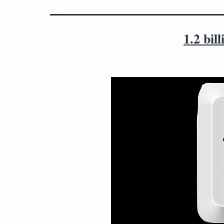
1.2 bi