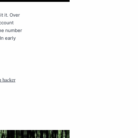
t it. Over
account
the number
n early
n hacker