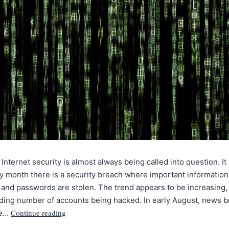
 Internet security is almost always being called into question. It
y month there is a security breach where important information 
nd passwords are stolen. The trend appears to be increasing,
ding number of accounts being hacked. In early August, news b
Continue reading
he…