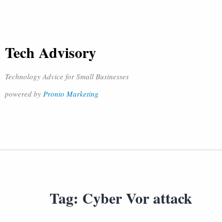
Tech Advisory
Technology Advice for Small Businesses
powered by
Pronto Marketing
Tag:
Cyber Vor attack