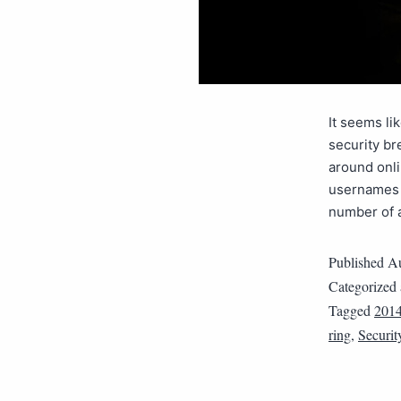
It seems li
security br
around onl
usernames a
number of
Published
Au
Categorized
Tagged
201
ring
,
Securit