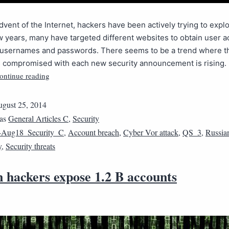
dvent of the Internet, hackers have been actively trying to exploi
w years, many have targeted different websites to obtain user 
ke usernames and passwords. There seems to be a trend where 
 compromised with each new security announcement is rising. I
ontinue reading
gust 25, 2014
 as
General Articles C
,
Security
4Aug18_Security_C
,
Account breach
,
Cyber Vor attack
,
QS_3
,
Russia
y
,
Security threats
 hackers expose 1.2 B accounts