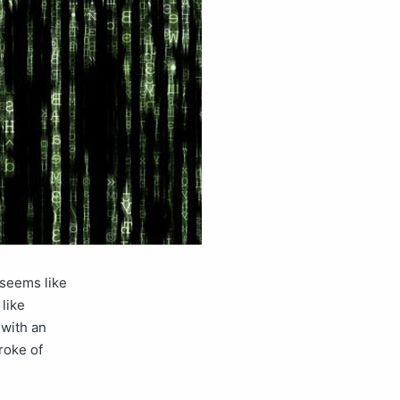
 seems like
like
 with an
roke of