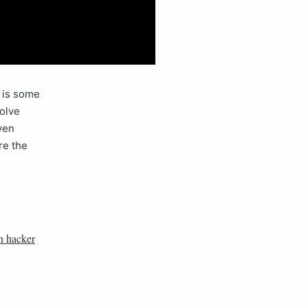
e is some
volve
ven
re the
n hacker