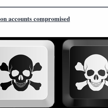
llion accounts compromised