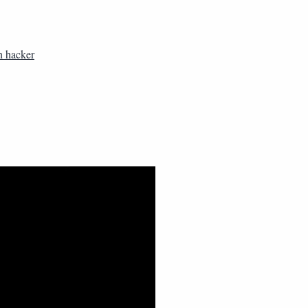
n hacker