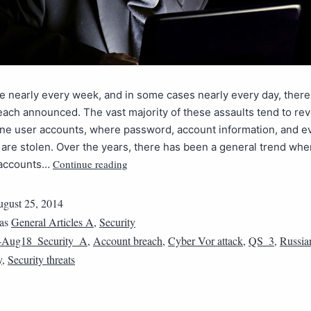
ke nearly every week, and in some cases nearly every day, ther
each announced. The vast majority of these assaults tend to re
ine user accounts, where password, account information, and e
re stolen. Over the years, there has been a general trend whe
Continue reading
 accounts…
gust 25, 2014
 as
General Articles A
,
Security
4Aug18_Security_A
,
Account breach
,
Cyber Vor attack
,
QS_3
,
Russia
y
,
Security threats