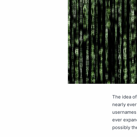
The idea of
nearly ever
usernames a
ever expan
possibly t