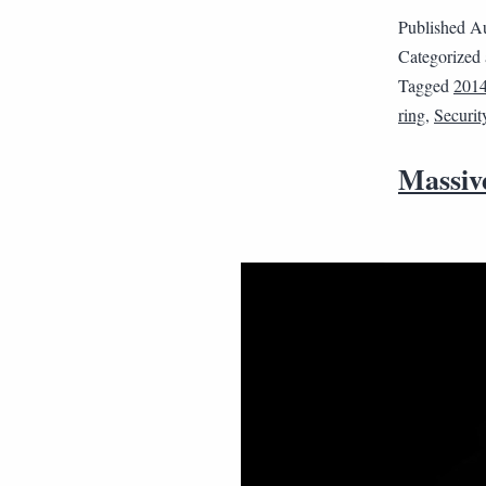
Published
Au
Categorized
Tagged
201
ring
,
Securit
Massiv