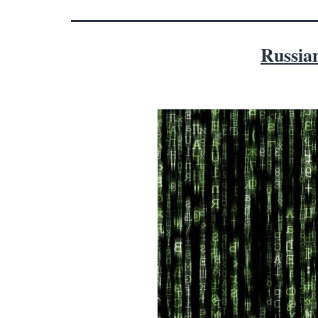
Russian