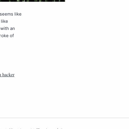
 seems like
like
 with an
roke of
n hacker