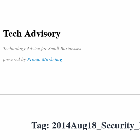
Tech Advisory
Technology Advice for Small Businesses
powered by
Pronto Marketing
Tag:
2014Aug18_Security