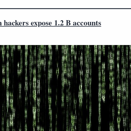
 hackers expose 1.2 B accounts