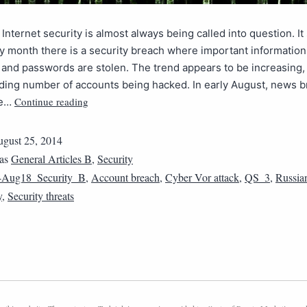
 Internet security is almost always being called into question. It
y month there is a security breach where important information 
nd passwords are stolen. The trend appears to be increasing,
ding number of accounts being hacked. In early August, news b
Continue reading
he…
gust 25, 2014
 as
General Articles B
,
Security
4Aug18_Security_B
,
Account breach
,
Cyber Vor attack
,
QS_3
,
Russia
y
,
Security threats