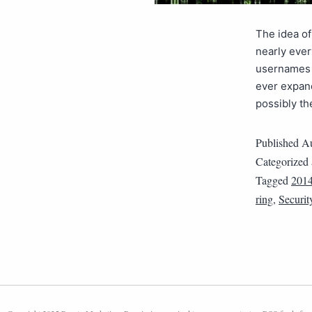
The idea of
nearly ever
usernames a
ever expan
possibly t
Published
Au
Categorized
Tagged
201
ring
,
Securit