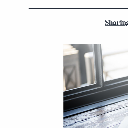
Sharing