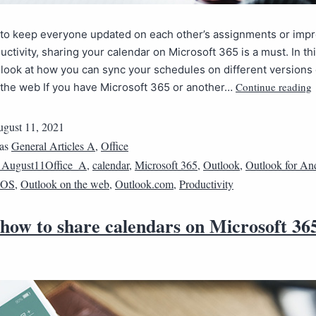
t to keep everyone updated on each other’s assignments or imp
uctivity, sharing your calendar on Microsoft 365 is a must. In this
a look at how you can sync your schedules on different versions 
Continue reading
 the web If you have Microsoft 365 or another…
gust 11, 2021
 as
General Articles A
,
Office
1August11Office_A
,
calendar
,
Microsoft 365
,
Outlook
,
Outlook for An
 iOS
,
Outlook on the web
,
Outlook.com
,
Productivity
 how to share calendars on Microsoft 36