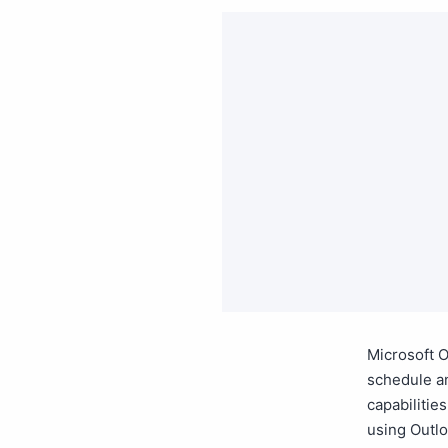
Microsoft O
schedule an
capabilitie
using Outlo