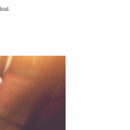
droid
,