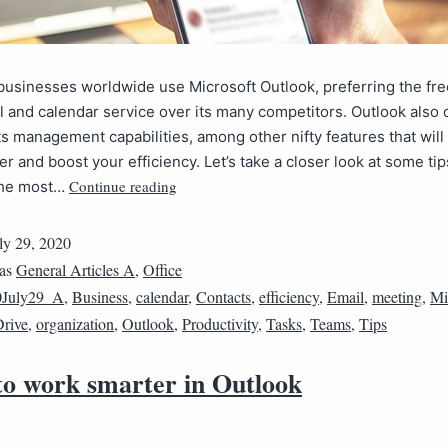
 businesses worldwide use Microsoft Outlook, preferring the fr
 and calendar service over its many competitors. Outlook also o
s management capabilities, among other nifty features that will
r and boost your efficiency. Let’s take a closer look at some tip
Continue reading
the most…
ly 29, 2020
 as
General Articles A
,
Office
0July29_A
,
Business
,
calendar
,
Contacts
,
efficiency
,
Email
,
meeting
,
Mi
rive
,
organization
,
Outlook
,
Productivity
,
Tasks
,
Teams
,
Tips
 to work smarter in Outlook