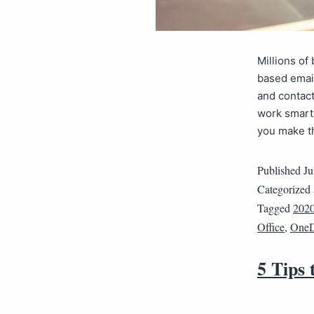
Millions of
based email
and contact
work smarte
you make 
Published
Ju
Categorized
Tagged
202
Office
,
OneD
5 Tips