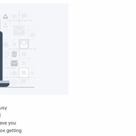
busy
d
have you
box getting