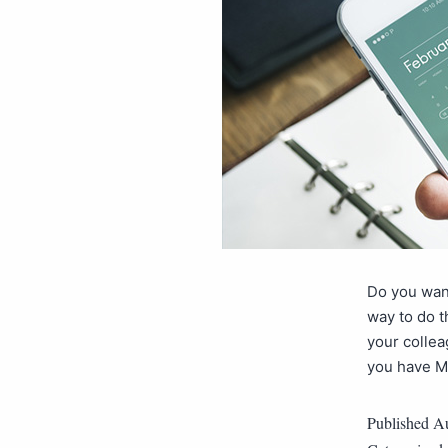
Do you want
way to do t
your collea
you have M
Published
Au