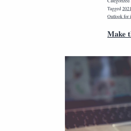
Categorized
Tagged
202
Outlook for
Make th