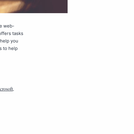
ee web-
ffers tasks
 help you
s to help
crosoft
,