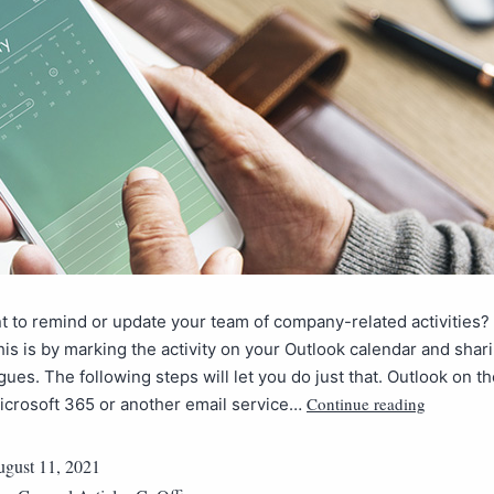
 to remind or update your team of company-related activities?
his is by marking the activity on your Outlook calendar and shari
gues. The following steps will let you do just that. Outlook on th
Continue reading
icrosoft 365 or another email service…
gust 11, 2021