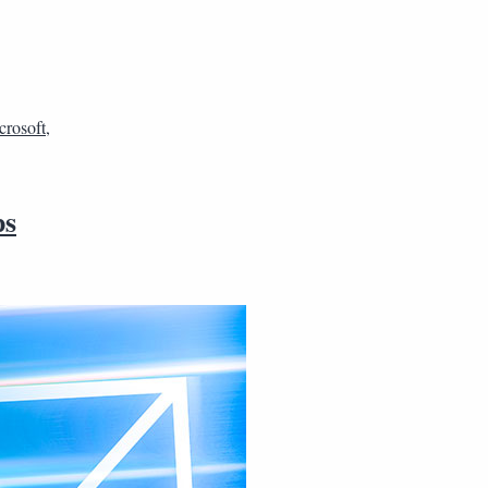
crosoft
,
ps