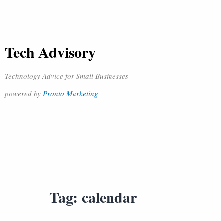
Tech Advisory
Technology Advice for Small Businesses
powered by
Pronto Marketing
Tag:
calendar