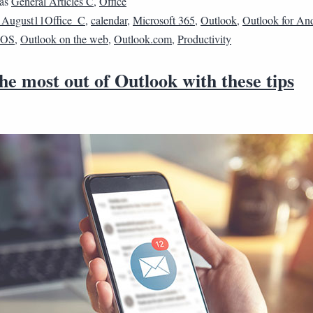
 as
General Articles C
,
Office
1August11Office_C
,
calendar
,
Microsoft 365
,
Outlook
,
Outlook for An
 iOS
,
Outlook on the web
,
Outlook.com
,
Productivity
e most out of Outlook with these tips