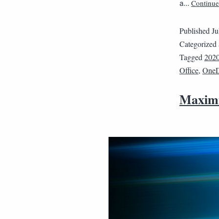
Continue
a…
Published
Ju
Categorized
Tagged
202
Office
,
OneD
Maximiz