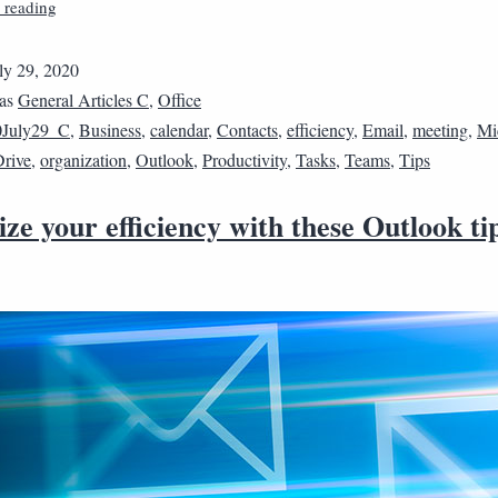
 reading
ly 29, 2020
 as
General Articles C
,
Office
0July29_C
,
Business
,
calendar
,
Contacts
,
efficiency
,
Email
,
meeting
,
Mi
rive
,
organization
,
Outlook
,
Productivity
,
Tasks
,
Teams
,
Tips
e your efficiency with these Outlook ti