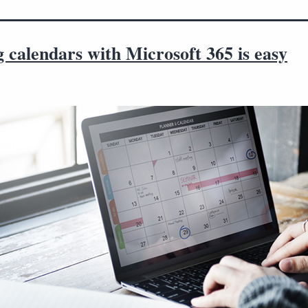
 calendars with Microsoft 365 is easy