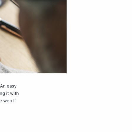
 An easy
ng it with
e web If