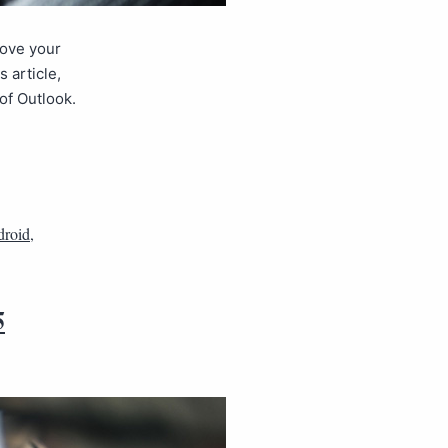
rove your
 article,
of Outlook.
droid
,
5