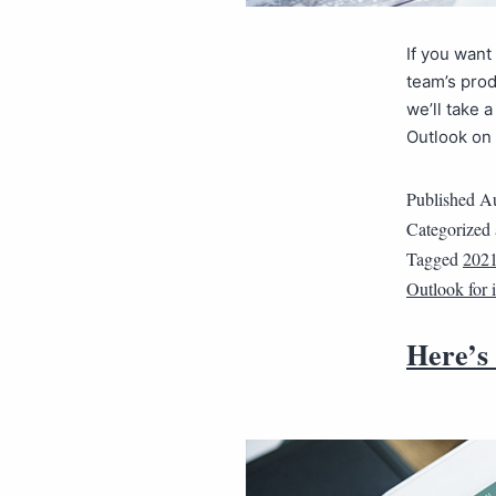
If you wan
team’s prod
we’ll take 
Outlook on
Published
Au
Categorized
Tagged
202
Outlook for
Here’s