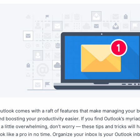
utlook comes with a raft of features that make managing your 
d boosting your productivity easier. If you find Outlook’s myria
s a little overwhelming, don’t worry — these tips and tricks will 
ok like a pro in no time. Organize your inbox Is your Outlook in