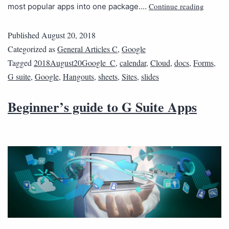
Continue reading
most popular apps into one package.…
Published
August 20, 2018
Categorized as
General Articles C
,
Google
Tagged
2018August20Google_C
,
calendar
,
Cloud
,
docs
,
Forms
,
G suite
,
Google
,
Hangouts
,
sheets
,
Sites
,
slides
Beginner’s guide to G Suite Apps