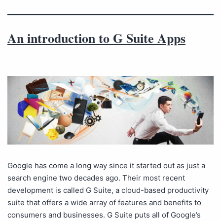
An introduction to G Suite Apps
Google has come a long way since it started out as just a
search engine two decades ago. Their most recent
development is called G Suite, a cloud-based productivity
suite that offers a wide array of features and benefits to
consumers and businesses. G Suite puts all of Google’s