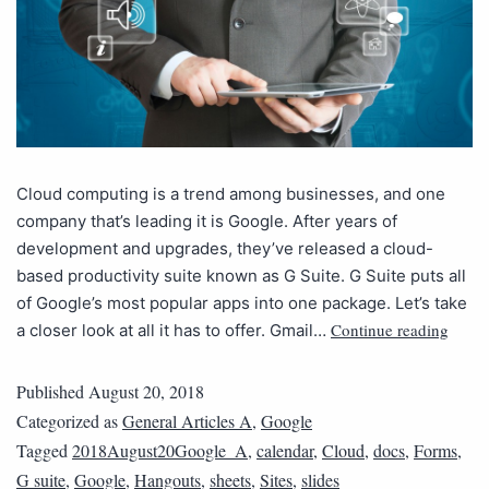
Cloud computing is a trend among businesses, and one
company that’s leading it is Google. After years of
development and upgrades, they’ve released a cloud-
based productivity suite known as G Suite. G Suite puts all
of Google’s most popular apps into one package. Let’s take
Continue reading
a closer look at all it has to offer. Gmail…
Published
August 20, 2018
Categorized as
General Articles A
,
Google
Tagged
2018August20Google_A
,
calendar
,
Cloud
,
docs
,
Forms
,
G suite
,
Google
,
Hangouts
,
sheets
,
Sites
,
slides