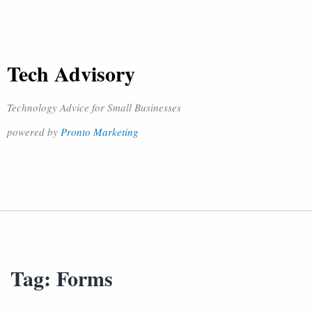
Tech Advisory
Technology Advice for Small Businesses
powered by
Pronto Marketing
Tag:
Forms