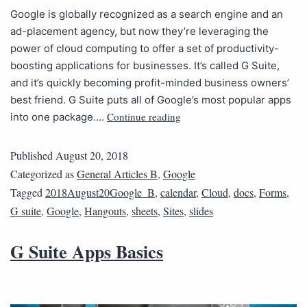
Google is globally recognized as a search engine and an
ad-placement agency, but now they’re leveraging the
power of cloud computing to offer a set of productivity-
boosting applications for businesses. It’s called G Suite,
and it’s quickly becoming profit-minded business owners’
best friend. G Suite puts all of Google’s most popular apps
Continue reading
into one package.…
Published
August 20, 2018
Categorized as
General Articles B
,
Google
Tagged
2018August20Google_B
,
calendar
,
Cloud
,
docs
,
Forms
,
G suite
,
Google
,
Hangouts
,
sheets
,
Sites
,
slides
G Suite Apps Basics