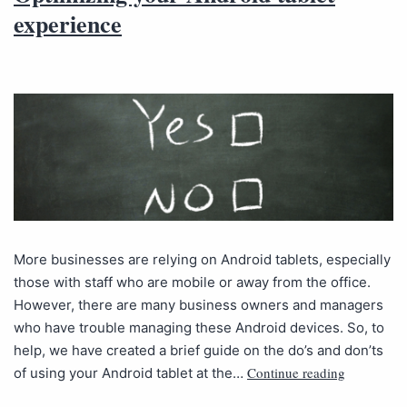
experience
More businesses are relying on Android tablets, especially
those with staff who are mobile or away from the office.
However, there are many business owners and managers
who have trouble managing these Android devices. So, to
help, we have created a brief guide on the do’s and don’ts
Continue reading
of using your Android tablet at the…