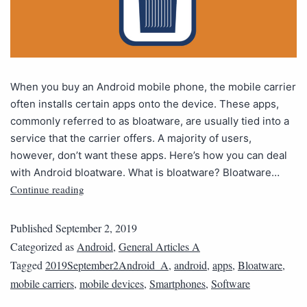
When you buy an Android mobile phone, the mobile carrier
often installs certain apps onto the device. These apps,
commonly referred to as bloatware, are usually tied into a
service that the carrier offers. A majority of users,
however, don’t want these apps. Here’s how you can deal
with Android bloatware. What is bloatware? Bloatware…
Continue reading
Published
September 2, 2019
Categorized as
Android
,
General Articles A
Tagged
2019September2Android_A
,
android
,
apps
,
Bloatware
,
mobile carriers
,
mobile devices
,
Smartphones
,
Software