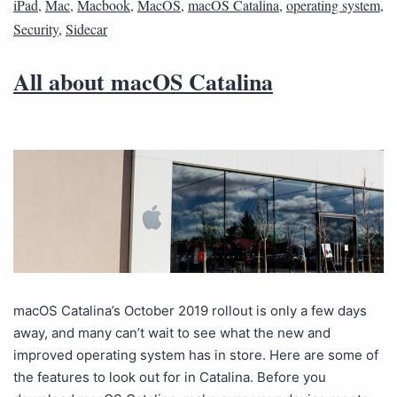
iPad
,
Mac
,
Macbook
,
MacOS
,
macOS Catalina
,
operating system
,
Security
,
Sidecar
All about macOS Catalina
macOS Catalina’s October 2019 rollout is only a few days
away, and many can’t wait to see what the new and
improved operating system has in store. Here are some of
the features to look out for in Catalina. Before you