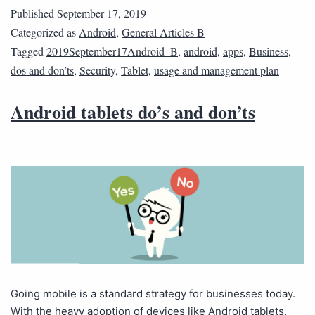
Published
September 17, 2019
Categorized as
Android
,
General Articles B
Tagged
2019September17Android_B
,
android
,
apps
,
Business
,
dos and don’ts
,
Security
,
Tablet
,
usage and management plan
Android tablets do’s and don’ts
Going mobile is a standard strategy for businesses today.
With the heavy adoption of devices like Android tablets,