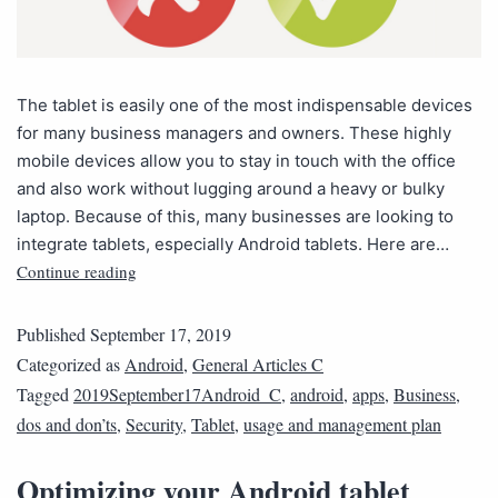
The tablet is easily one of the most indispensable devices
for many business managers and owners. These highly
mobile devices allow you to stay in touch with the office
and also work without lugging around a heavy or bulky
laptop. Because of this, many businesses are looking to
integrate tablets, especially Android tablets. Here are…
Continue reading
Published
September 17, 2019
Categorized as
Android
,
General Articles C
Tagged
2019September17Android_C
,
android
,
apps
,
Business
,
dos and don’ts
,
Security
,
Tablet
,
usage and management plan
Optimizing your Android tablet