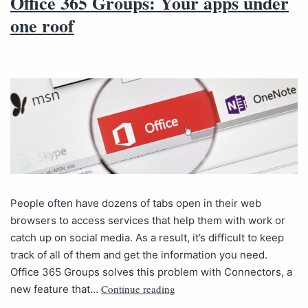
Office 365 Groups: Your apps under
one roof
People often have dozens of tabs open in their web
browsers to access services that help them with work or
catch up on social media. As a result, it’s difficult to keep
track of all of them and get the information you need.
Office 365 Groups solves this problem with Connectors, a
Continue reading
new feature that…