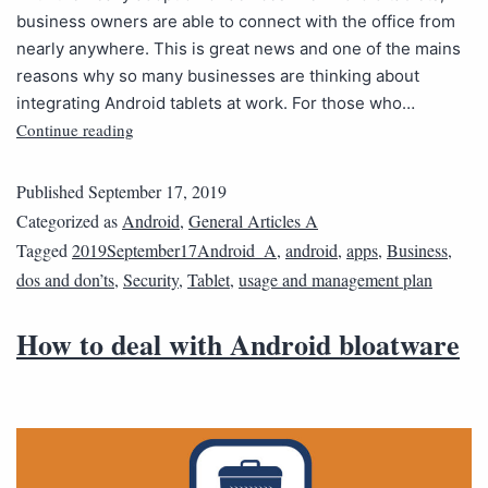
business owners are able to connect with the office from
nearly anywhere. This is great news and one of the mains
reasons why so many businesses are thinking about
integrating Android tablets at work. For those who…
Continue reading
Published
September 17, 2019
Categorized as
Android
,
General Articles A
Tagged
2019September17Android_A
,
android
,
apps
,
Business
,
dos and don’ts
,
Security
,
Tablet
,
usage and management plan
How to deal with Android bloatware