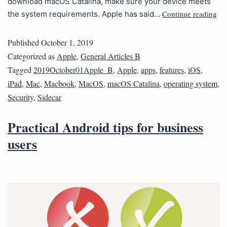
download macOS Catalina, make sure your device meets
Continue reading
the system requirements. Apple has said…
Published
October 1, 2019
Categorized as
Apple
,
General Articles B
Tagged
2019October01Apple_B
,
Apple
,
apps
,
features
,
iOS
,
iPad
,
Mac
,
Macbook
,
MacOS
,
macOS Catalina
,
operating system
,
Security
,
Sidecar
Practical Android tips for business
users