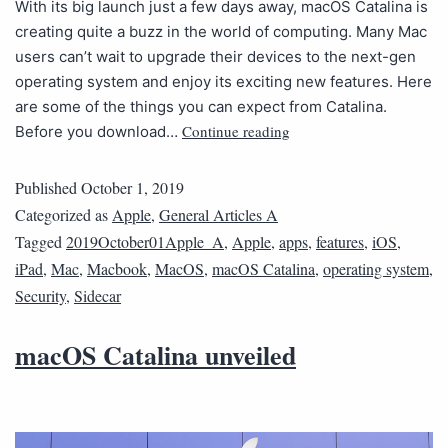
With its big launch just a few days away, macOS Catalina is
creating quite a buzz in the world of computing. Many Mac
users can’t wait to upgrade their devices to the next-gen
operating system and enjoy its exciting new features. Here
are some of the things you can expect from Catalina.
Continue reading
Before you download…
Published
October 1, 2019
Categorized as
Apple
,
General Articles A
Tagged
2019October01Apple_A
,
Apple
,
apps
,
features
,
iOS
,
iPad
,
Mac
,
Macbook
,
MacOS
,
macOS Catalina
,
operating system
,
Security
,
Sidecar
macOS Catalina unveiled