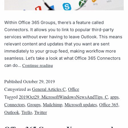
Within Office 365 Groups, there’s a feature called
Connectors. It allows you to link to popular third-party
services without ever having to leave Outlook. This means
relevant content and updates that you want are sent
immediately to your group feed, making workflow more
seamless. Let’s take a look at what Office 365 Connectors
Continue reading
can do…
Published
October 29, 2019
Categorized as
General Articles C
,
Office
Tagged
2019Oct29_MicrosoftWindowsNewsAndTips_C
,
apps
,
Connectors
,
Groups
,
Mailchimp
,
Microsoft updates
,
Office 365
,
Outlook
,
Trello
,
Twitter