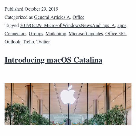
Published
October 29, 2019
Categorized as
General Articles A
,
Office
Tagged
2019Oct29_MicrosoftWindowsNewsAndTips_A
,
apps
,
Connectors
,
Groups
,
Mailchimp
,
Microsoft updates
,
Office 365
,
Outlook
,
Trello
,
Twitter
Introducing macOS Catalina