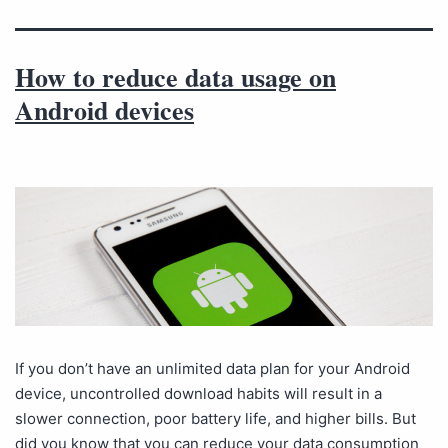
How to reduce data usage on
Android devices
If you don’t have an unlimited data plan for your Android
device, uncontrolled download habits will result in a
slower connection, poor battery life, and higher bills. But
did you know that you can reduce your data consumption