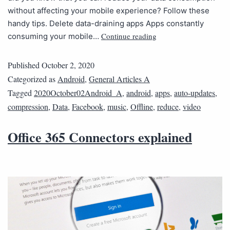
without affecting your mobile experience? Follow these
handy tips. Delete data-draining apps Apps constantly
Continue reading
consuming your mobile…
Published
October 2, 2020
Categorized as
Android
,
General Articles A
Tagged
2020October02Android_A
,
android
,
apps
,
auto-updates
,
compression
,
Data
,
Facebook
,
music
,
Offline
,
reduce
,
video
Office 365 Connectors explained