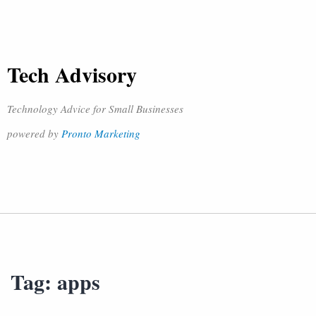
Tech Advisory
Technology Advice for Small Businesses
powered by
Pronto Marketing
Tag:
apps