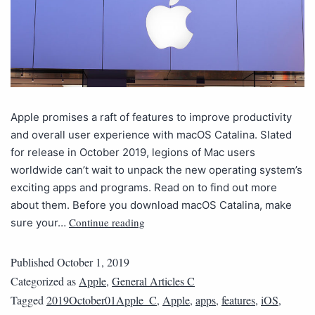
Apple promises a raft of features to improve productivity
and overall user experience with macOS Catalina. Slated
for release in October 2019, legions of Mac users
worldwide can’t wait to unpack the new operating system’s
exciting apps and programs. Read on to find out more
about them. Before you download macOS Catalina, make
Continue reading
sure your…
Published
October 1, 2019
Categorized as
Apple
,
General Articles C
Tagged
2019October01Apple_C
,
Apple
,
apps
,
features
,
iOS
,