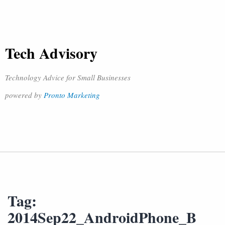
Tech Advisory
Technology Advice for Small Businesses
powered by
Pronto Marketing
Tag:
2014Sep22_AndroidPhone_B