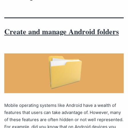
Create and manage Android folders
Mobile operating systems like Android have a wealth of
features that users can take advantage of. However, many
of these features are often hidden or not well represented.
For example, did you know that on Android devices you