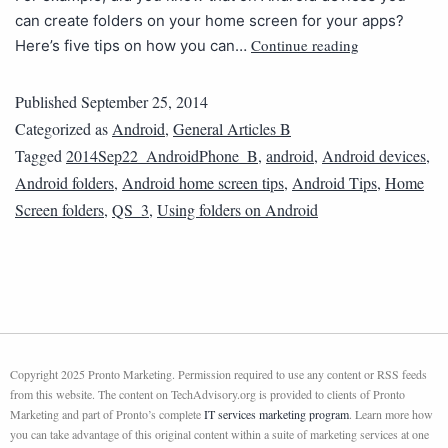
can create folders on your home screen for your apps?
Continue reading
Here’s five tips on how you can…
Published
September 25, 2014
Categorized as
Android
,
General Articles B
Tagged
2014Sep22_AndroidPhone_B
,
android
,
Android devices
,
Android folders
,
Android home screen tips
,
Android Tips
,
Home
Screen folders
,
QS_3
,
Using folders on Android
Copyright 2025 Pronto Marketing. Permission required to use any content or RSS feeds
from this website. The content on TechAdvisory.org is provided to clients of Pronto
Marketing and part of Pronto’s complete
IT services marketing program
. Learn more how
you can take advantage of this original content within a suite of marketing services at one