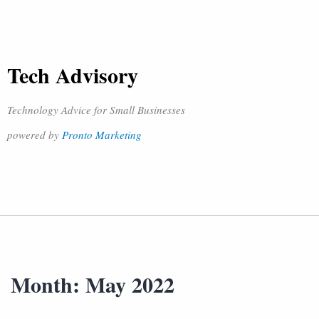
Tech Advisory
Technology Advice for Small Businesses
powered by
Pronto Marketing
Month:
May 2022