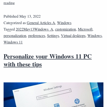
reading
Published
May 13, 2022
Categorized as
General Articles A
,
Windows
Tagged
2022May13Windows_A
,
customization
,
Microsoft
,
personalization
,
preferences
,
Settings
,
Virtual desktops
,
Windows
,
Windows 11
Personalize your Windows 11 PC
with these tips