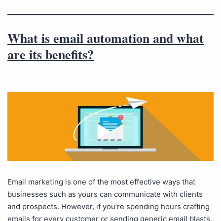
What is email automation and what
are its benefits?
Email marketing is one of the most effective ways that
businesses such as yours can communicate with clients
and prospects. However, if you’re spending hours crafting
emails for every customer or sending generic email blasts,