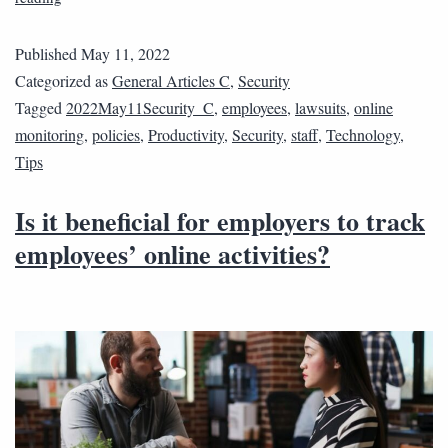
Published
May 11, 2022
Categorized as
General Articles C
,
Security
Tagged
2022May11Security_C
,
employees
,
lawsuits
,
online
monitoring
,
policies
,
Productivity
,
Security
,
staff
,
Technology
,
Tips
Is it beneficial for employers to track
employees’ online activities?