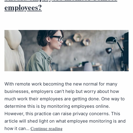
employees?
With remote work becoming the new normal for many
businesses, employers can’t help but worry about how
much work their employees are getting done. One way to
determine this is by monitoring employees online.
However, this practice can raise privacy concerns. This
article will shed light on what employee monitoring is and
Continue reading
how it can…