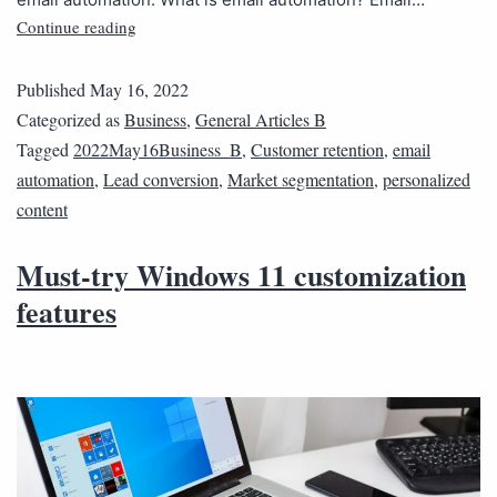
Continue reading
Published
May 16, 2022
Categorized as
Business
,
General Articles B
Tagged
2022May16Business_B
,
Customer retention
,
email
automation
,
Lead conversion
,
Market segmentation
,
personalized
content
Must-try Windows 11 customization
features