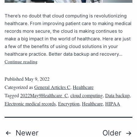
There’s no doubt that cloud computing is revolutionizing
healthcare. From improving patient care to making medical
records more secure, the cloud is making continues to
make a big impact in the world of healthcare. Here are just
a few of the benefits of using cloud solutions in your
healthcare practice. Better data backup and recovery…
Continue reading
Published
May 9, 2022
Categorized as
General Articles C
,
Healthcare
Tagged
2022May9Healthcare_C
,
cloud computing
,
Data backup
,
Electronic medical records
,
Encryption
,
Healthcare
,
HIPAA
Newer
Older