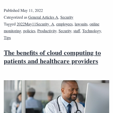
Published
May 11, 2022
Categorized as
General Articles A
,
Security
Tagged
2022May11Security_A
,
employees
,
lawsuits
,
online
monitoring
,
policies
,
Productivity
,
Security
,
staff
,
Technology
,
Tips
The benefits of cloud computing to
patients and healthcare providers