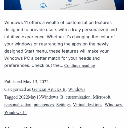
Windows 11 offers a wealth of customization features
designed to provide users with a truly personalized and
intuitive experience. Whether it’s changing the color of
your windows or rearranging the apps on the newly
designed Start menu, these features will make your
Windows PC a better match for your needs and
Continue reading
preferences. Check out the…
Published
May 13, 2022
Categorized as
General Articles B
,
Windows
Tagged
2022May13Windows_B
,
customization
,
Microsoft
,
personalization
,
preferences
,
Settings
,
Virtual desktops
,
Windows
,
Windows 11