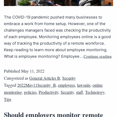
The COVID-19 pandemic pushed many businesses to
embrace a work from home setup. However, one of the
challenges managers faced was checking the productivity
of each employee. Monitoring employees online is a good
way of tracking the productivity of a remote workforce.
Keep reading to learn more about employee monitoring.
Continue reading
What is employee monitoring? Employee…
Published
May 11, 2022
Categorized as
General Articles B
,
Security
Tagged
2022May11Security_B
,
employees
,
lawsuits
,
online
monitoring
,
policies
,
Productivity
,
Security
,
staff
,
Technology
,
Tips
Should employers monitor remote