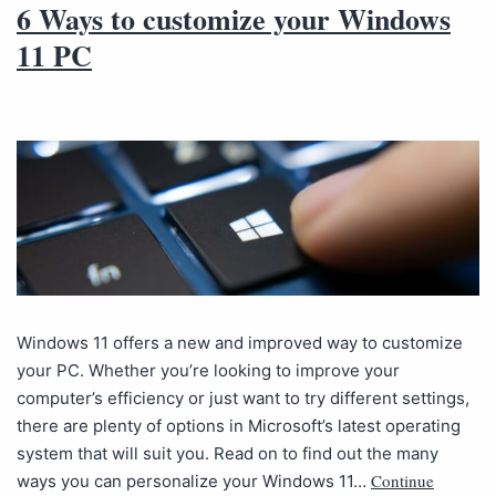
6 Ways to customize your Windows
11 PC
Windows 11 offers a new and improved way to customize
your PC. Whether you’re looking to improve your
computer’s efficiency or just want to try different settings,
there are plenty of options in Microsoft’s latest operating
system that will suit you. Read on to find out the many
Continue
ways you can personalize your Windows 11…