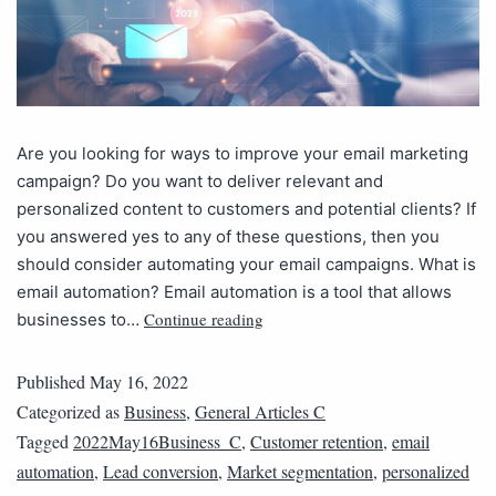
Are you looking for ways to improve your email marketing
campaign? Do you want to deliver relevant and
personalized content to customers and potential clients? If
you answered yes to any of these questions, then you
should consider automating your email campaigns. What is
email automation? Email automation is a tool that allows
Continue reading
businesses to…
Published
May 16, 2022
Categorized as
Business
,
General Articles C
Tagged
2022May16Business_C
,
Customer retention
,
email
automation
,
Lead conversion
,
Market segmentation
,
personalized