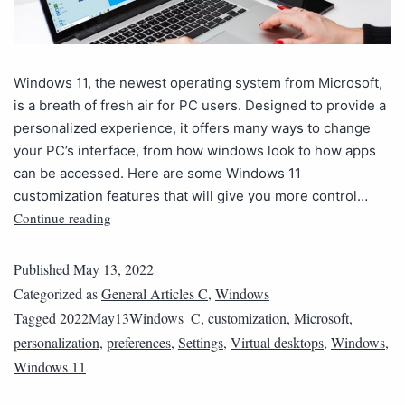
Windows 11, the newest operating system from Microsoft,
is a breath of fresh air for PC users. Designed to provide a
personalized experience, it offers many ways to change
your PC’s interface, from how windows look to how apps
can be accessed. Here are some Windows 11
customization features that will give you more control…
Continue reading
Published
May 13, 2022
Categorized as
General Articles C
,
Windows
Tagged
2022May13Windows_C
,
customization
,
Microsoft
,
personalization
,
preferences
,
Settings
,
Virtual desktops
,
Windows
,
Windows 11