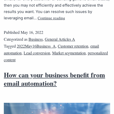
then you may not efficiently and effectively achieve the
results you want. You can resolve such issues by
Continue reading
leveraging email…
Published
May 16, 2022
Categorized as
Business
,
General Articles A
Tagged
2022May16Business_A
,
Customer retention
,
email
automation
,
Lead conversion
,
Market segmentation
,
personalized
content
How can your business benefit from
email automation?