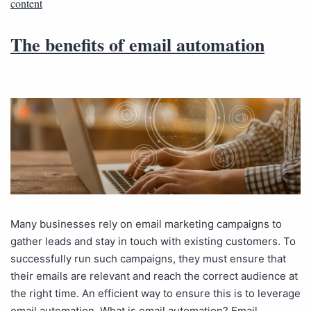
content
The benefits of email automation
Many businesses rely on email marketing campaigns to
gather leads and stay in touch with existing customers. To
successfully run such campaigns, they must ensure that
their emails are relevant and reach the correct audience at
the right time. An efficient way to ensure this is to leverage
email automation. What is email automation? Email…