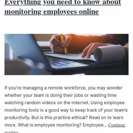
Everything you need to know about
monitoring employees online
If you’re managing a remote workforce, you may wonder
whether your team is doing their jobs or wasting time
watching random videos on the internet. Using employee
monitoring tools is a good way to keep track of your team’s
productivity. But is this practice ethical? Read on to learn
Continue
more. What is employee monitoring? Employee…
reading