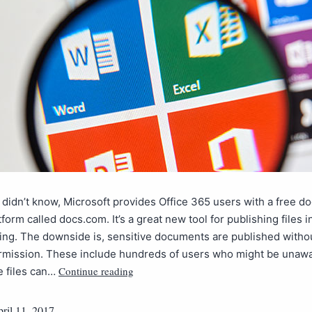
 didn’t know, Microsoft provides Office 365 users with a free 
tform called docs.com. It’s a great new tool for publishing files 
ing. The downside is, sensitive documents are published without
rmission. These include hundreds of users who might be unawa
Continue reading
te files can…
ril 11, 2017