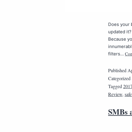
Does your b
updated it?
Because you
innumerabl
Con
filters…
Published
Ap
Categorized
Tagged
2017
Review
,
safe
SMBs a