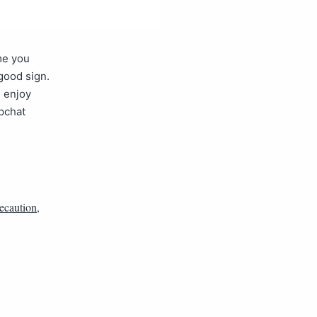
me you
 good sign.
d enjoy
pchat
ecaution
,