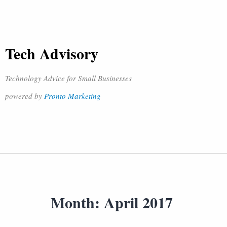
Tech Advisory
Technology Advice for Small Businesses
powered by
Pronto Marketing
Month:
April 2017