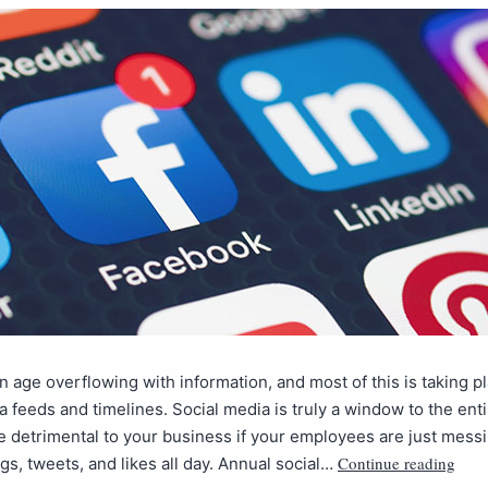
an age overflowing with information, and most of this is taking pl
a feeds and timelines. Social media is truly a window to the enti
be detrimental to your business if your employees are just mess
Continue reading
gs, tweets, and likes all day. Annual social…