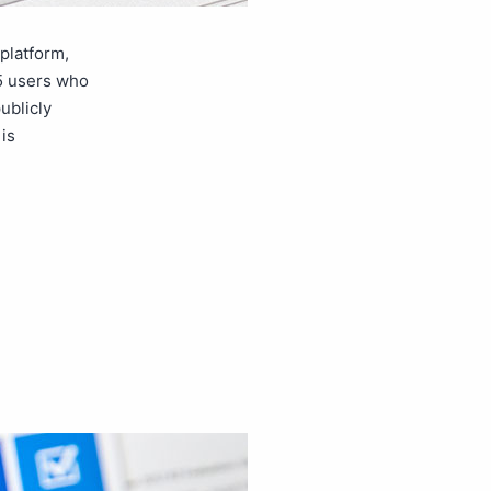
platform,
65 users who
ublicly
is