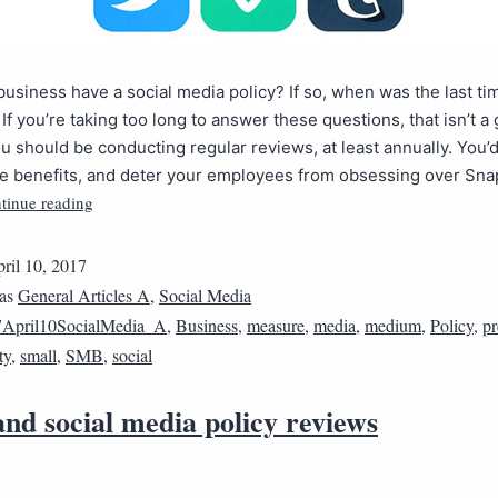
usiness have a social media policy? If so, when was the last ti
 If you’re taking too long to answer these questions, that isn’t a
 should be conducting regular reviews, at least annually. You’
e benefits, and deter your employees from obsessing over Sna
tinue reading
ril 10, 2017
 as
General Articles A
,
Social Media
April10SocialMedia_A
,
Business
,
measure
,
media
,
medium
,
Policy
,
pr
ty
,
small
,
SMB
,
social
nd social media policy reviews