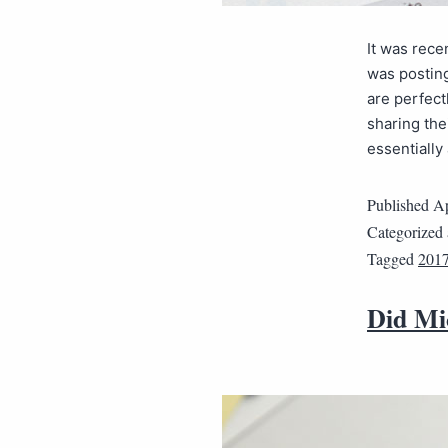
It was rece
was posting
are perfec
sharing the
essentiall
Published
Ap
Categorized
Tagged
2017
Did Mi