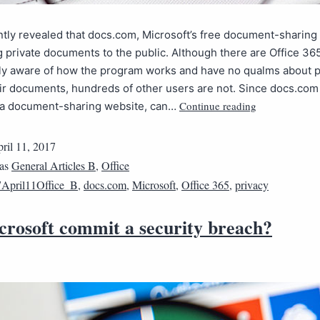
ntly revealed that docs.com, Microsoft’s free document-sharing 
 private documents to the public. Although there are Office 3
tly aware of how the program works and have no qualms about p
ir documents, hundreds of other users are not. Since docs.com 
Continue reading
y a document-sharing website, can…
ril 11, 2017
 as
General Articles B
,
Office
April11Office_B
,
docs.com
,
Microsoft
,
Office 365
,
privacy
crosoft commit a security breach?