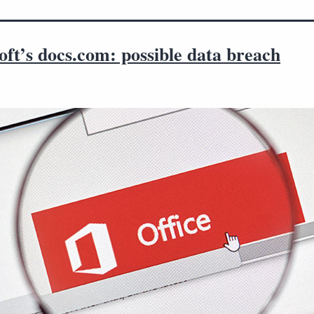
ft’s docs.com: possible data breach