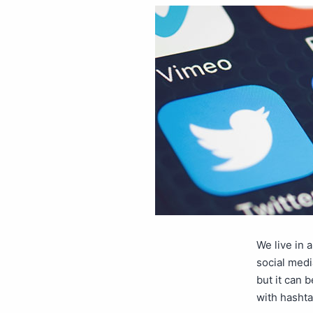
We live in 
social medi
but it can 
with hashta