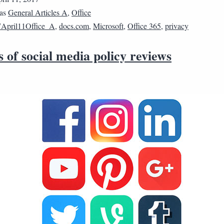
 as
General Articles A
,
Office
April11Office_A
,
docs.com
,
Microsoft
,
Office 365
,
privacy
s of social media policy reviews