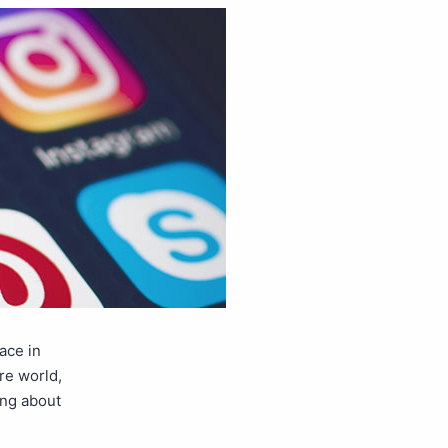
ace in
re world,
ing about