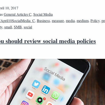
ril 10, 2017
 as
General Articles C
,
Social Media
April10SocialMedia_C
,
Business
,
measure
,
media
,
medium
,
Policy
,
pr
ty
,
small
,
SMB
,
social
 should review social media policies