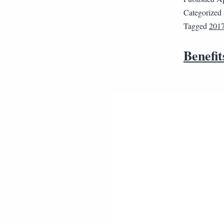
Categorized
Tagged
2017
Benefit