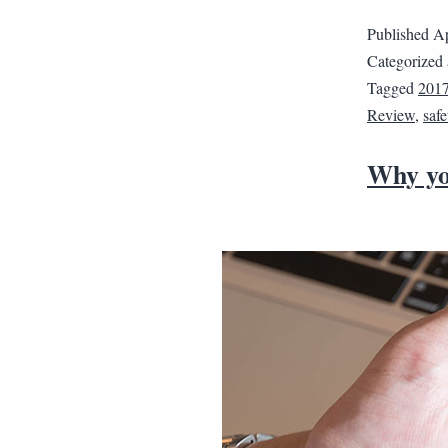
Published
Ap
Categorized
Tagged
2017
Review
,
safe
Why you