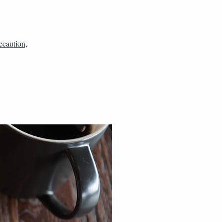
ecaution
,