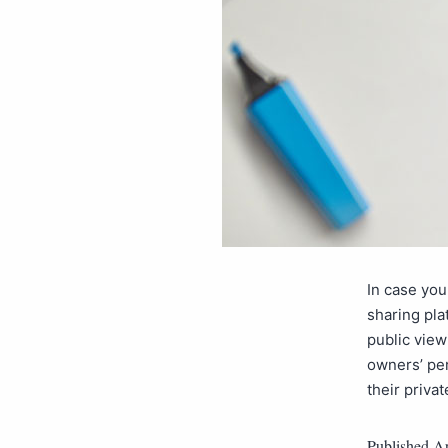
In case you
sharing pla
public view
owners’ pe
their priva
Published
Ap