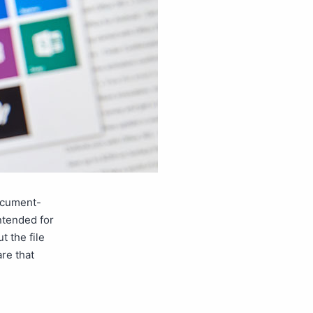
document-
intended for
 the file
re that