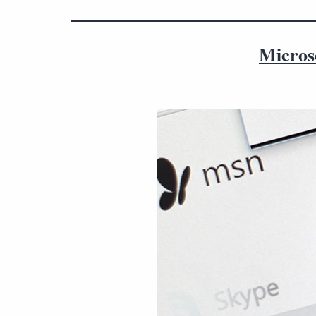
Microso