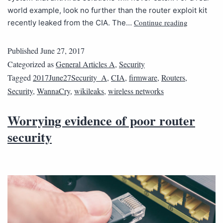
world example, look no further than the router exploit kit
Continue reading
recently leaked from the CIA. The…
Published
June 27, 2017
Categorized as
General Articles A
,
Security
Tagged
2017June27Security_A
,
CIA
,
firmware
,
Routers
,
Security
,
WannaCry
,
wikileaks
,
wireless networks
Worrying evidence of poor router
security