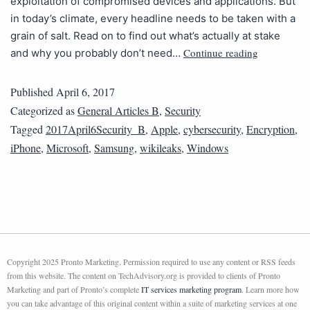
exploitation of compromised devices and applications. But
in today’s climate, every headline needs to be taken with a
grain of salt. Read on to find out what’s actually at stake
Continue reading
and why you probably don’t need…
Published
April 6, 2017
Categorized as
General Articles B
,
Security
Tagged
2017April6Security_B
,
Apple
,
cybersecurity
,
Encryption
,
iPhone
,
Microsoft
,
Samsung
,
wikileaks
,
Windows
Copyright 2025 Pronto Marketing. Permission required to use any content or RSS feeds
from this website. The content on TechAdvisory.org is provided to clients of Pronto
Marketing and part of Pronto’s complete
IT services marketing program
. Learn more how
you can take advantage of this original content within a suite of marketing services at one