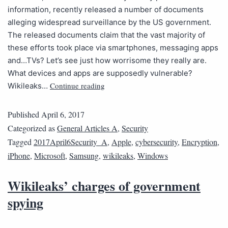
information, recently released a number of documents
alleging widespread surveillance by the US government.
The released documents claim that the vast majority of
these efforts took place via smartphones, messaging apps
and…TVs? Let’s see just how worrisome they really are.
What devices and apps are supposedly vulnerable?
Continue reading
Wikileaks…
Published
April 6, 2017
Categorized as
General Articles A
,
Security
Tagged
2017April6Security_A
,
Apple
,
cybersecurity
,
Encryption
,
iPhone
,
Microsoft
,
Samsung
,
wikileaks
,
Windows
Wikileaks’ charges of government
spying