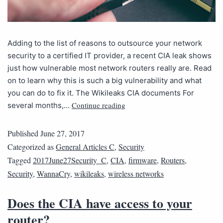
Adding to the list of reasons to outsource your network
security to a certified IT provider, a recent CIA leak shows
just how vulnerable most network routers really are. Read
on to learn why this is such a big vulnerability and what
you can do to fix it. The Wikileaks CIA documents For
Continue reading
several months,…
Published
June 27, 2017
Categorized as
General Articles C
,
Security
Tagged
2017June27Security_C
,
CIA
,
firmware
,
Routers
,
Security
,
WannaCry
,
wikileaks
,
wireless networks
Does the CIA have access to your
router?