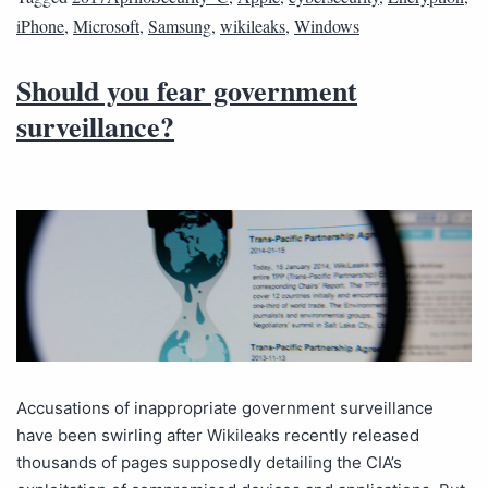
iPhone
,
Microsoft
,
Samsung
,
wikileaks
,
Windows
Should you fear government
surveillance?
Accusations of inappropriate government surveillance
have been swirling after Wikileaks recently released
thousands of pages supposedly detailing the CIA’s