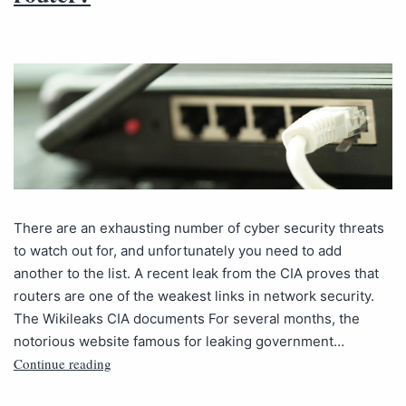
There are an exhausting number of cyber security threats
to watch out for, and unfortunately you need to add
another to the list. A recent leak from the CIA proves that
routers are one of the weakest links in network security.
The Wikileaks CIA documents For several months, the
notorious website famous for leaking government…
Continue reading