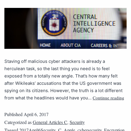
Staving off malicious cyber attackers is already a
herculean task, so the last thing you need is to feel
exposed from a totally new angle. That’s how many felt
after Wikileaks’ accusations that the US government was
spying on its citizens. However, the truth is a lot different
Continue reading
from what the headlines would have you…
Published
April 6, 2017
Categorized as
General Articles C
,
Security
Tagged
2017April6Security_C
,
Apple
,
cybersecurity
,
Encryption
,