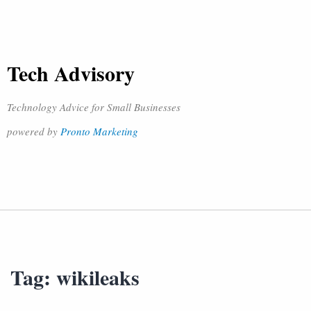
Tech Advisory
Technology Advice for Small Businesses
powered by
Pronto Marketing
Tag:
wikileaks