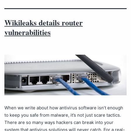
Wikileaks details router
vulnerabilities
When we write about how antivirus software isn’t enough
to keep you safe from malware, it’s not just scare tactics.
There are so many ways hackers can break into your
system that antivirus solutions will never catch. For a real-