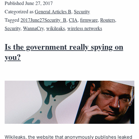
Published
June 27, 2017
Categorized as
General Articles B
,
Security
Tagged
2017June27Security_B
,
CIA
,
firmware
,
Routers
,
Security
,
WannaCry
,
wikileaks
,
wireless networks
Is the government really spying on
you?
Wikileaks, the website that anonymously publishes leaked