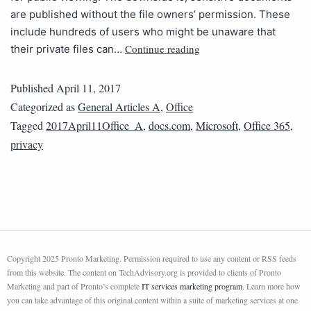
are published without the file owners’ permission. These
include hundreds of users who might be unaware that
Continue reading
their private files can…
Published
April 11, 2017
Categorized as
General Articles A
,
Office
Tagged
2017April11Office_A
,
docs.com
,
Microsoft
,
Office 365
,
privacy
Copyright 2025 Pronto Marketing. Permission required to use any content or RSS feeds
from this website. The content on TechAdvisory.org is provided to clients of Pronto
Marketing and part of Pronto’s complete
IT services marketing program
. Learn more how
you can take advantage of this original content within a suite of marketing services at one