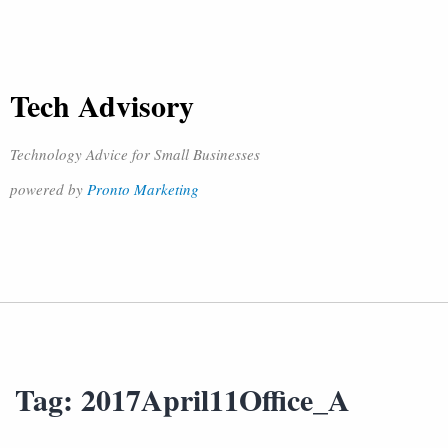
Tech Advisory
Technology Advice for Small Businesses
powered by
Pronto Marketing
Tag:
2017April11Office_A