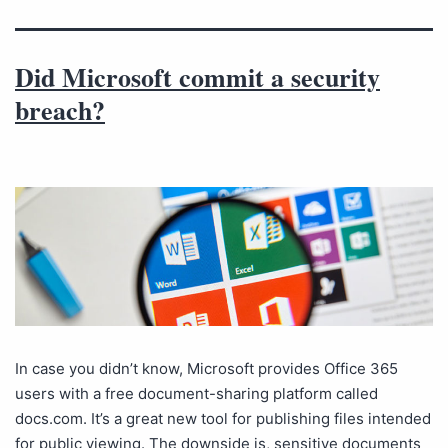
Did Microsoft commit a security
breach?
In case you didn’t know, Microsoft provides Office 365
users with a free document-sharing platform called
docs.com. It’s a great new tool for publishing files intended
for public viewing. The downside is, sensitive documents