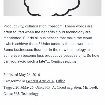
Productivity, collaboration, freedom. These words are
often touted when the benefits cloud technology are
mentioned. But do all businesses that make the cloud
switch achieve these? Unfortunately the answer is no.
Some businesses flounder in the new technology, and
some even become less productive because of it. So how
Continue reading
can you avoid such a fate?…
Published
May 26, 2016
Categorized as
General Articles A
,
Office
Tagged
2016May26_Office365_A
,
Cloud migration
,
Microsoft
,
Office 365
,
Technology