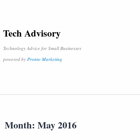
Tech Advisory
Technology Advice for Small Businesses
powered by
Pronto Marketing
Month:
May 2016