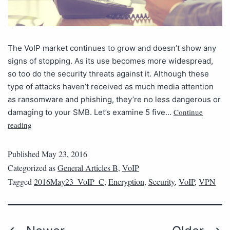
The VoIP market continues to grow and doesn’t show any
signs of stopping. As its use becomes more widespread,
so too do the security threats against it. Although these
type of attacks haven’t received as much media attention
as ransomware and phishing, they’re no less dangerous or
Continue
damaging to your SMB. Let’s examine 5 five…
reading
Published
May 23, 2016
Categorized as
General Articles B
,
VoIP
Tagged
2016May23_VoIP_C
,
Encryption
,
Security
,
VoIP
,
VPN