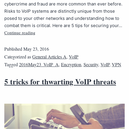
cybercrime and fraud are more common than ever before.
Risks to VoIP systems are distinctly unique from those
posed to your other networks and understanding how to
combat them is critical. Here are 5 tips for securing your…
Continue reading
Published
May 23, 2016
Categorized as
General Articles A
,
VoIP
Tagged
2016May23_VoIP_A
,
Encryption
,
Security
,
VoIP
,
VPN
5 tricks for thwarting VoIP threats