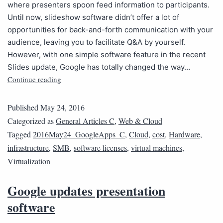
where presenters spoon feed information to participants.
Until now, slideshow software didn’t offer a lot of
opportunities for back-and-forth communication with your
audience, leaving you to facilitate Q&A by yourself.
However, with one simple software feature in the recent
Slides update, Google has totally changed the way…
Continue reading
Published
May 24, 2016
Categorized as
General Articles C
,
Web & Cloud
Tagged
2016May24_GoogleApps_C
,
Cloud
,
cost
,
Hardware
,
infrastructure
,
SMB
,
software licenses
,
virtual machines
,
Virtualization
Google updates presentation
software