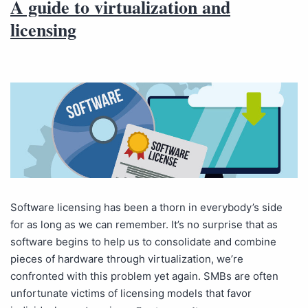
A guide to virtualization and
licensing
Software licensing has been a thorn in everybody’s side
for as long as we can remember. It’s no surprise that as
software begins to help us to consolidate and combine
pieces of hardware through virtualization, we’re
confronted with this problem yet again. SMBs are often
unfortunate victims of licensing models that favor