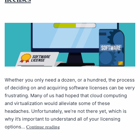
Whether you only need a dozen, or a hundred, the process
of deciding on and acquiring software licenses can be very
frustrating. Many of us had hoped that cloud computing
and virtualization would alleviate some of these
headaches. Unfortunately, we’re not there yet, which is
why it’s important to understand all of your licensing
Continue reading
options…