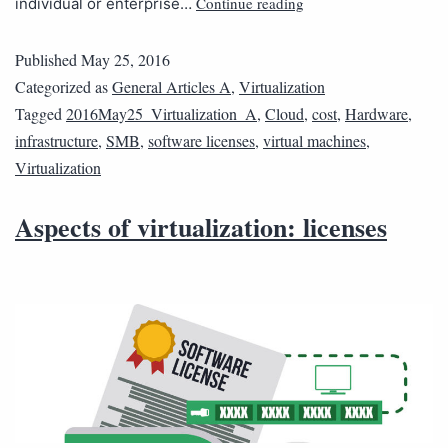
Continue reading
individual or enterprise…
Published
May 25, 2016
Categorized as
General Articles A
,
Virtualization
Tagged
2016May25_Virtualization_A
,
Cloud
,
cost
,
Hardware
,
infrastructure
,
SMB
,
software licenses
,
virtual machines
,
Virtualization
Aspects of virtualization: licenses