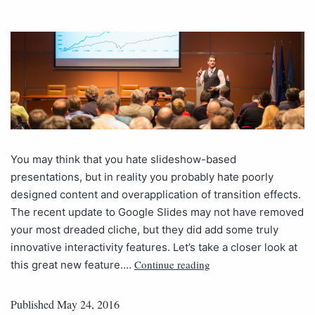
You may think that you hate slideshow-based
presentations, but in reality you probably hate poorly
designed content and overapplication of transition effects.
The recent update to Google Slides may not have removed
your most dreaded cliche, but they did add some truly
innovative interactivity features. Let’s take a closer look at
Continue reading
this great new feature.…
Published
May 24, 2016