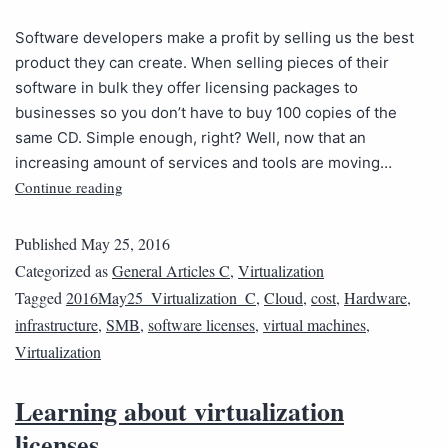
Software developers make a profit by selling us the best
product they can create. When selling pieces of their
software in bulk they offer licensing packages to
businesses so you don’t have to buy 100 copies of the
same CD. Simple enough, right? Well, now that an
increasing amount of services and tools are moving…
Continue reading
Published
May 25, 2016
Categorized as
General Articles C
,
Virtualization
Tagged
2016May25_Virtualization_C
,
Cloud
,
cost
,
Hardware
,
infrastructure
,
SMB
,
software licenses
,
virtual machines
,
Virtualization
Learning about virtualization
licenses