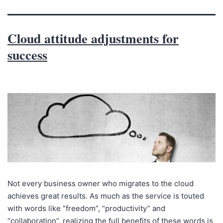
Cloud attitude adjustments for
success
Not every business owner who migrates to the cloud
achieves great results. As much as the service is touted
with words like “freedom”, “productivity” and
“collaboration”, realizing the full benefits of these words is