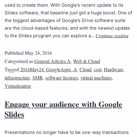
used to create them. With Google’s recent update to its
Slides software, that baseline just got a huge boost. One of
the biggest advantages of Google’s Drive software suite
are the cloud-based features, and with the newest update
Continue reading
to the Slides program you can explore a…
Published
May 24, 2016
Categorized as
General Articles A
,
Web & Cloud
Tagged
2016May24_GoogleApps_A
,
Cloud
,
cost
,
Hardware
,
infrastructure
,
SMB
,
software licenses
,
virtual machines
,
Virtualization
Engage your audience with Google
Slides
Presentations no longer have to be one-way transactions