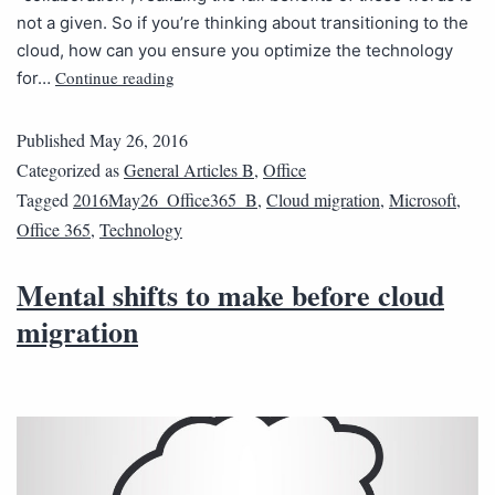
not a given. So if you’re thinking about transitioning to the
cloud, how can you ensure you optimize the technology
Continue reading
for…
Published
May 26, 2016
Categorized as
General Articles B
,
Office
Tagged
2016May26_Office365_B
,
Cloud migration
,
Microsoft
,
Office 365
,
Technology
Mental shifts to make before cloud
migration