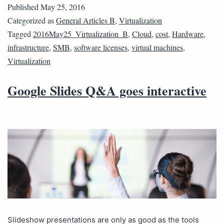
Published
May 25, 2016
Categorized as
General Articles B
,
Virtualization
Tagged
2016May25_Virtualization_B
,
Cloud
,
cost
,
Hardware
,
infrastructure
,
SMB
,
software licenses
,
virtual machines
,
Virtualization
Google Slides Q&A goes interactive
Slideshow presentations are only as good as the tools