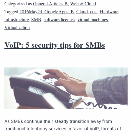
Categorized as
General Articles B
,
Web & Cloud
Tagged
2016May24_GoogleApps_B
,
Cloud
,
cost
,
Hardware
,
infrastructure
,
SMB
,
software licenses
,
virtual machines
,
Virtualization
VoIP: 5 security tips for SMBs
As SMBs continue their steady transition away from
traditional telephony services in favor of VoIP, threats of