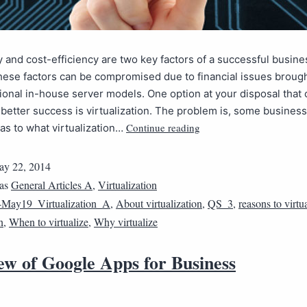
y and cost-efficiency are two key factors of a successful busine
ese factors can be compromised due to financial issues broug
tional in-house server models. One option at your disposal that 
 better success is virtualization. The problem is, some busines
Continue reading
as to what virtualization…
y 22, 2014
 as
General Articles A
,
Virtualization
May19_Virtualization_A
,
About virtualization
,
QS_3
,
reasons to virtu
n
,
When to virtualize
,
Why virtualize
ew of Google Apps for Business