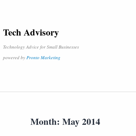
Tech Advisory
Technology Advice for Small Businesses
powered by
Pronto Marketing
Month:
May 2014