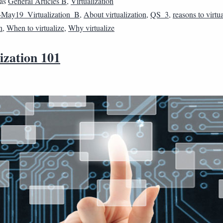
 as
General Articles B
,
Virtualization
May19_Virtualization_B
,
About virtualization
,
QS_3
,
reasons to virtu
n
,
When to virtualize
,
Why virtualize
ization 101