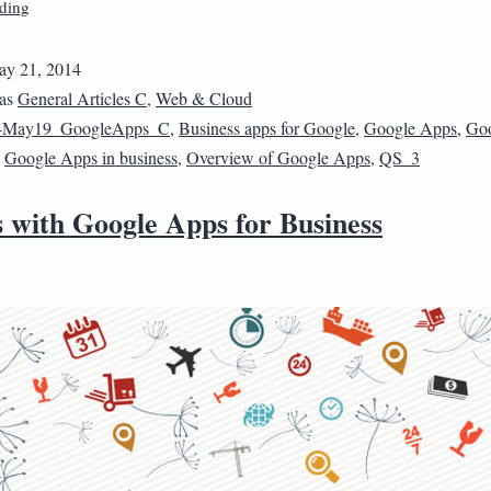
ding
y 21, 2014
 as
General Articles C
,
Web & Cloud
4May19_GoogleApps_C
,
Business apps for Google
,
Google Apps
,
Go
,
Google Apps in business
,
Overview of Google Apps
,
QS_3
s with Google Apps for Business