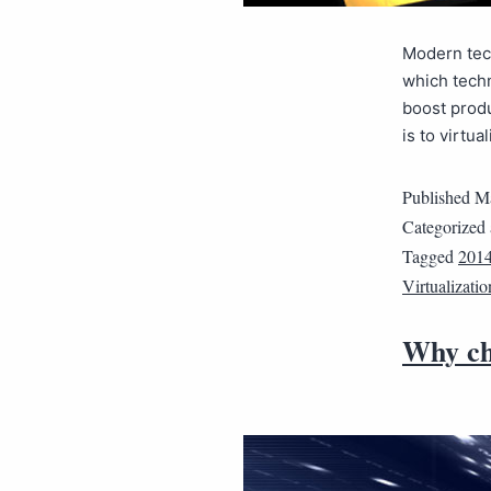
Modern tec
which techn
boost produ
is to virtu
Published
Ma
Categorized
Tagged
2014
Virtualizatio
Why ch