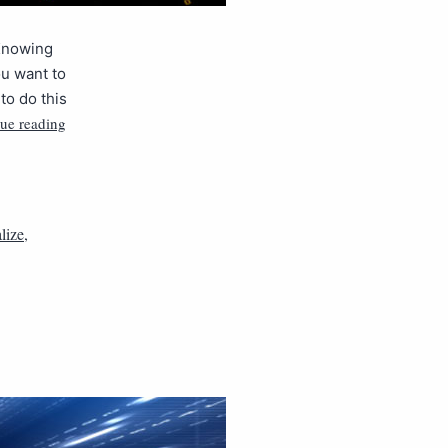
 Knowing
ou want to
to do this
ue reading
alize
,