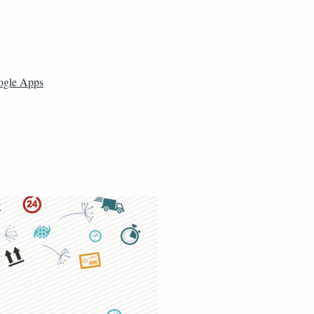
ogle Apps