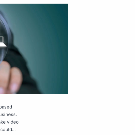
-based
business.
ake video
l could…