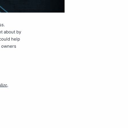
ss.
ht about by
could help
s owners
alize
,