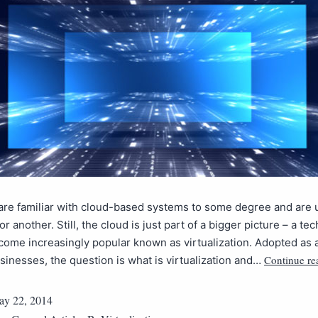
are familiar with cloud-based systems to some degree and are
r another. Still, the cloud is just part of a bigger picture – a te
come increasingly popular known as virtualization. Adopted as a
Continue re
inesses, the question is what is virtualization and…
y 22, 2014