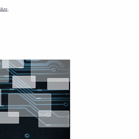
alize
,