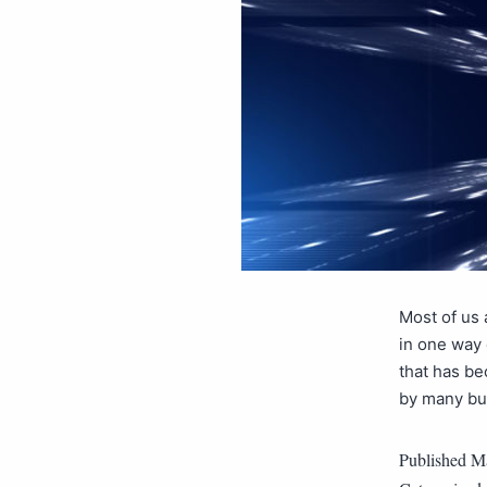
Most of us 
in one way o
that has be
by many bus
Published
Ma