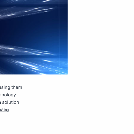
 using them
chnology
 solution
ading