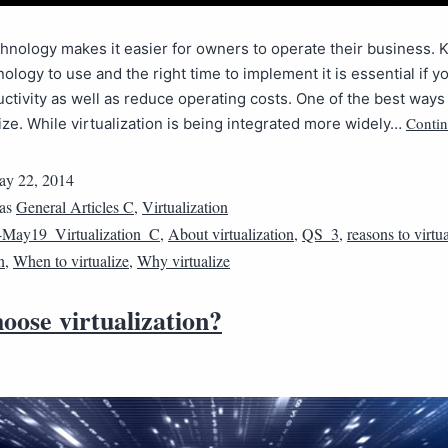
hnology makes it easier for owners to operate their business.
ology to use and the right time to implement it is essential if y
ctivity as well as reduce operating costs. One of the best ways 
Contin
alize. While virtualization is being integrated more widely…
y 22, 2014
 as
General Articles C
,
Virtualization
May19_Virtualization_C
,
About virtualization
,
QS_3
,
reasons to virtu
n
,
When to virtualize
,
Why virtualize
oose virtualization?