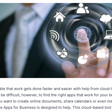
able that work gets done faster and easier with help from cloud
 be difficult, however, to find the right apps that work for your 
u want to create online documents, share calendars or even m
le Apps for Business is designed to help. This cloud-based too