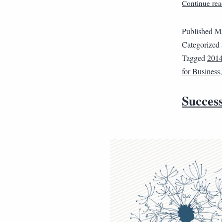
Continue rea
Published
Ma
Categorized
Tagged
201
for Business
Succes