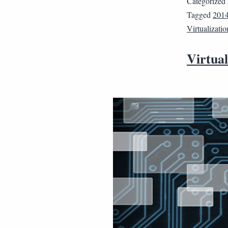
Categorized
Tagged
2014
Virtualizatio
Virtual