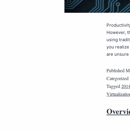
Productivit
However, th
using tradi
you realize
are unsure 
Published
Ma
Categorized
Tagged
2014
Virtualizatio
Overvi