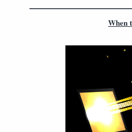
When to