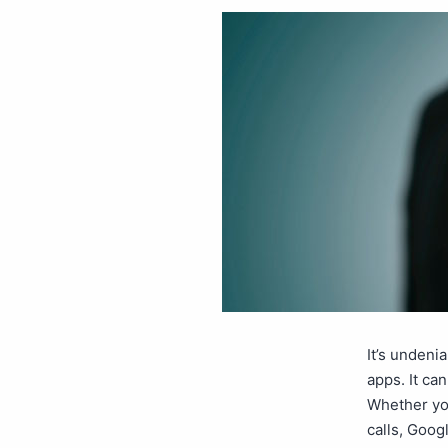
It’s undeni
apps. It can
Whether yo
calls, Goog