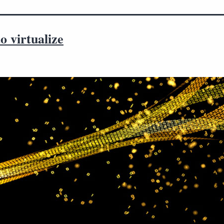
 virtualize