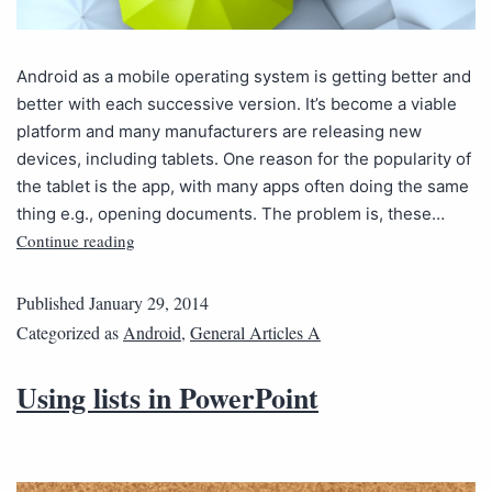
Android as a mobile operating system is getting better and
better with each successive version. It’s become a viable
platform and many manufacturers are releasing new
devices, including tablets. One reason for the popularity of
the tablet is the app, with many apps often doing the same
thing e.g., opening documents. The problem is, these…
Continue reading
Published
January 29, 2014
Categorized as
Android
,
General Articles A
Using lists in PowerPoint