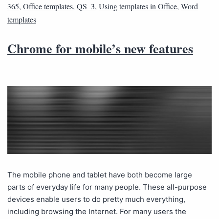
365
,
Office templates
,
QS_3
,
Using templates in Office
,
Word
templates
Chrome for mobile’s new features
The mobile phone and tablet have both become large
parts of everyday life for many people. These all-purpose
devices enable users to do pretty much everything,
including browsing the Internet. For many users the