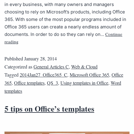
in every business, with many owners and managers
choosing to rely on Microsoft’s products, including Office
365. With some of the most popular programs included in
Office 365 users can create a nearly endless amount of
Continue
documents. In order to do so they can rely on…
reading
Published
January 28, 2014
Categorized as
General Articles C
,
Web & Cloud
Tagged
2014Jan27_Office365_C
,
Microsoft Office 365
,
Office
365
,
Office templates
,
QS_3
,
Using templates in Office
,
Word
templates
5 tips on Office’s templates