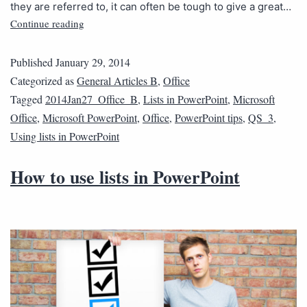
they are referred to, it can often be tough to give a great…
Continue reading
Published
January 29, 2014
Categorized as
General Articles B
,
Office
Tagged
2014Jan27_Office_B
,
Lists in PowerPoint
,
Microsoft
Office
,
Microsoft PowerPoint
,
Office
,
PowerPoint tips
,
QS_3
,
Using lists in PowerPoint
How to use lists in PowerPoint