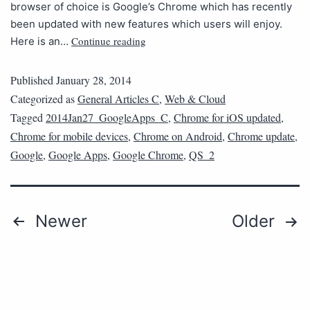
browser of choice is Google’s Chrome which has recently
been updated with new features which users will enjoy.
Continue reading
Here is an…
Published
January 28, 2014
Categorized as
General Articles C
,
Web & Cloud
Tagged
2014Jan27_GoogleApps_C
,
Chrome for iOS updated
,
Chrome for mobile devices
,
Chrome on Android
,
Chrome update
,
Google
,
Google Apps
,
Google Chrome
,
QS_2
Newer
Older