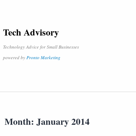
Tech Advisory
Technology Advice for Small Businesses
powered by
Pronto Marketing
Month:
January 2014