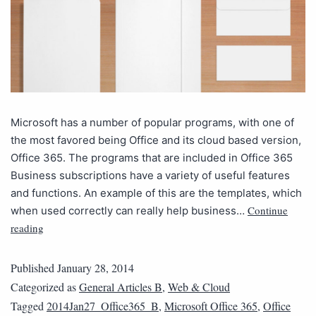
Microsoft has a number of popular programs, with one of
the most favored being Office and its cloud based version,
Office 365. The programs that are included in Office 365
Business subscriptions have a variety of useful features
and functions. An example of this are the templates, which
Continue
when used correctly can really help business…
reading
Published
January 28, 2014
Categorized as
General Articles B
,
Web & Cloud
Tagged
2014Jan27_Office365_B
,
Microsoft Office 365
,
Office