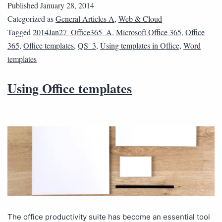
Published
January 28, 2014
Categorized as
General Articles A
,
Web & Cloud
Tagged
2014Jan27_Office365_A
,
Microsoft Office 365
,
Office
365
,
Office templates
,
QS_3
,
Using templates in Office
,
Word
templates
Using Office templates
The office productivity suite has become an essential tool