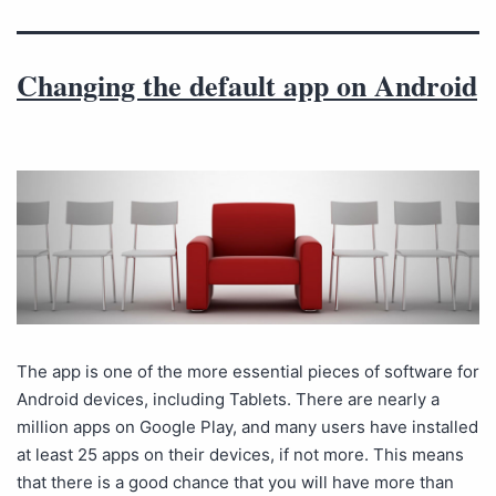
Changing the default app on Android
The app is one of the more essential pieces of software for
Android devices, including Tablets. There are nearly a
million apps on Google Play, and many users have installed
at least 25 apps on their devices, if not more. This means
that there is a good chance that you will have more than