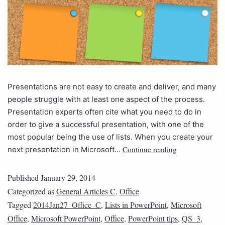
Presentations are not easy to create and deliver, and many
people struggle with at least one aspect of the process.
Presentation experts often cite what you need to do in
order to give a successful presentation, with one of the
most popular being the use of lists. When you create your
Continue reading
next presentation in Microsoft…
Published
January 29, 2014
Categorized as
General Articles C
,
Office
Tagged
2014Jan27_Office_C
,
Lists in PowerPoint
,
Microsoft
Office
,
Microsoft PowerPoint
,
Office
,
PowerPoint tips
,
QS_3
,