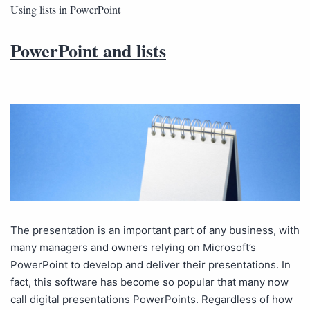
Using lists in PowerPoint
PowerPoint and lists
The presentation is an important part of any business, with
many managers and owners relying on Microsoft’s
PowerPoint to develop and deliver their presentations. In
fact, this software has become so popular that many now
call digital presentations PowerPoints. Regardless of how