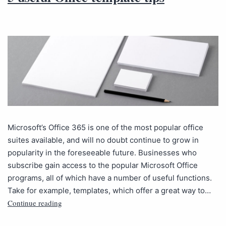
Microsoft’s Office 365 is one of the most popular office
suites available, and will no doubt continue to grow in
popularity in the foreseeable future. Businesses who
subscribe gain access to the popular Microsoft Office
programs, all of which have a number of useful functions.
Take for example, templates, which offer a great way to…
Continue reading