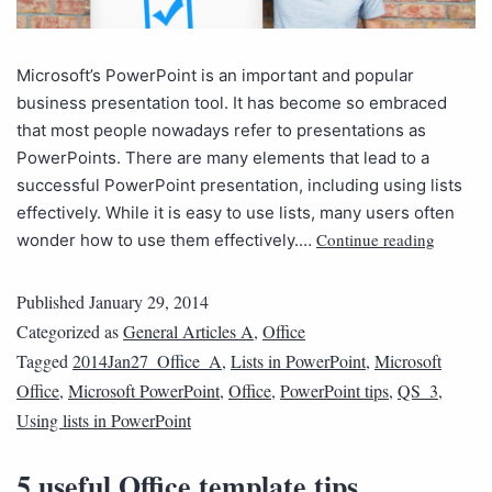
Microsoft’s PowerPoint is an important and popular
business presentation tool. It has become so embraced
that most people nowadays refer to presentations as
PowerPoints. There are many elements that lead to a
successful PowerPoint presentation, including using lists
effectively. While it is easy to use lists, many users often
Continue reading
wonder how to use them effectively.…
Published
January 29, 2014
Categorized as
General Articles A
,
Office
Tagged
2014Jan27_Office_A
,
Lists in PowerPoint
,
Microsoft
Office
,
Microsoft PowerPoint
,
Office
,
PowerPoint tips
,
QS_3
,
Using lists in PowerPoint
5 useful Office template tips