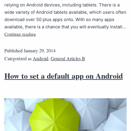
relying on Android devices, including tablets. There is a
wide variety of Android tablets available, which users often
download over 50 plus apps onto. With so many apps
available, there is a chance that you will eventually install…
Continue reading
Published
January 29, 2014
Categorized as
Android
,
General Articles B
How to set a default app on Android