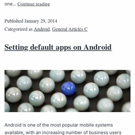
Continue reading
one…
Published
January 29, 2014
Categorized as
Android
,
General Articles C
Setting default apps on Android
Android is one of the most popular mobile systems
available, with an increasing number of business users