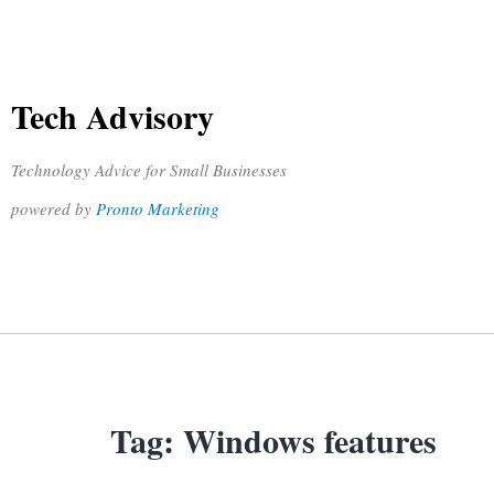
Tech Advisory
Technology Advice for Small Businesses
powered by
Pronto Marketing
Tag:
Windows features