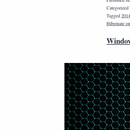
Categorized
Tagged
201
Hibernate o
Window