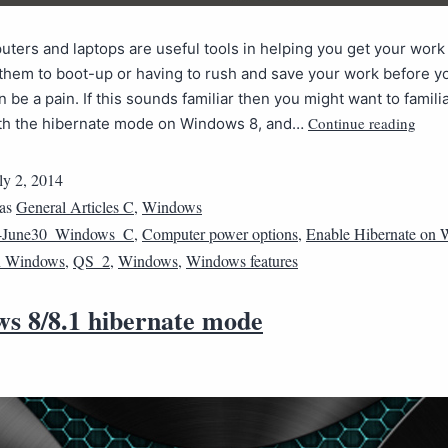
ters and laptops are useful tools in helping you get your work
 them to boot-up or having to rush and save your work before y
n be a pain. If this sounds familiar then you might want to famili
Continue reading
ith the hibernate mode on Windows 8, and…
ly 2, 2014
 as
General Articles C
,
Windows
4June30_Windows_C
,
Computer power options
,
Enable Hibernate on
n Windows
,
QS_2
,
Windows
,
Windows features
s 8/8.1 hibernate mode