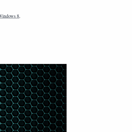
 Windows 8
,