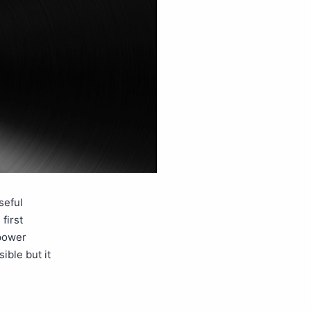
seful
first
 power
ible but it