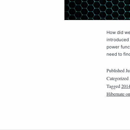
How did we 
introduced 
power funct
need to fin
Published
Ju
Categorized
Tagged
201
Hibernate o