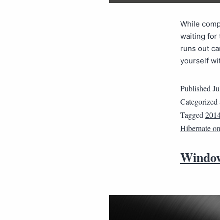
While compu
waiting for
runs out ca
yourself w
Published
Ju
Categorized
Tagged
201
Hibernate o
Window