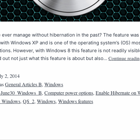
ever manage without hibernation in the past? The feature was 
with Windows XP and is one of the operating system’s (OS) mos
ions. However, with Windows 8 this feature is not readily visibl
Continue readi
d out not just what this feature is about but also…
ly 2, 2014
 as
General Articles B
,
Windows
4June30_Windows_B
,
Computer power options
,
Enable Hibernate on
n Windows
,
QS_2
,
Windows
,
Windows features