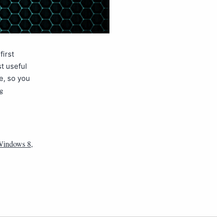
first
t useful
e, so you
ng
 Windows 8
,