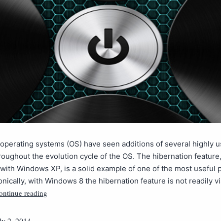
 operating systems (OS) have seen additions of several highly u
roughout the evolution cycle of the OS. The hibernation feature, 
with Windows XP, is a solid example of one of the most useful
onically, with Windows 8 the hibernation feature is not readily vis
ontinue reading
ly 2, 2014