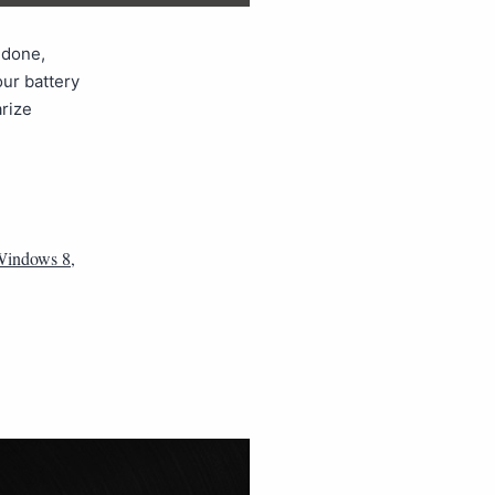
 done,
our battery
arize
 Windows 8
,