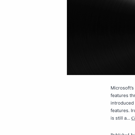
Microsoft’s
features th
introduced 
features. Ir
C
is still a…
Published
Ju