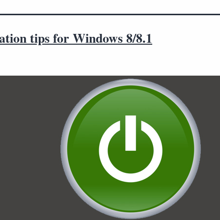
tion tips for Windows 8/8.1