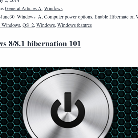
 as
General Articles A
,
Windows
4June30_Windows_A
,
Computer power options
,
Enable Hibernate on
n Windows
,
QS_2
,
Windows
,
Windows features
s 8/8.1 hibernation 101