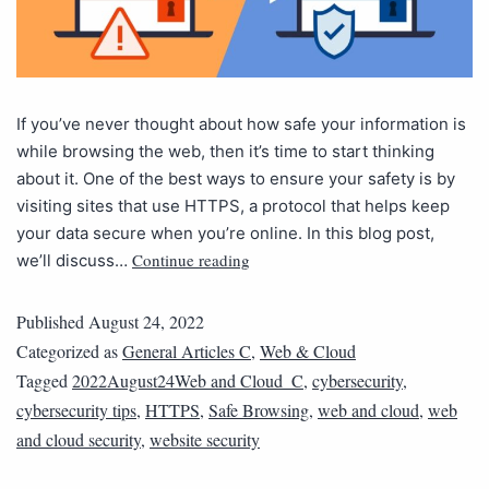
If you’ve never thought about how safe your information is
while browsing the web, then it’s time to start thinking
about it. One of the best ways to ensure your safety is by
visiting sites that use HTTPS, a protocol that helps keep
your data secure when you’re online. In this blog post,
Continue reading
we’ll discuss…
Published
August 24, 2022
Categorized as
General Articles C
,
Web & Cloud
Tagged
2022August24Web and Cloud_C
,
cybersecurity
,
cybersecurity tips
,
HTTPS
,
Safe Browsing
,
web and cloud
,
web
and cloud security
,
website security