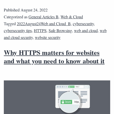
Published
August 24, 2022
Categorized as
General Articles B
,
Web & Cloud
Tagged
2022August24Web and Cloud_B
,
cybersecurity
,
cybersecurity tips
,
HTTPS
,
Safe Browsing
,
web and cloud
,
web
and cloud security
,
website security
Why HTTPS matters for websites
and what you need to know about it