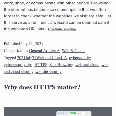
work, shop, or communicate with other people. Browsing
the internet has become so commonplace that we often
forget to check whether the websites we visit are safe. Let
this serve as a reminder: a website can be deemed safe if
Continue reading
the website’s URL has…
Published
July 21, 2021
Categorized as
General Articles A
,
Web & Cloud
Tagged
2021July21Web and Cloud_A
,
cybersecurity
,
cybersecurity tips
,
HTTPS
,
Safe Browsing
,
web and cloud
,
web
and cloud security
,
website security
Why does HTTPS matter?