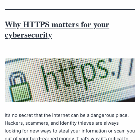
Why HTTPS matters for your
cybersecurity
It’s no secret that the internet can be a dangerous place.
Hackers, scammers, and identity thieves are always
looking for new ways to steal your information or scam you
out of your hard-earned money. That’s why it’s critical to