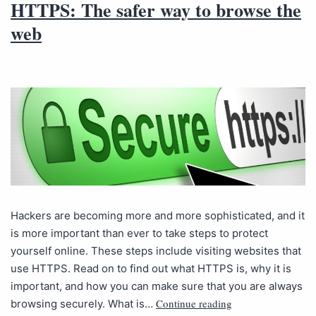
HTTPS: The safer way to browse the
web
Hackers are becoming more and more sophisticated, and it
is more important than ever to take steps to protect
yourself online. These steps include visiting websites that
use HTTPS. Read on to find out what HTTPS is, why it is
important, and how you can make sure that you are always
Continue reading
browsing securely. What is…