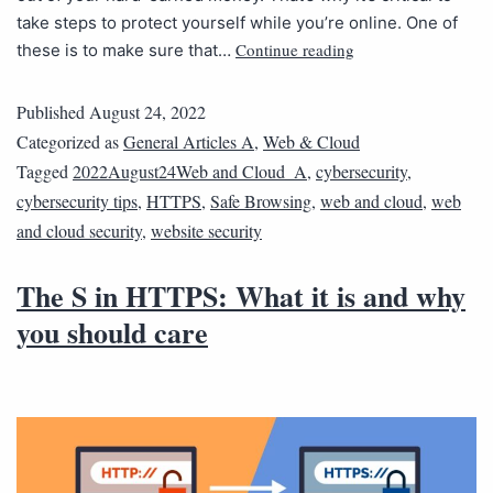
take steps to protect yourself while you’re online. One of
Continue reading
these is to make sure that…
Published
August 24, 2022
Categorized as
General Articles A
,
Web & Cloud
Tagged
2022August24Web and Cloud_A
,
cybersecurity
,
cybersecurity tips
,
HTTPS
,
Safe Browsing
,
web and cloud
,
web
and cloud security
,
website security
The S in HTTPS: What it is and why
you should care