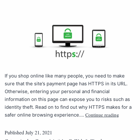
If you shop online like many people, you need to make
sure that the site’s payment page has HTTPS in its URL.
Otherwise, entering your personal and financial
information on this page can expose you to risks such as
identity theft. Read on to find out why HTTPS makes for a
Continue reading
safer online browsing experience.…
Published
July 21, 2021