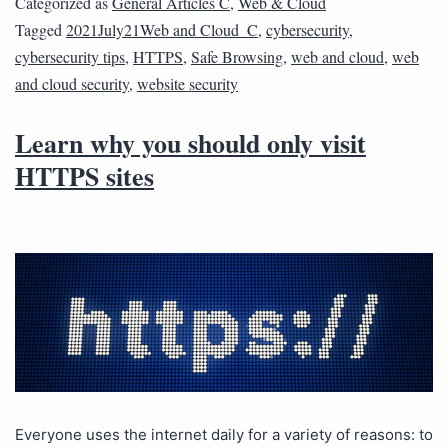
Categorized as
General Articles C
,
Web & Cloud
Tagged
2021July21Web and Cloud_C
,
cybersecurity
,
cybersecurity tips
,
HTTPS
,
Safe Browsing
,
web and cloud
,
web
and cloud security
,
website security
Learn why you should only visit
HTTPS sites
Everyone uses the internet daily for a variety of reasons: to