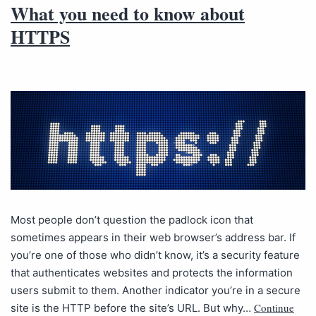
What you need to know about
HTTPS
Most people don’t question the padlock icon that
sometimes appears in their web browser’s address bar. If
you’re one of those who didn’t know, it’s a security feature
that authenticates websites and protects the information
users submit to them. Another indicator you’re in a secure
Continue
site is the HTTP before the site’s URL. But why…