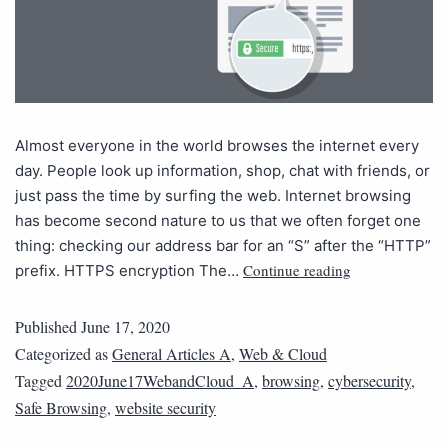
Almost everyone in the world browses the internet every
day. People look up information, shop, chat with friends, or
just pass the time by surfing the web. Internet browsing
has become second nature to us that we often forget one
thing: checking our address bar for an “S” after the “HTTP”
Continue reading
prefix. HTTPS encryption The…
Published
June 17, 2020
Categorized as
General Articles A
,
Web & Cloud
Tagged
2020June17WebandCloud_A
,
browsing
,
cybersecurity
,
Safe Browsing
,
website security