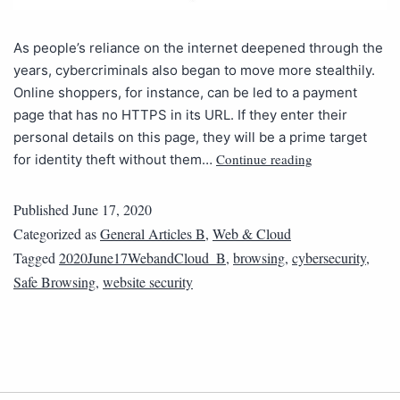
As people’s reliance on the internet deepened through the
years, cybercriminals also began to move more stealthily.
Online shoppers, for instance, can be led to a payment
page that has no HTTPS in its URL. If they enter their
personal details on this page, they will be a prime target
Continue reading
for identity theft without them…
Published
June 17, 2020
Categorized as
General Articles B
,
Web & Cloud
Tagged
2020June17WebandCloud_B
,
browsing
,
cybersecurity
,
Safe Browsing
,
website security