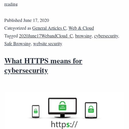
reading
Published
June 17, 2020
Categorized as
General Articles C
,
Web & Cloud
Tagged
2020June17WebandCloud_C
,
browsing
,
cybersecurity
,
Safe Browsing
,
website security
What HTTPS means for
cybersecurity