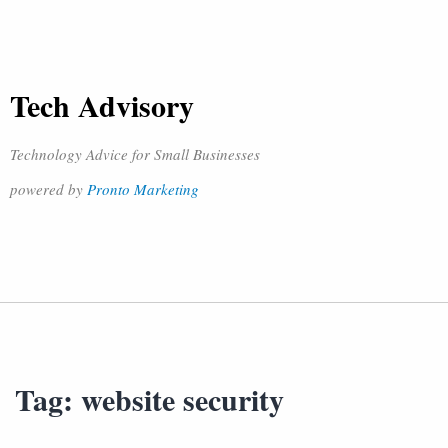
Tech Advisory
Technology Advice for Small Businesses
powered by
Pronto Marketing
Tag:
website security