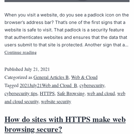
When you visit a website, do you see a padlock icon on the
browser’s address bar? That’s one of the first signs that a
website is safe to visit. That padlock is a security feature
that authenticates websites and ensures that the data that
users submit to that site is protected. Another sign that a…
Continue reading
Published
July 21, 2021
Categorized as
General Articles B
,
Web & Cloud
Tagged
2021July21Web and Cloud_B
,
cybersecurity
,
cybersecurity tips
,
HTTPS
,
Safe Browsing
,
web and cloud
,
web
and cloud security
,
website security
How do sites with HTTPS make web
browsing secure?