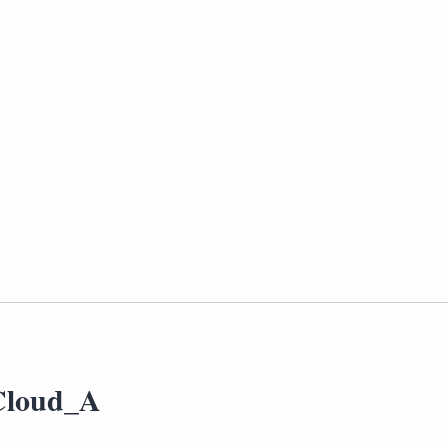
Cloud_A