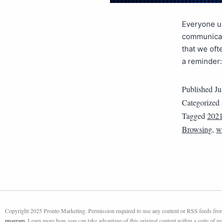
Everyone us
communicat
that we oft
a reminder
Published
Ju
Categorized
Tagged
202
Browsing
,
w
Copyright 2025 Pronto Marketing. Permission required to use any content or RSS feeds from 
program
. Learn more how you can take advantage of this original content within a suite of 