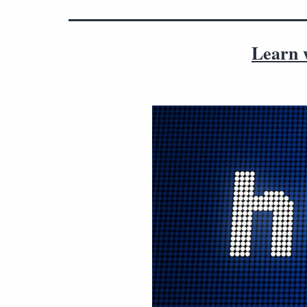
Learn w