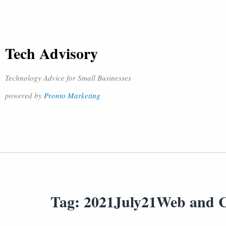
Tech Advisory
Technology Advice for Small Businesses
powered by
Pronto Marketing
Tag:
2021July21Web and 