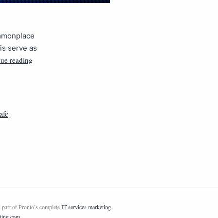
ommonplace
is serve as
ue reading
afe
 part of Pronto’s complete
IT services marketing
ting.com
.