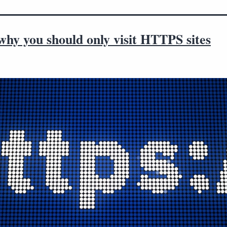
hy you should only visit HTTPS sites