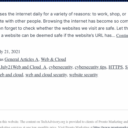
es the internet daily for a variety of reasons: to work, shop, or
e with other people. Browsing the internet has become so c
en forget to check whether the websites we visit are safe. Let th
Contin
: a website can be deemed safe if the website’s URL has…
ly 21, 2021
 as
General Articles A
,
Web & Cloud
1July21Web and Cloud_A
,
cybersecurity
,
cybersecurity tips
,
HTTPS
,
S
eb and cloud
,
web and cloud security
,
website security
this website. The content on TechAdvisory.org is provided to clients of Pronto Marketing and
marketing services at one low monthly price. Visit Pronto Marketing at
https://www.prontomarke