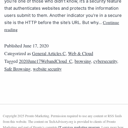
you’re one of those who didn’t know, it’s a security feature
that authenticates websites and protects the information
users submit to them. Another indicator you’re in a secure
Continue
site is the HTTP before the site’s URL. But why…
reading
Published
June 17, 2020
Categorized as
General Articles C
,
Web & Cloud
Tagged
2020June17WebandCloud_C
,
browsing
,
cybersecurity
,
Safe Browsing
,
website security
Copyright 2025 Pronto Marketing. Permission required to use any content or RSS feeds
from this website. The content on TechAdvisory.org is provided to clients of Pronto
Marketing and part of Pronto’s complete
IT services marketing program
. Learn more how