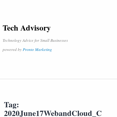
Tech Advisory
Technology Advice for Small Businesses
powered by
Pronto Marketing
Tag:
2020June17WebandCloud_C