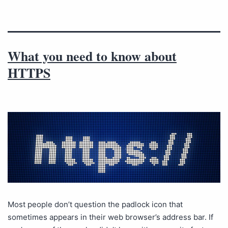
What you need to know about
HTTPS
Most people don’t question the padlock icon that
sometimes appears in their web browser’s address bar. If