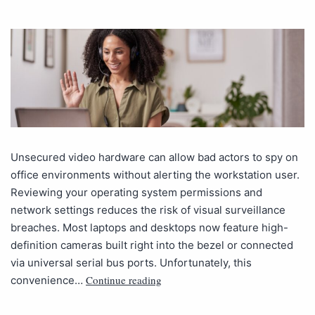
Unsecured video hardware can allow bad actors to spy on
office environments without alerting the workstation user.
Reviewing your operating system permissions and
network settings reduces the risk of visual surveillance
breaches. Most laptops and desktops now feature high-
definition cameras built right into the bezel or connected
via universal serial bus ports. Unfortunately, this
Continue reading
convenience…