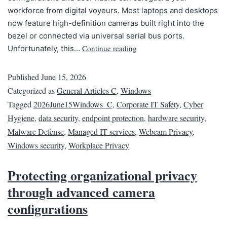
workforce from digital voyeurs. Most laptops and desktops
now feature high-definition cameras built right into the
bezel or connected via universal serial bus ports.
Continue reading
Unfortunately, this…
Published
June 15, 2026
Categorized as
General Articles C
,
Windows
Tagged
2026June15Windows_C
,
Corporate IT Safety
,
Cyber
Hygiene
,
data security
,
endpoint protection
,
hardware security
,
Malware Defense
,
Managed IT services
,
Webcam Privacy
,
Windows security
,
Workplace Privacy
Protecting organizational privacy
through advanced camera
configurations