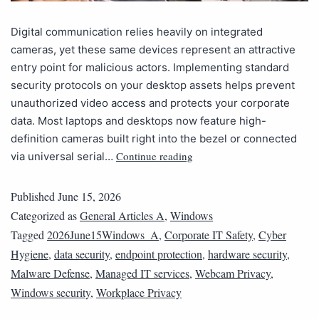
Digital communication relies heavily on integrated
cameras, yet these same devices represent an attractive
entry point for malicious actors. Implementing standard
security protocols on your desktop assets helps prevent
unauthorized video access and protects your corporate
data. Most laptops and desktops now feature high-
definition cameras built right into the bezel or connected
Continue reading
via universal serial…
Published
June 15, 2026
Categorized as
General Articles A
,
Windows
Tagged
2026June15Windows_A
,
Corporate IT Safety
,
Cyber
Hygiene
,
data security
,
endpoint protection
,
hardware security
,
Malware Defense
,
Managed IT services
,
Webcam Privacy
,
Windows security
,
Workplace Privacy