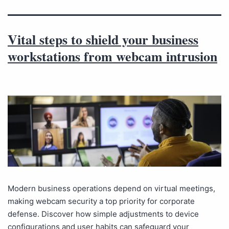
Vital steps to shield your business
workstations from webcam intrusion
Modern business operations depend on virtual meetings,
making webcam security a top priority for corporate
defense. Discover how simple adjustments to device
configurations and user habits can safeguard your