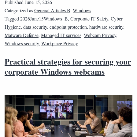
Published
June 15, 2026
Categorized as
General Articles B
,
Windows
Tagged
2026June15Windows_B
,
Corporate IT Safety
,
Cyber
Hygiene
,
data security
,
endpoint protection
,
hardware security
,
Malware Defense
,
Managed IT services
,
Webcam Privacy
,
Windows security
,
Workplace Privacy
Practical strategies for securing your
corporate Windows webcams