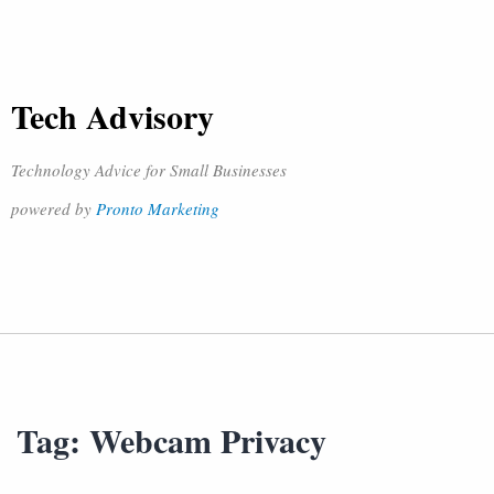
Tech Advisory
Technology Advice for Small Businesses
powered by
Pronto Marketing
Tag:
Webcam Privacy