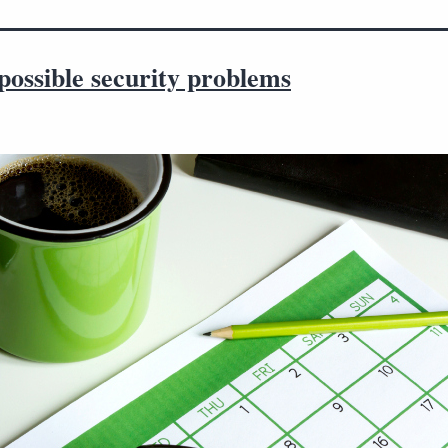
possible security problems