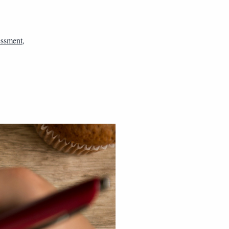
essment
,