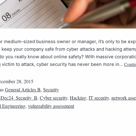
or medium-sized business owner or manager, it’s only to be exp
 keep your company safe from cyber attacks and hacking attem
o you really know about online safety? With massive corporati
Conti
g victim to attack, cyber security has never been more in…
cember 28, 2015
 as
General Articles B
,
Security
5Dec24_Security_B
,
Cyber security
,
Hacking
,
IT security
,
network ass
l Engineering
,
vulnerability assessment