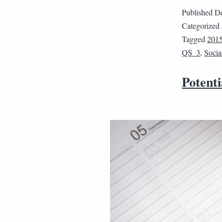
Published
De
Categorized
Tagged
201
QS_3
,
Socia
Potenti