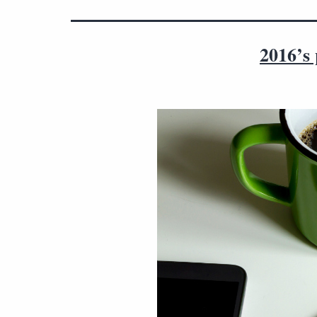
2016’s 