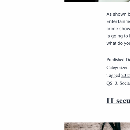
As shown by
Entertainme
crime shows
is going to
what do y
Published
De
Categorized
Tagged
201
QS_3
,
Socia
IT secu