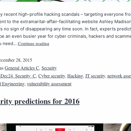
 recent high-profile hacking scandals – targeting everyone f
nt to the extramarital-affair-facilitating website Ashley Madiso
 no sign of disappearing any time soon. In fact, experts predic
 be an even busier year for cyber criminals, hackers and scamm
Continue reading
ou need…
cember 28, 2015
 as
General Articles C
,
Security
5Dec24_Security_C
,
Cyber security
,
Hacking
,
IT security
,
network ass
l Engineering
,
vulnerability assessment
rity predictions for 2016