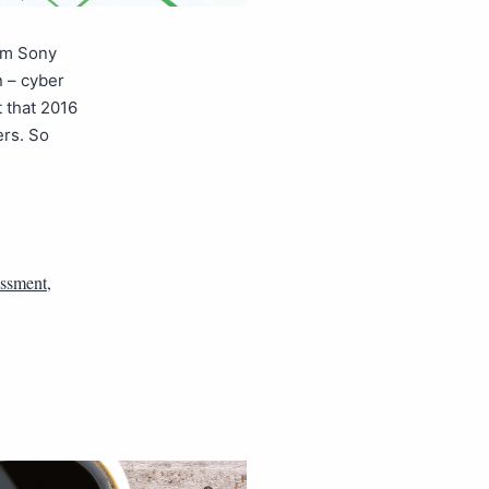
rom Sony
n – cyber
t that 2016
ers. So
essment
,