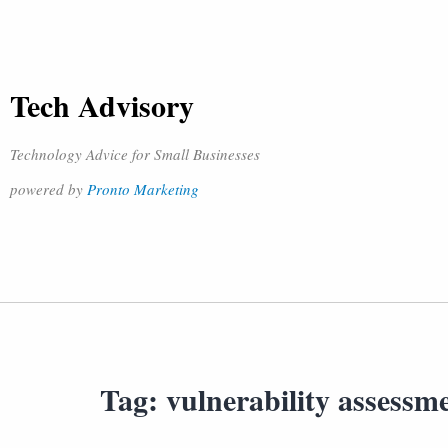
Tech Advisory
Technology Advice for Small Businesses
powered by
Pronto Marketing
Tag:
vulnerability assessm