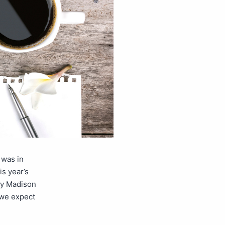
 was in
s year’s
ley Madison
 we expect