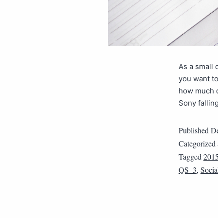
As a small 
you want to
how much d
Sony fallin
Published
De
Categorized
Tagged
201
QS_3
,
Socia