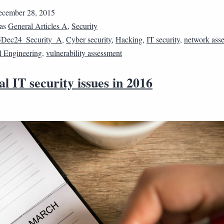
cember 28, 2015
 as
General Articles A
,
Security
5Dec24_Security_A
,
Cyber security
,
Hacking
,
IT security
,
network ass
l Engineering
,
vulnerability assessment
al IT security issues in 2016