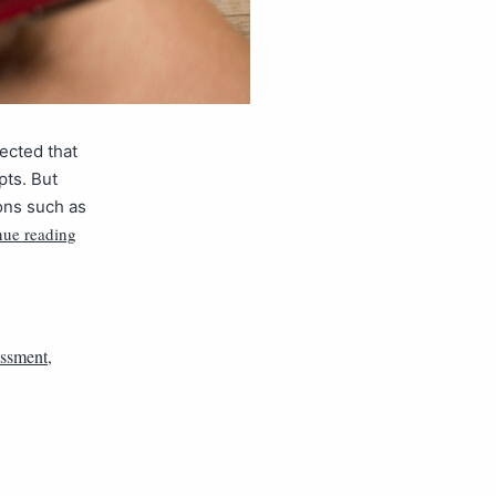
ected that
pts. But
ons such as
nue reading
essment
,