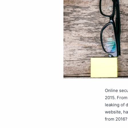
Online secu
2015. From 
leaking of 
website, ha
from 2016