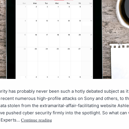
rity has probably never been such a hotly debated subject as it
recent numerous high-profile attacks on Sony and others, to thi
data stolen from the extramarital-affair-facilitating website Ash
ve pushed cyber security firmly into the spotlight. So what can
Continue reading
? Experts…