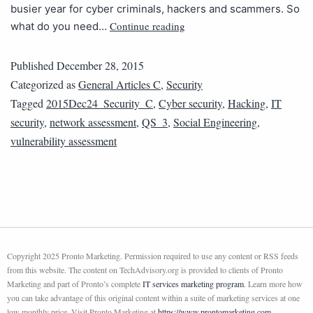
busier year for cyber criminals, hackers and scammers. So
Continue reading
what do you need…
Published
December 28, 2015
Categorized as
General Articles C
,
Security
Tagged
2015Dec24_Security_C
,
Cyber security
,
Hacking
,
IT
security
,
network assessment
,
QS_3
,
Social Engineering
,
vulnerability assessment
Copyright 2025 Pronto Marketing. Permission required to use any content or RSS feeds
from this website. The content on TechAdvisory.org is provided to clients of Pronto
Marketing and part of Pronto’s complete
IT services marketing program
. Learn more how
you can take advantage of this original content within a suite of marketing services at one
low monthly price. Visit Pronto Marketing at
https://www.prontomarketing.com
.