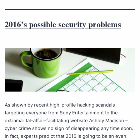
2016’s possible security problems
As shown by recent high-profile hacking scandals –
targeting everyone from Sony Entertainment to the
extramarital-affair-facilitating website Ashley Madison –
cyber crime shows no sign of disappearing any time soon.
In fact, experts predict that 2016 is going to be an even