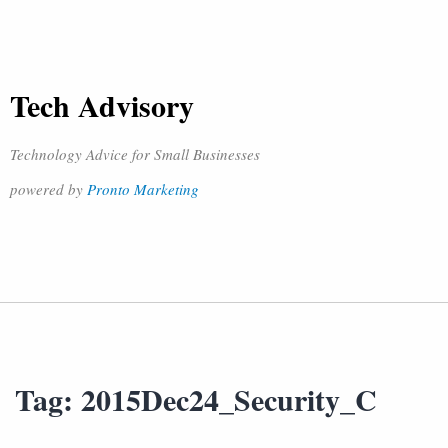
Tech Advisory
Technology Advice for Small Businesses
powered by
Pronto Marketing
Tag:
2015Dec24_Security_C