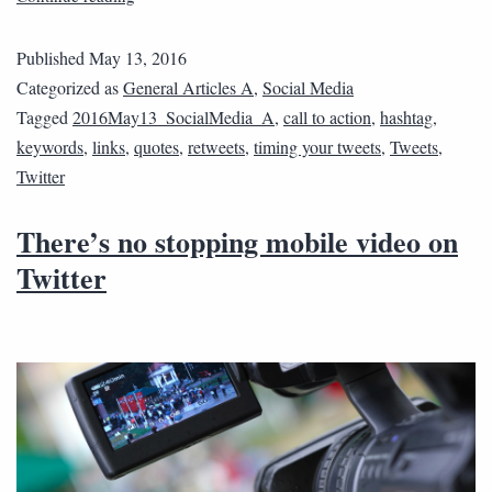
Published
May 13, 2016
Categorized as
General Articles A
,
Social Media
Tagged
2016May13_SocialMedia_A
,
call to action
,
hashtag
,
keywords
,
links
,
quotes
,
retweets
,
timing your tweets
,
Tweets
,
Twitter
There’s no stopping mobile video on
Twitter