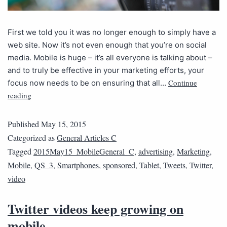
First we told you it was no longer enough to simply have a
web site. Now it’s not even enough that you’re on social
media. Mobile is huge – it’s all everyone is talking about –
and to truly be effective in your marketing efforts, your
Continue
focus now needs to be on ensuring that all…
reading
Published
May 15, 2015
Categorized as
General Articles C
Tagged
2015May15_MobileGeneral_C
,
advertising
,
Marketing
,
Mobile
,
QS_3
,
Smartphones
,
sponsored
,
Tablet
,
Tweets
,
Twitter
,
video
Twitter videos keep growing on
mobile