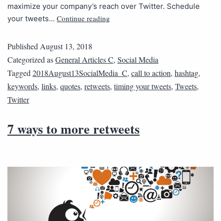
maximize your company’s reach over Twitter. Schedule
Continue reading
your tweets…
Published
August 13, 2018
Categorized as
General Articles C
,
Social Media
Tagged
2018August13SocialMedia_C
,
call to action
,
hashtag
,
keywords
,
links
,
quotes
,
retweets
,
timing your tweets
,
Tweets
,
Twitter
7 ways to more retweets