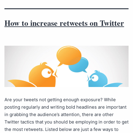
How to increase retweets on Twitter
Are your tweets not getting enough exposure? While
posting regularly and writing bold headlines are important
in grabbing the audience’s attention, there are other
Twitter tactics that you should be employing in order to get
the most retweets. Listed below are just a few ways to