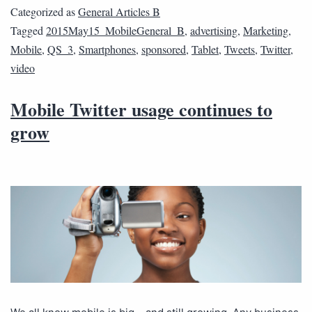
Categorized as
General Articles B
Tagged
2015May15_MobileGeneral_B
,
advertising
,
Marketing
,
Mobile
,
QS_3
,
Smartphones
,
sponsored
,
Tablet
,
Tweets
,
Twitter
,
video
Mobile Twitter usage continues to
grow