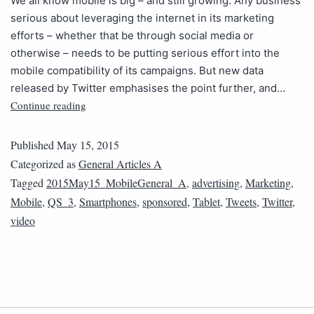
We all know mobile is big – and still growing. Any business
serious about leveraging the internet in its marketing
efforts – whether that be through social media or
otherwise – needs to be putting serious effort into the
mobile compatibility of its campaigns. But new data
released by Twitter emphasises the point further, and…
Continue reading
Published
May 15, 2015
Categorized as
General Articles A
Tagged
2015May15_MobileGeneral_A
,
advertising
,
Marketing
,
Mobile
,
QS_3
,
Smartphones
,
sponsored
,
Tablet
,
Tweets
,
Twitter
,
video