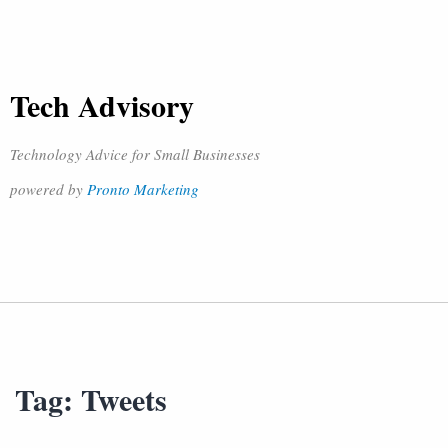
Tech Advisory
Technology Advice for Small Businesses
powered by
Pronto Marketing
Tag:
Tweets