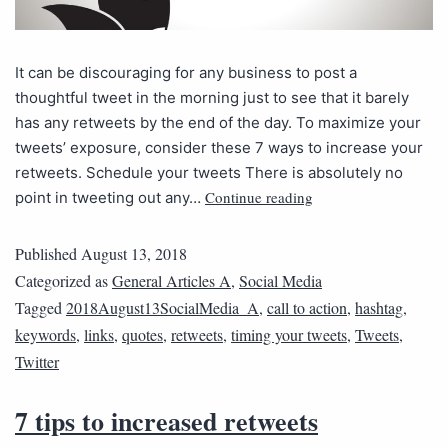
It can be discouraging for any business to post a
thoughtful tweet in the morning just to see that it barely
has any retweets by the end of the day. To maximize your
tweets’ exposure, consider these 7 ways to increase your
retweets. Schedule your tweets There is absolutely no
Continue reading
point in tweeting out any…
Published
August 13, 2018
Categorized as
General Articles A
,
Social Media
Tagged
2018August13SocialMedia_A
,
call to action
,
hashtag
,
keywords
,
links
,
quotes
,
retweets
,
timing your tweets
,
Tweets
,
Twitter
7 tips to increased retweets