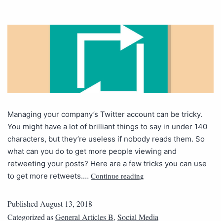
Managing your company’s Twitter account can be tricky.
You might have a lot of brilliant things to say in under 140
characters, but they’re useless if nobody reads them. So
what can you do to get more people viewing and
retweeting your posts? Here are a few tricks you can use
Continue reading
to get more retweets.…
Published
August 13, 2018
Categorized as
General Articles B
,
Social Media