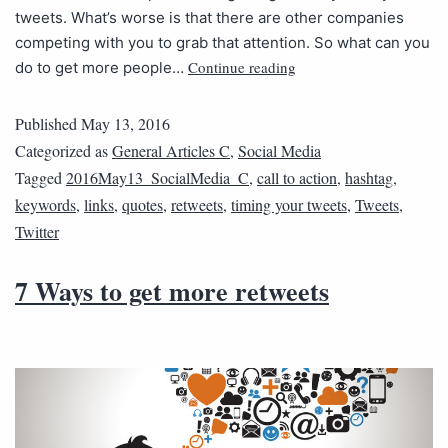
tweets. What’s worse is that there are other companies
competing with you to grab that attention. So what can you
Continue reading
do to get more people…
Published
May 13, 2016
Categorized as
General Articles C
,
Social Media
Tagged
2016May13_SocialMedia_C
,
call to action
,
hashtag
,
keywords
,
links
,
quotes
,
retweets
,
timing your tweets
,
Tweets
,
Twitter
7 Ways to get more retweets