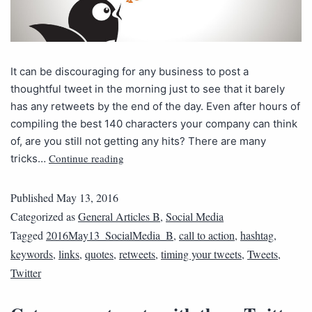
It can be discouraging for any business to post a
thoughtful tweet in the morning just to see that it barely
has any retweets by the end of the day. Even after hours of
compiling the best 140 characters your company can think
of, are you still not getting any hits? There are many
Continue reading
tricks…
Published
May 13, 2016
Categorized as
General Articles B
,
Social Media
Tagged
2016May13_SocialMedia_B
,
call to action
,
hashtag
,
keywords
,
links
,
quotes
,
retweets
,
timing your tweets
,
Tweets
,
Twitter