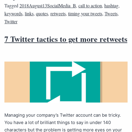
Tagged
2018August13SocialMedia_B
,
call to action
,
hashtag
,
keywords
,
links
,
quotes
,
retweets
,
timing your tweets
,
Tweets
,
Twitter
7 Twitter tactics to get more retweets
Managing your company’s Twitter account can be tricky.
You have a lot of brilliant things to say in under 140
characters but the problem is getting more eyes on your