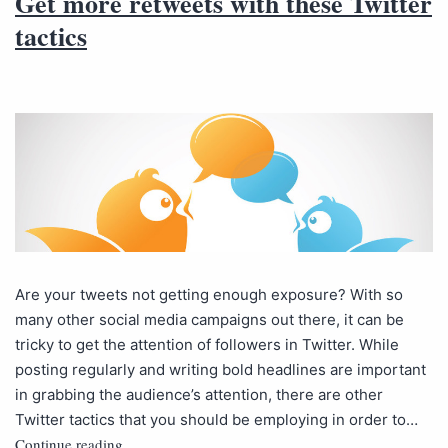
Get more retweets with these Twitter
tactics
Are your tweets not getting enough exposure? With so
many other social media campaigns out there, it can be
tricky to get the attention of followers in Twitter. While
posting regularly and writing bold headlines are important
in grabbing the audience’s attention, there are other
Twitter tactics that you should be employing in order to…
Continue reading