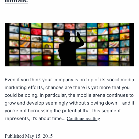
Even if you think your company is on top of its social media
marketing efforts, chances are there is yet more that you
could be doing. In particular, the mobile arena continues to
grow and develop seemingly without slowing down – and if
you’re not harnessing the potential that this segment
Continue reading
represents, it’s about time…
Published
May 15, 2015