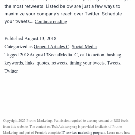
the most retweets. Listed below are just a few ways to
maximize your company’s reach over Twitter. Schedule
Continue reading
your tweets…
Published
August 13, 2018
Categorized as
General Articles C
,
Social Media
Tagged
2018August13SocialMedia_C
,
call to action
,
hashtag
,
keywords
,
links
,
quotes
,
retweets
,
timing your tweets
,
Tweets
,
Twitter
Copyright 2025 Pronto Marketing. Permission required to use any content or RSS feeds
from this website. The content on TechAdvisory.org is provided to clients of Pronto
Marketing and part of Pronto’s complete
IT services marketing program
. Learn more how