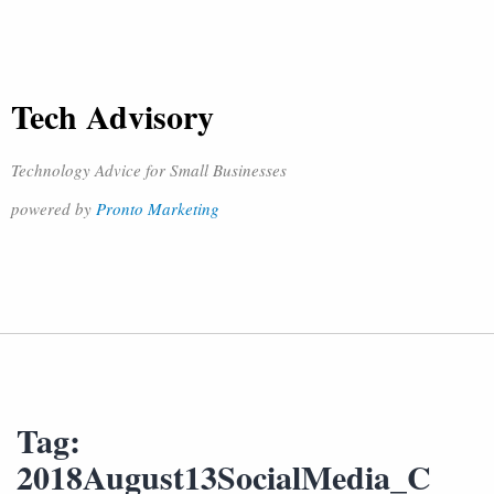
Tech Advisory
Technology Advice for Small Businesses
powered by
Pronto Marketing
Tag:
2018August13SocialMedia_C