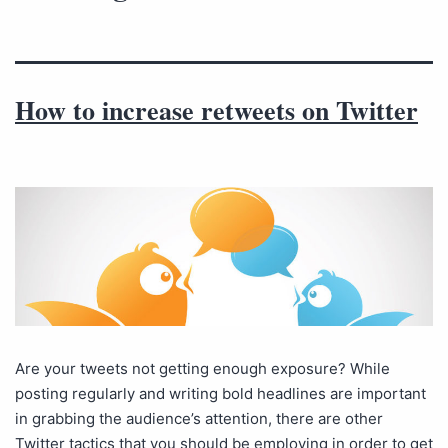
How to increase retweets on Twitter
Are your tweets not getting enough exposure? While
posting regularly and writing bold headlines are important
in grabbing the audience’s attention, there are other
Twitter tactics that you should be employing in order to get