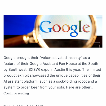
Google brought their “voice-activated insanity” as a
feature of their Google Assistant Fun House at the South
by Southwest (SXSW) expo in Austin this year. The limited
product exhibit showcased the unique capabilities of their
AI assistant platform, such as a sock-folding robot and a
system to order beer from your sofa. Here are other…
Continue reading