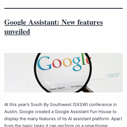
Google Assistant: New features
unveiled
At this year’s South By Southwest (SXSW) conference in
Austin, Google created a Google Assistant Fun House to
display the many features of its AI assistant platform. Apart
from the basic tasks it can perform on a smarthome,