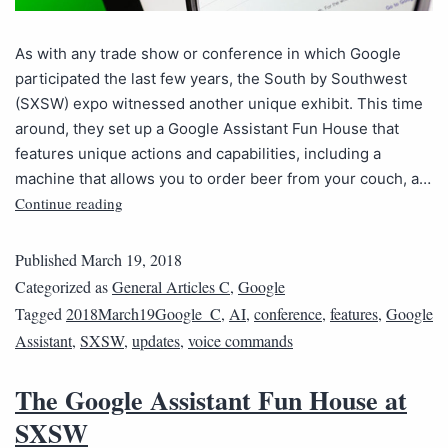
As with any trade show or conference in which Google
participated the last few years, the South by Southwest
(SXSW) expo witnessed another unique exhibit. This time
around, they set up a Google Assistant Fun House that
features unique actions and capabilities, including a
machine that allows you to order beer from your couch, a…
Continue reading
Published
March 19, 2018
Categorized as
General Articles C
,
Google
Tagged
2018March19Google_C
,
AI
,
conference
,
features
,
Google
Assistant
,
SXSW
,
updates
,
voice commands
The Google Assistant Fun House at
SXSW