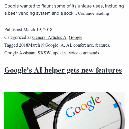
Google wanted to flaunt some of its unique uses, including
Continue reading
a beer vending system and a sock…
Published
March 19, 2018
Categorized as
General Articles A
,
Google
Tagged
2018March19Google_A
,
AI
,
conference
,
features
,
Google Assistant
,
SXSW
,
updates
,
voice commands
Google’s AI helper gets new features