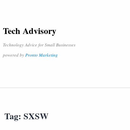
Tech Advisory
Technology Advice for Small Businesses
powered by
Pronto Marketing
Tag:
SXSW