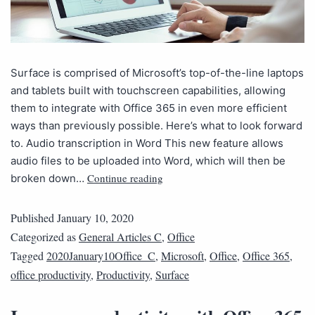
Surface is comprised of Microsoft’s top-of-the-line laptops
and tablets built with touchscreen capabilities, allowing
them to integrate with Office 365 in even more efficient
ways than previously possible. Here’s what to look forward
to. Audio transcription in Word This new feature allows
audio files to be uploaded into Word, which will then be
Continue reading
broken down…
Published
January 10, 2020
Categorized as
General Articles C
,
Office
Tagged
2020January10Office_C
,
Microsoft
,
Office
,
Office 365
,
office productivity
,
Productivity
,
Surface