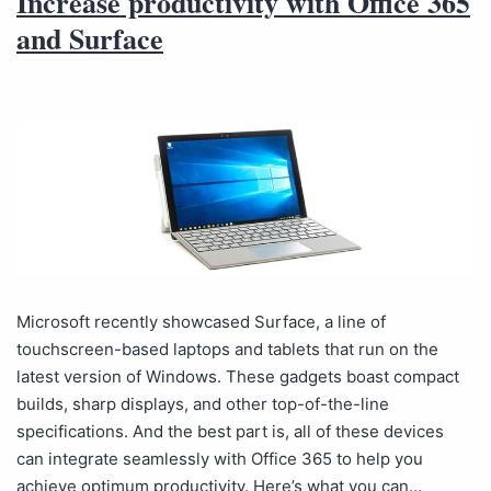
Increase productivity with Office 365
and Surface
Microsoft recently showcased Surface, a line of
touchscreen-based laptops and tablets that run on the
latest version of Windows. These gadgets boast compact
builds, sharp displays, and other top-of-the-line
specifications. And the best part is, all of these devices
can integrate seamlessly with Office 365 to help you
achieve optimum productivity. Here’s what you can…