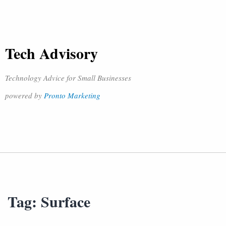
Tech Advisory
Technology Advice for Small Businesses
powered by
Pronto Marketing
Tag:
Surface