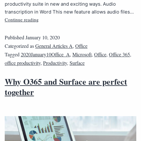
productivity suite in new and exciting ways. Audio
transcription in Word This new feature allows audio files…
Continue reading
Published
January 10, 2020
Categorized as
General Articles A
,
Office
Tagged
2020January10Office_A
,
Microsoft
,
Office
,
Office 365
,
office productivity
,
Productivity
,
Surface
Why O365 and Surface are perfect
together