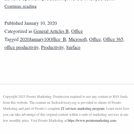
Continue reading
Published
January 10, 2020
Categorized as
General Articles B
,
Office
Tagged
2020January10Office_B
,
Microsoft
,
Office
,
Office 365
,
office productivity
,
Productivity
,
Surface
Copyright 2025 Pronto Marketing. Permission required to use any content or RSS feeds
from this website. The content on TechAdvisory.org is provided to clients of Pronto
Marketing and part of Pronto’s complete
IT services marketing program
. Learn more how
you can take advantage of this original content within a suite of marketing services at one
low monthly price. Visit Pronto Marketing at
https://www.prontomarketing.com
.