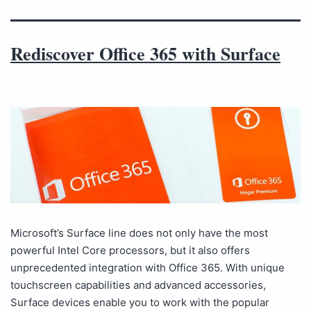
Rediscover Office 365 with Surface
Microsoft’s Surface line does not only have the most
powerful Intel Core processors, but it also offers
unprecedented integration with Office 365. With unique
touchscreen capabilities and advanced accessories,
Surface devices enable you to work with the popular