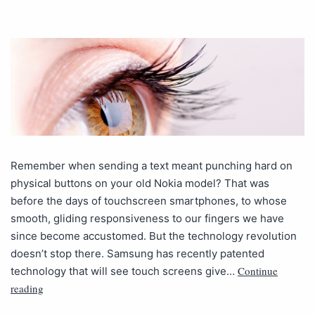
Remember when sending a text meant punching hard on
physical buttons on your old Nokia model? That was
before the days of touchscreen smartphones, to whose
smooth, gliding responsiveness to our fingers we have
since become accustomed. But the technology revolution
doesn’t stop there. Samsung has recently patented
Continue
technology that will see touch screens give…
reading