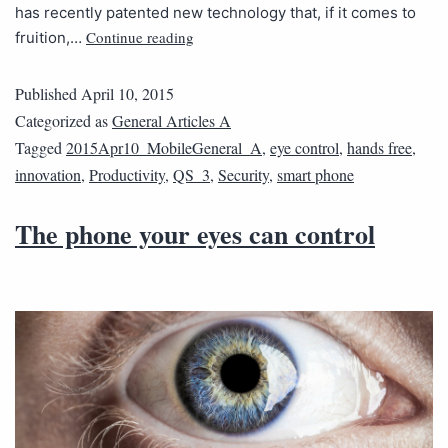
has recently patented new technology that, if it comes to
Continue reading
fruition,…
Published
April 10, 2015
Categorized as
General Articles A
Tagged
2015Apr10_MobileGeneral_A
,
eye control
,
hands free
,
innovation
,
Productivity
,
QS_3
,
Security
,
smart phone
The phone your eyes can control