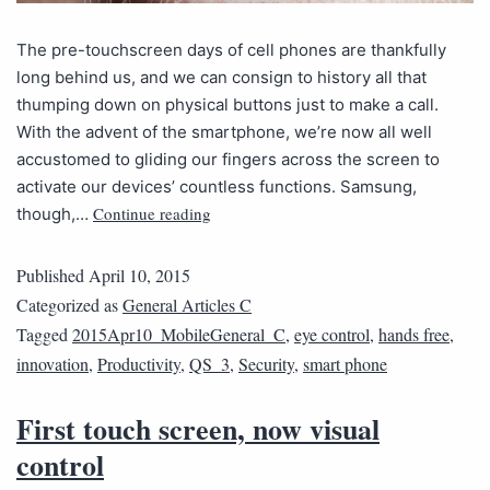
The pre-touchscreen days of cell phones are thankfully
long behind us, and we can consign to history all that
thumping down on physical buttons just to make a call.
With the advent of the smartphone, we’re now all well
accustomed to gliding our fingers across the screen to
activate our devices’ countless functions. Samsung,
Continue reading
though,…
Published
April 10, 2015
Categorized as
General Articles C
Tagged
2015Apr10_MobileGeneral_C
,
eye control
,
hands free
,
innovation
,
Productivity
,
QS_3
,
Security
,
smart phone
First touch screen, now visual
control