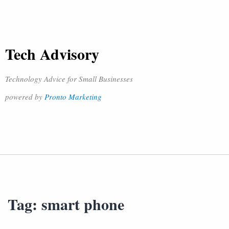
Tech Advisory
Technology Advice for Small Businesses
powered by
Pronto Marketing
Tag:
smart phone