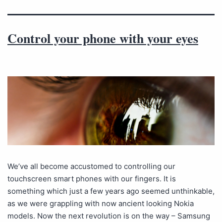
Control your phone with your eyes
We’ve all become accustomed to controlling our
touchscreen smart phones with our fingers. It is
something which just a few years ago seemed unthinkable,
as we were grappling with now ancient looking Nokia
models. Now the next revolution is on the way – Samsung