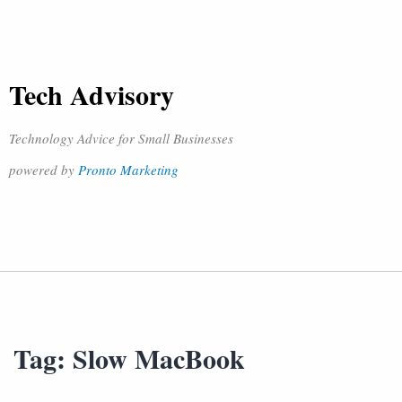
Tech Advisory
Technology Advice for Small Businesses
powered by
Pronto Marketing
Tag:
Slow MacBook