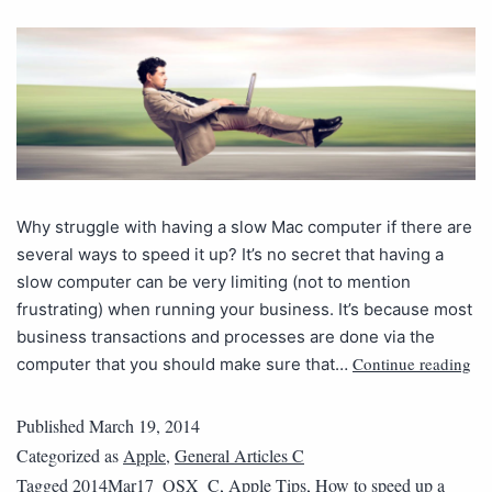
Why struggle with having a slow Mac computer if there are
several ways to speed it up? It’s no secret that having a
slow computer can be very limiting (not to mention
frustrating) when running your business. It’s because most
business transactions and processes are done via the
Continue reading
computer that you should make sure that…
Published
March 19, 2014
Categorized as
Apple
,
General Articles C
Tagged
2014Mar17_OSX_C
,
Apple Tips
,
How to speed up a