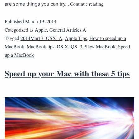
Continue reading
are some things you can try…
Published
March 19, 2014
Categorized as
Apple
,
General Articles A
Tagged
2014Mar17_OSX_A
,
Apple Tips
,
How to speed up a
MacBook
,
MacBook tips
,
OS X
,
QS_3
,
Slow MacBook
,
Speed
up a MacBook
Speed up your Mac with these 5 tips