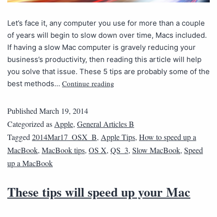
Let’s face it, any computer you use for more than a couple
of years will begin to slow down over time, Macs included.
If having a slow Mac computer is gravely reducing your
business’s productivity, then reading this article will help
you solve that issue. These 5 tips are probably some of the
Continue reading
best methods…
Published
March 19, 2014
Categorized as
Apple
,
General Articles B
Tagged
2014Mar17_OSX_B
,
Apple Tips
,
How to speed up a
MacBook
,
MacBook tips
,
OS X
,
QS_3
,
Slow MacBook
,
Speed
up a MacBook
These tips will speed up your Mac