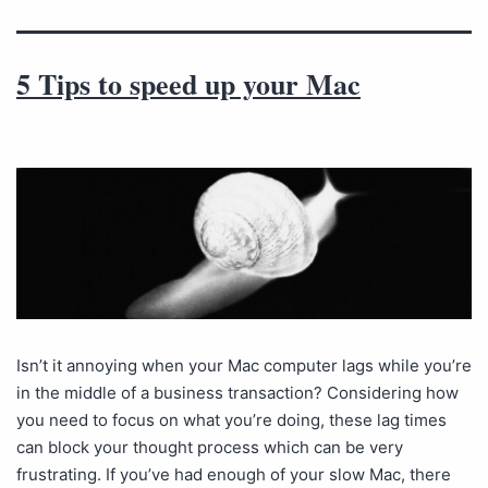
5 Tips to speed up your Mac
Isn’t it annoying when your Mac computer lags while you’re
in the middle of a business transaction? Considering how
you need to focus on what you’re doing, these lag times
can block your thought process which can be very
frustrating. If you’ve had enough of your slow Mac, there