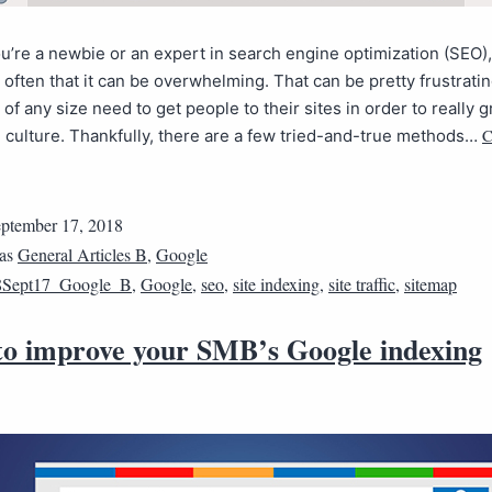
’re a newbie or an expert in search engine optimization (SEO), 
often that it can be overwhelming. That can be pretty frustrati
of any size need to get people to their sites in order to really 
C
culture. Thankfully, there are a few tried-and-true methods…
ptember 17, 2018
 as
General Articles B
,
Google
8Sept17_Google_B
,
Google
,
seo
,
site indexing
,
site traffic
,
sitemap
 to improve your SMB’s Google indexing