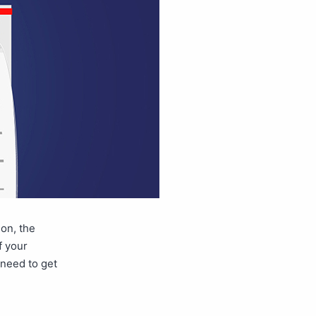
ion, the
f your
 need to get