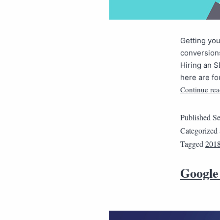
Getting you
conversions
Hiring an S
here are fo
Continue rea
Published
Se
Categorized
Tagged
201
Google 