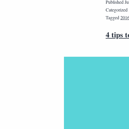
Published
Ju
Categorized
Tagged
201
4 tips