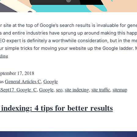
r site at the top of Google’s search results is invaluable for gen
 and entire industries have sprung up around making this happ
EO expert is definitely a worthwhile consideration, but in the 
ur simple tricks for moving your website up the Google ladder
ding
ptember 17, 2018
 as
General Articles C
,
Google
8Sept17_Google_C
,
Google
,
seo
,
site indexing
,
site traffic
,
sitemap
indexing: 4 tips for better results