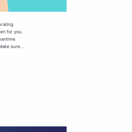
erating
en for you.
meantime
. Make sure…