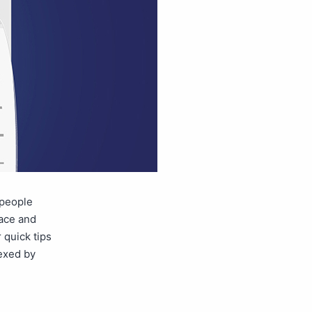
 people
lace and
 quick tips
dexed by