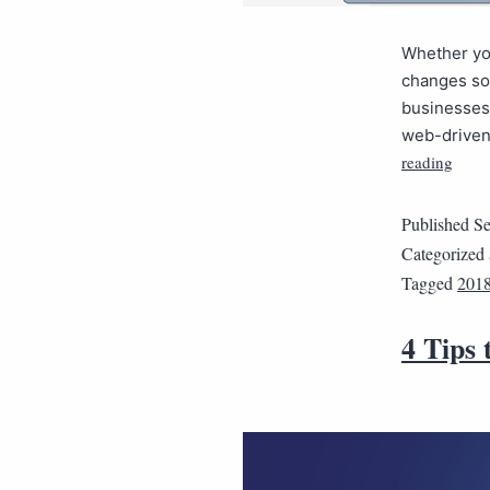
Whether you
changes so 
businesses 
web-driven 
reading
Published
Se
Categorized
Tagged
201
4 Tips