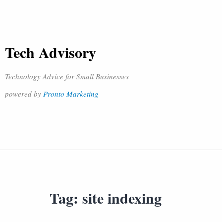
Tech Advisory
Technology Advice for Small Businesses
powered by
Pronto Marketing
Tag:
site indexing