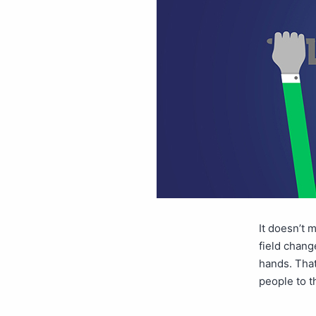
It doesn’t 
field change
hands. That
people to t