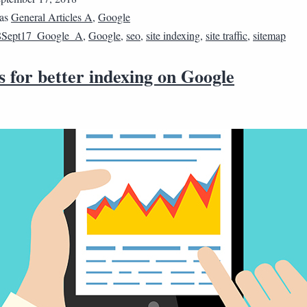
 as
General Articles A
,
Google
8Sept17_Google_A
,
Google
,
seo
,
site indexing
,
site traffic
,
sitemap
s for better indexing on Google