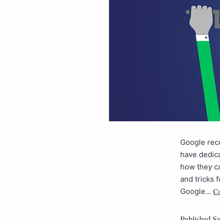
Google rece
have dedica
how they ca
and tricks 
Co
Google…
Published
Se