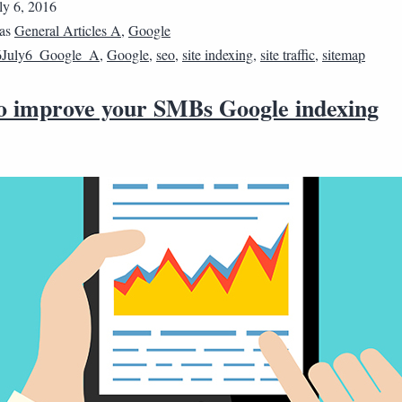
ly 6, 2016
 as
General Articles A
,
Google
6July6_Google_A
,
Google
,
seo
,
site indexing
,
site traffic
,
sitemap
 to improve your SMBs Google indexing