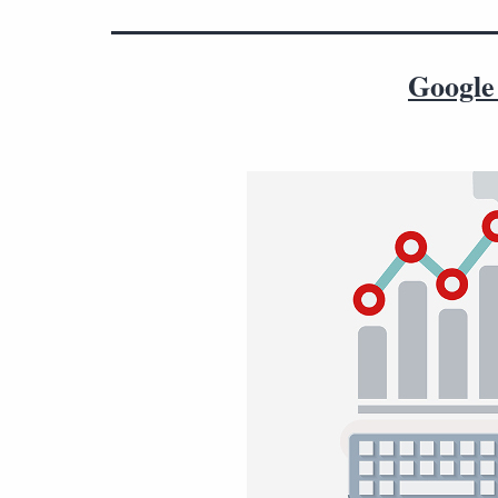
Google 