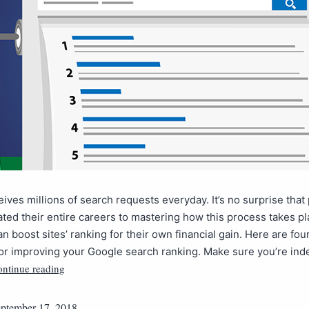
ives millions of search requests everyday. It’s no surprise that
ted their entire careers to mastering how this process takes p
n boost sites’ ranking for their own financial gain. Here are four
for improving your Google search ranking. Make sure you’re in
ntinue reading
ptember 17, 2018