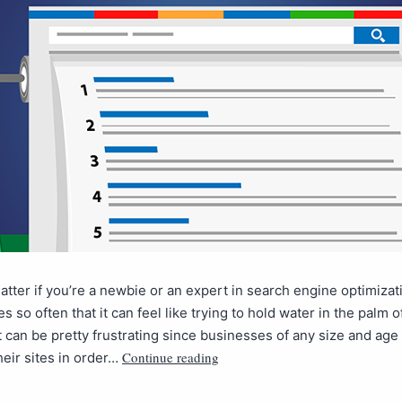
matter if you’re a newbie or an expert in search engine optimizat
s so often that it can feel like trying to hold water in the palm o
 can be pretty frustrating since businesses of any size and age
Continue reading
heir sites in order…