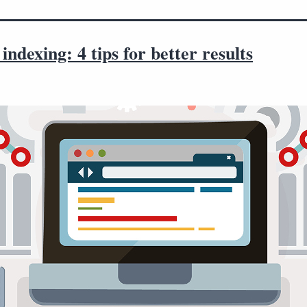
indexing: 4 tips for better results