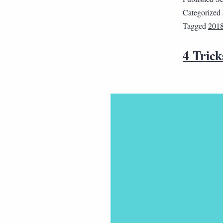
Categorized
Tagged
201
4 Trick