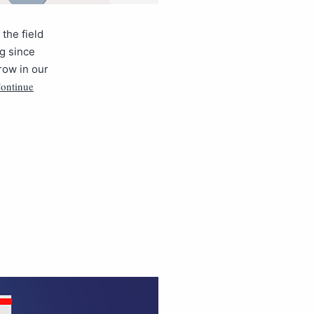
the field
ng since
grow in our
ontinue