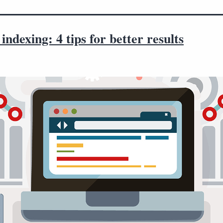
indexing: 4 tips for better results