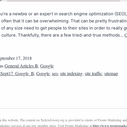
’re a newbie or an expert in search engine optimization (SEO), 
often that it can be overwhelming. That can be pretty frustrati
of any size need to get people to their sites in order to really 
C
culture. Thankfully, there are a few tried-and-true methods…
ptember 17, 2018
 as
General Articles B
,
Google
8Sept17_Google_B
,
Google
,
seo
,
site indexing
,
site traffic
,
sitemap
this website. The content on TechAdvisory.org is provided to clients of Pronto Marketing and
marketing services at one low monthly price. Visit Pronto Marketing at
https://www.prontomarke