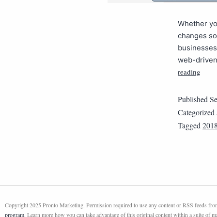
Whether you
changes so 
businesses 
web-driven 
reading
Published
Se
Categorized
Tagged
201
Copyright 2025 Pronto Marketing. Permission required to use any content or RSS feeds from 
program
. Learn more how you can take advantage of this original content within a suite of 