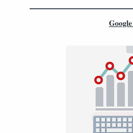
Google 