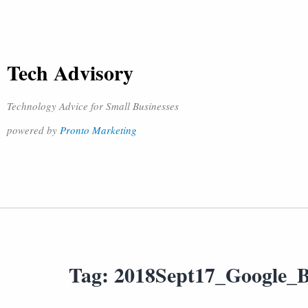
Tech Advisory
Technology Advice for Small Businesses
powered by
Pronto Marketing
Tag:
2018Sept17_Google_