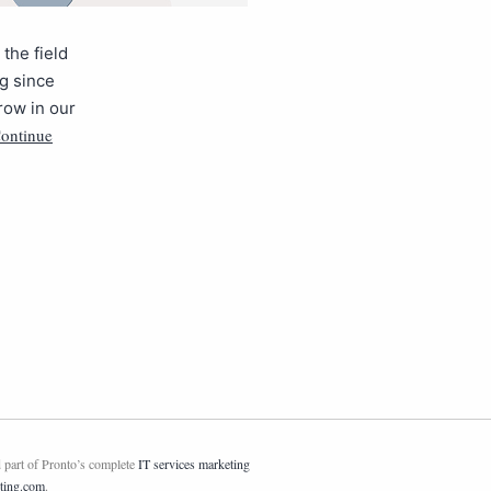
the field
ng since
grow in our
ontinue
 part of Pronto’s complete
IT services marketing
ting.com
.