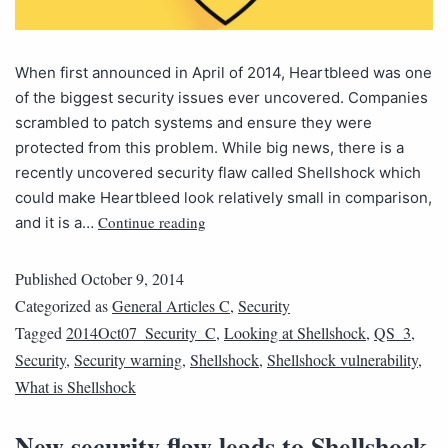
When first announced in April of 2014, Heartbleed was one
of the biggest security issues ever uncovered. Companies
scrambled to patch systems and ensure they were
protected from this problem. While big news, there is a
recently uncovered security flaw called Shellshock which
could make Heartbleed look relatively small in comparison,
Continue reading
and it is a…
Published
October 9, 2014
Categorized as
General Articles C
,
Security
Tagged
2014Oct07_Security_C
,
Looking at Shellshock
,
QS_3
,
Security
,
Security warning
,
Shellshock
,
Shellshock vulnerability
,
What is Shellshock
New security flaw leads to Shellshock