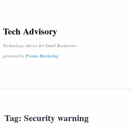
Tech Advisory
Technology Advice for Small Businesses
powered by
Pronto Marketing
Tag:
Security warning