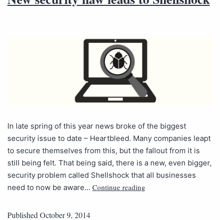
In late spring of this year news broke of the biggest
security issue to date – Heartbleed. Many companies leapt
to secure themselves from this, but the fallout from it is
still being felt. That being said, there is a new, even bigger,
security problem called Shellshock that all businesses
Continue reading
need to now be aware…
Published
October 9, 2014