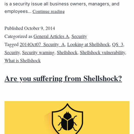
is a security issue all business owners, managers, and
Continue reading
employees…
Published
October 9, 2014
Categorized as
General Articles A
,
Security
Tagged
2014Oct07_Security_A
,
Looking at Shellshock
,
QS_3
,
Security
,
Security warning
,
Shellshock
,
Shellshock vulnerability
,
What is Shellshock
Are you suffering from Shellshock?