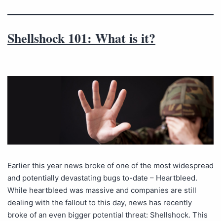
Shellshock 101: What is it?
Earlier this year news broke of one of the most widespread
and potentially devastating bugs to-date – Heartbleed.
While heartbleed was massive and companies are still
dealing with the fallout to this day, news has recently
broke of an even bigger potential threat: Shellshock. This