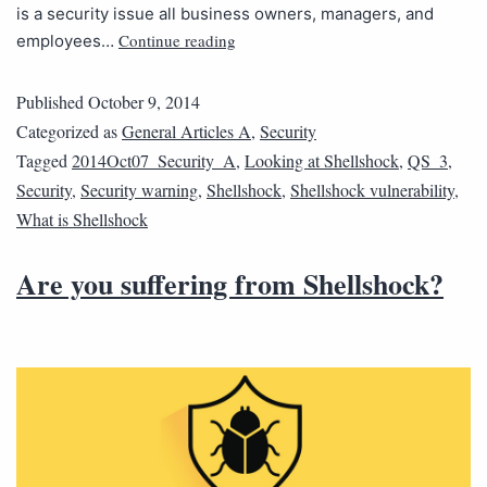
is a security issue all business owners, managers, and
Continue reading
employees…
Published
October 9, 2014
Categorized as
General Articles A
,
Security
Tagged
2014Oct07_Security_A
,
Looking at Shellshock
,
QS_3
,
Security
,
Security warning
,
Shellshock
,
Shellshock vulnerability
,
What is Shellshock
Are you suffering from Shellshock?