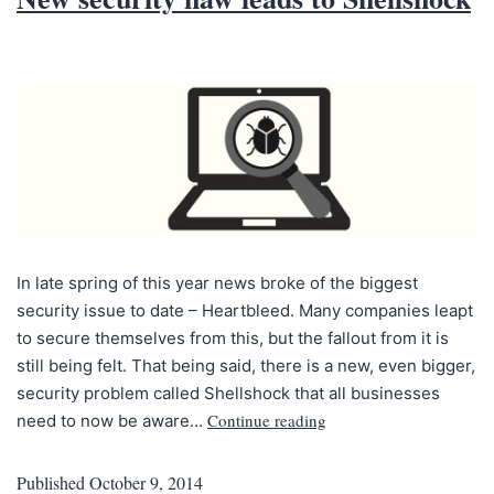
In late spring of this year news broke of the biggest
security issue to date – Heartbleed. Many companies leapt
to secure themselves from this, but the fallout from it is
still being felt. That being said, there is a new, even bigger,
security problem called Shellshock that all businesses
Continue reading
need to now be aware…
Published
October 9, 2014