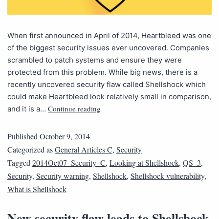
When first announced in April of 2014, Heartbleed was one
of the biggest security issues ever uncovered. Companies
scrambled to patch systems and ensure they were
protected from this problem. While big news, there is a
recently uncovered security flaw called Shellshock which
could make Heartbleed look relatively small in comparison,
Continue reading
and it is a…
Published
October 9, 2014
Categorized as
General Articles C
,
Security
Tagged
2014Oct07_Security_C
,
Looking at Shellshock
,
QS_3
,
Security
,
Security warning
,
Shellshock
,
Shellshock vulnerability
,
What is Shellshock
New security flaw leads to Shellshock