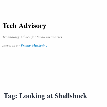
Tech Advisory
Technology Advice for Small Businesses
powered by
Pronto Marketing
Tag:
Looking at Shellshock