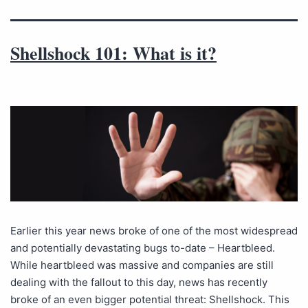
Shellshock 101: What is it?
Earlier this year news broke of one of the most widespread
and potentially devastating bugs to-date – Heartbleed.
While heartbleed was massive and companies are still
dealing with the fallout to this day, news has recently
broke of an even bigger potential threat: Shellshock. This