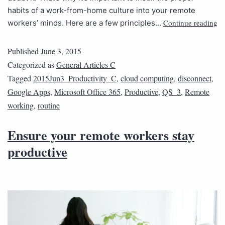
habits of a work-from-home culture into your remote
Continue reading
workers’ minds. Here are a few principles…
Published
June 3, 2015
Categorized as
General Articles C
Tagged
2015Jun3_Productivity_C
,
cloud computing
,
disconnect
,
Google Apps
,
Microsoft Office 365
,
Productive
,
QS_3
,
Remote
working
,
routine
Ensure your remote workers stay
productive