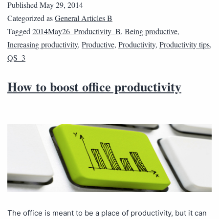
Published
May 29, 2014
Categorized as
General Articles B
Tagged
2014May26_Productivity_B
,
Being productive
,
Increasing productivity
,
Productive
,
Productivity
,
Productivity tips
,
QS_3
How to boost office productivity
The office is meant to be a place of productivity, but it can