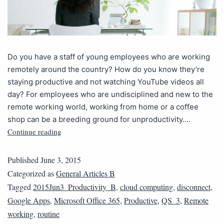
Do you have a staff of young employees who are working
remotely around the country? How do you know they’re
staying productive and not watching YouTube videos all
day? For employees who are undisciplined and new to the
remote working world, working from home or a coffee
shop can be a breeding ground for unproductivity.…
Continue reading
Published
June 3, 2015
Categorized as
General Articles B
Tagged
2015Jun3_Productivity_B
,
cloud computing
,
disconnect
,
Google Apps
,
Microsoft Office 365
,
Productive
,
QS_3
,
Remote
working
,
routine