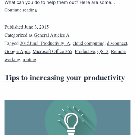
What can you do to help them out? Here are some…
Continue reading
Published
June 3, 2015
Categorized as
General Articles A
Tagged
2015Jun3_Productivity_A
,
cloud computing
,
disconnect
,
Google Apps
,
Microsoft Office 365
,
Productive
,
QS_3
,
Remote
working
,
routine
Tips to increasing your productivity