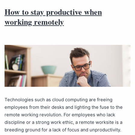
How to stay productive when
working remotely
Technologies such as cloud computing are freeing
employees from their desks and lighting the fuse to the
remote working revolution. For employees who lack
discipline or a strong work ethic, a remote worksite is a
breeding ground for a lack of focus and unproductivity.