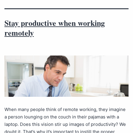
Stay productive when working
remotely
When many people think of remote working, they imagine
a person lounging on the couch in their pajamas with a
laptop. Does this vision stir up images of productivity? We
doubt it. That’s why it’s important to instill the proper