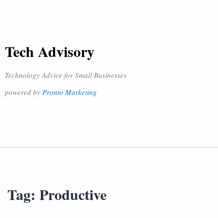
Tech Advisory
Technology Advice for Small Businesses
powered by
Pronto Marketing
Tag:
Productive