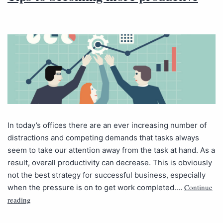
In today’s offices there are an ever increasing number of
distractions and competing demands that tasks always
seem to take our attention away from the task at hand. As a
result, overall productivity can decrease. This is obviously
not the best strategy for successful business, especially
Continue
when the pressure is on to get work completed.…
reading