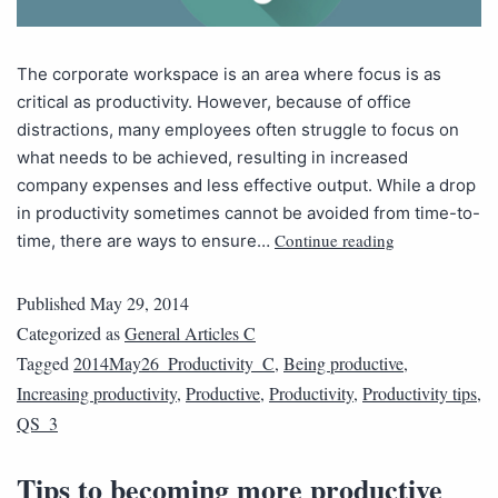
The corporate workspace is an area where focus is as
critical as productivity. However, because of office
distractions, many employees often struggle to focus on
what needs to be achieved, resulting in increased
company expenses and less effective output. While a drop
in productivity sometimes cannot be avoided from time-to-
Continue reading
time, there are ways to ensure…
Published
May 29, 2014
Categorized as
General Articles C
Tagged
2014May26_Productivity_C
,
Being productive
,
Increasing productivity
,
Productive
,
Productivity
,
Productivity tips
,
QS_3
Tips to becoming more productive