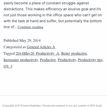
easily become a place of constant struggle against
distractions. This makes efficiency an elusive goal and it’s
not just those working in the office space who can’t get on
with the task at hand and suffer, but potentially the bottom
Continue reading
line of…
Published
May 29, 2014
Categorized as
General Articles A
Tagged
2014May26_Productivity_A
,
Being productive
,
Increasing productivity
,
Productive
,
Productivity
,
Productivity tips
,
QS_3
Copyright 2025 Pronto Marketing. Permission required to use any content or RSS feeds