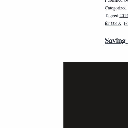
Categorized
Tagged
201
for OS X
,
Po
Saving