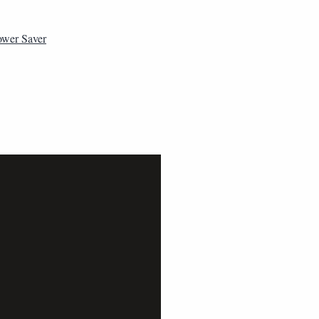
ower Saver