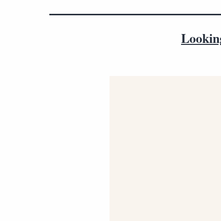
Lookin