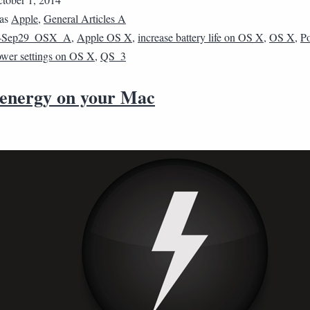
 as
Apple
,
General Articles A
4Sep29_OSX_A
,
Apple OS X
,
increase battery life on OS X
,
OS X
,
P
wer settings on OS X
,
QS_3
 energy on your Mac