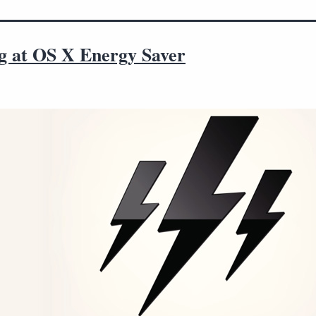
g at OS X Energy Saver