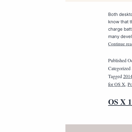
Both deskto
know that t
charge batt
many develo
Continue rea
Published
Oc
Categorized
Tagged
201
for OS X
,
Po
OS X 1