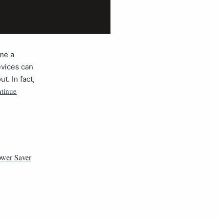
me a
evices can
t. In fact,
tinue
wer Saver