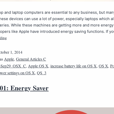
p and laptop computers are essential to any business, but man
hese devices can use a lot of power, especially laptops which a
eries. While these machines are getting more and more energy e
pers like Apple have introduced energy saving functions. If y
ding
tober 1, 2014
 as
Apple
,
General Articles C
4Sep29_OSX_C
,
Apple OS X
,
increase battery life on OS X
,
OS X
,
Po
wer settings on OS X
,
QS_3
01: Energy Saver