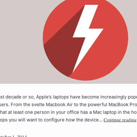
st decade or so, Apple’s laptops have become increasingly pop
sers. From the svelte Macbook Air to the powerful MacBook Pro
hat at least one person in your office has a Mac laptop in the h
Continue reading
ptops you will want to configure how the device…
tober 1, 2014