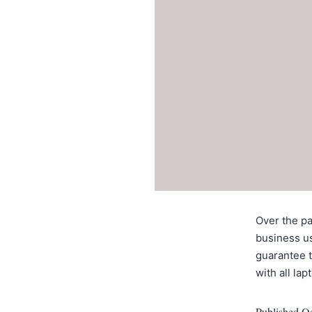
Over the pa
business u
guarantee t
with all la
Published
Oc