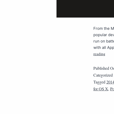
From the Ma
popular dev
run on batt
with all A
reading
Published
Oc
Categorized
Tagged
201
for OS X
,
Po