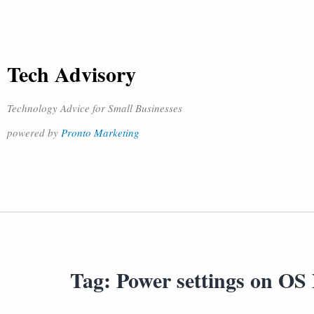
Tech Advisory
Technology Advice for Small Businesses
powered by
Pronto Marketing
Tag:
Power settings on OS