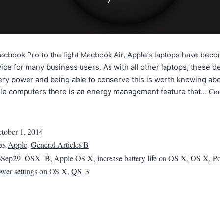
cbook Pro to the light Macbook Air, Apple’s laptops have beco
ice for many business users. As with all other laptops, these d
ery power and being able to conserve this is worth knowing abou
Con
pple computers there is an energy management feature that…
tober 1, 2014
 as
Apple
,
General Articles B
4Sep29_OSX_B
,
Apple OS X
,
increase battery life on OS X
,
OS X
,
Po
wer settings on OS X
,
QS_3