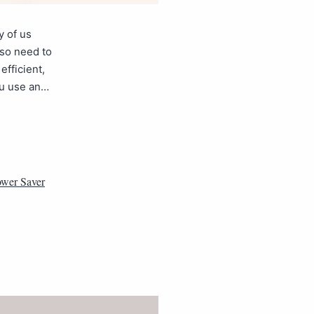
y of us
lso need to
fficient,
ou use an…
wer Saver