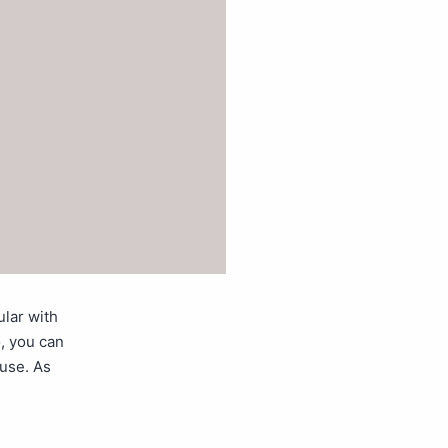
ular with
, you can
ouse. As