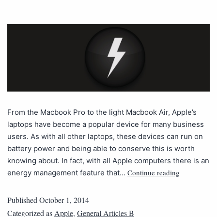
From the Macbook Pro to the light Macbook Air, Apple’s
laptops have become a popular device for many business
users. As with all other laptops, these devices can run on
battery power and being able to conserve this is worth
knowing about. In fact, with all Apple computers there is an
Continue reading
energy management feature that…
Published
October 1, 2014
Categorized as
Apple
,
General Articles B