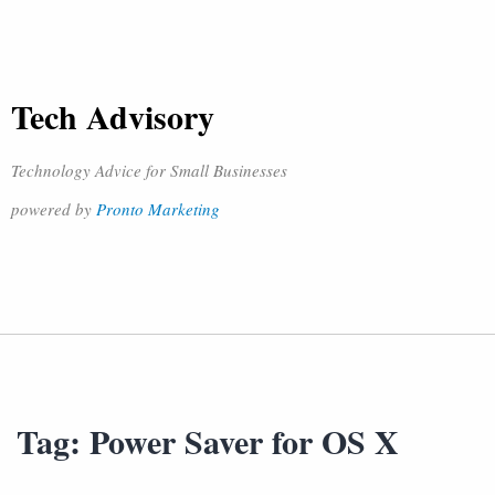
Tech Advisory
Technology Advice for Small Businesses
powered by
Pronto Marketing
Tag:
Power Saver for OS X