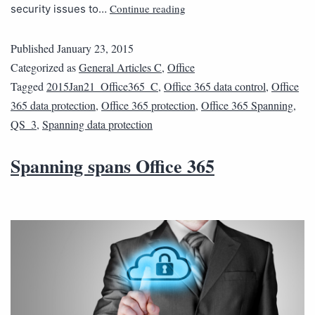
Continue reading
security issues to…
Published
January 23, 2015
Categorized as
General Articles C
,
Office
Tagged
2015Jan21_Office365_C
,
Office 365 data control
,
Office
365 data protection
,
Office 365 protection
,
Office 365 Spanning
,
QS_3
,
Spanning data protection
Spanning spans Office 365