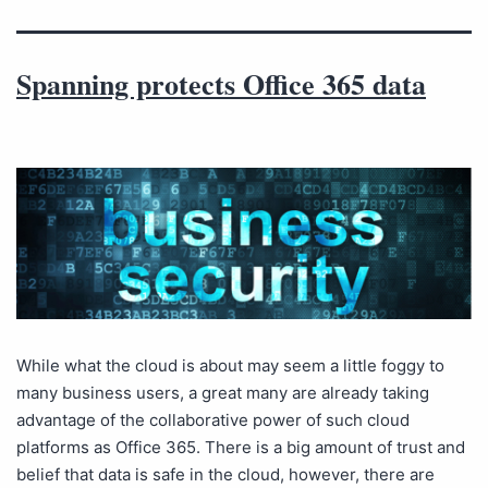
Spanning protects Office 365 data
While what the cloud is about may seem a little foggy to
many business users, a great many are already taking
advantage of the collaborative power of such cloud
platforms as Office 365. There is a big amount of trust and
belief that data is safe in the cloud, however, there are