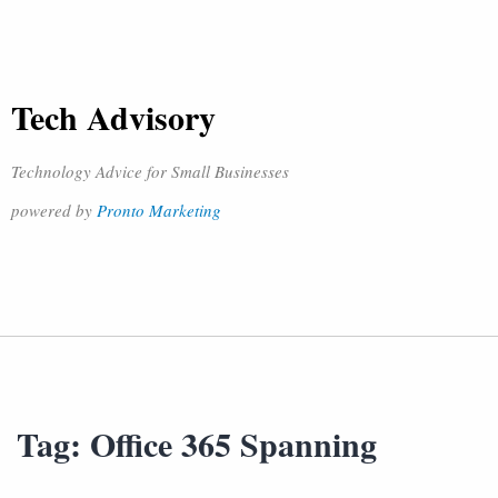
Tech Advisory
Technology Advice for Small Businesses
powered by
Pronto Marketing
Tag:
Office 365 Spanning