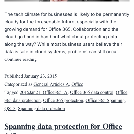
The tech climate for businesses is likely to be permanently
cloudy for the foreseeable future, especially with the
growing demand for Office 365. Collaboration and the
cloud go hand in hand but what about protecting data
along the way? While most business users believe their
data is safe in cloud systems, problems can still occur…
Continue reading
Published
January 23, 2015
Categorized as
General Articles A
,
Office
Tagged
2015Jan21_Office365_A
,
Office 365 data control
,
Office
365 data protection
,
Office 365 protection
,
Office 365 Spanning
,
QS_3
,
Spanning data protection
Spanning data protection for Office