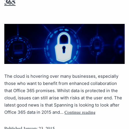
365
The cloud is hovering over many businesses, especially
those who want to benefit from enhanced collaboration
that Office 365 promises. Whilst data is protected in the
cloud, issues can still arise with risks at the user end. The
latest good news is that Spanning is looking to look after
Continue reading
Office 365 data in 2015 and…
Published
January 23, 2015