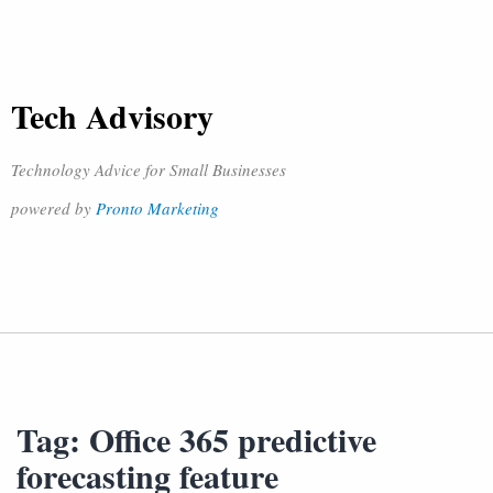
Tech Advisory
Technology Advice for Small Businesses
powered by
Pronto Marketing
Tag:
Office 365 predictive
forecasting feature