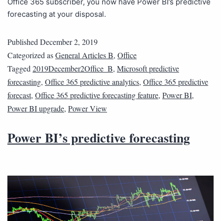
Office 365 subscriber, you now have Power BI’s predictive
forecasting at your disposal.
Published
December 2, 2019
Categorized as
General Articles B
,
Office
Tagged
2019December2Office_B
,
Microsoft predictive
forecasting
,
Office 365 predictive analytics
,
Office 365 predictive
forecast
,
Office 365 predictive forecasting feature
,
Power BI
,
Power BI upgrade
,
Power View
Power BI’s predictive forecasting