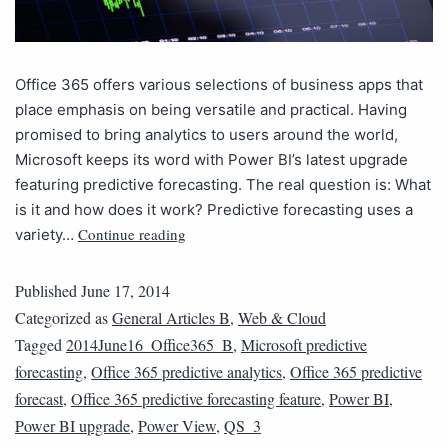
Office 365 offers various selections of business apps that
place emphasis on being versatile and practical. Having
promised to bring analytics to users around the world,
Microsoft keeps its word with Power BI’s latest upgrade
featuring predictive forecasting. The real question is: What
is it and how does it work? Predictive forecasting uses a
Continue reading
variety…
Published
June 17, 2014
Categorized as
General Articles B
,
Web & Cloud
Tagged
2014June16_Office365_B
,
Microsoft predictive
forecasting
,
Office 365 predictive analytics
,
Office 365 predictive
forecast
,
Office 365 predictive forecasting feature
,
Power BI
,
Power BI upgrade
,
Power View
,
QS_3