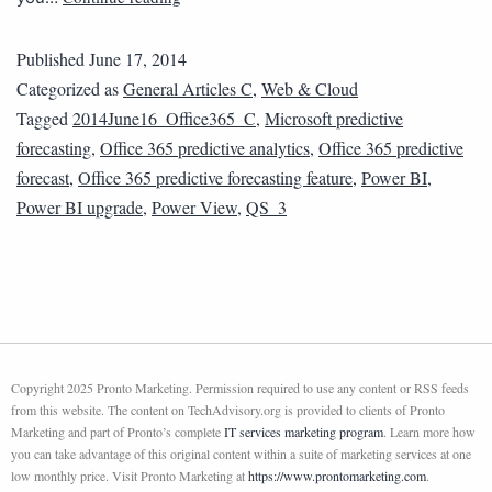
Published
June 17, 2014
Categorized as
General Articles C
,
Web & Cloud
Tagged
2014June16_Office365_C
,
Microsoft predictive
forecasting
,
Office 365 predictive analytics
,
Office 365 predictive
forecast
,
Office 365 predictive forecasting feature
,
Power BI
,
Power BI upgrade
,
Power View
,
QS_3
Copyright 2025 Pronto Marketing. Permission required to use any content or RSS feeds
from this website. The content on TechAdvisory.org is provided to clients of Pronto
Marketing and part of Pronto’s complete
IT services marketing program
. Learn more how
you can take advantage of this original content within a suite of marketing services at one
low monthly price. Visit Pronto Marketing at
https://www.prontomarketing.com
.