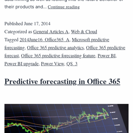
Continue reading
their products and…
Published
June 17, 2014
Categorized as
General Articles A
,
Web & Cloud
Tagged
2014June16_Office365_A
,
Microsoft predictive
forecasting
,
Office 365 predictive analytics
,
Office 365 predictive
forecast
,
Office 365 predictive forecasting feature
,
Power BI
,
Power BI upgrade
,
Power View
,
QS_3
Predictive forecasting in Office 365