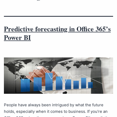
Predictive forecasting in Office 365’s
Power BI
People have always been intrigued by what the future
holds, especially when it comes to business. If you’re an