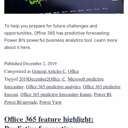
To help you prepare for future challenges and
opportunities, Office 365 has predictive forecasting:
Power BI’s powerful business analytics tool. Learn more
about it here.
Published
December 2, 2019
Categorized as
General Articles C
,
Office
Tagged
2019December2Office_C
,
Microsoft predictive
forecasting
,
Office 365 predictive analytics
,
Office 365 predictive
forecast
,
Office 365 predictive forecasting feature
,
Power BI
,
Power BI upgrade
,
Power View
Office 365 feature highlight: