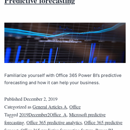
Predictive forecasting
Familiarize yourself with Office 365 Power BI’s predictive
forecasting and how it can help your business.
Published
December 2, 2019
Categorized as
General Articles A
,
Office
Tagged
2019December2Office_A
,
Microsoft predictive
forecasting
,
Office 365 predictive analytics
,
Office 365 predictive