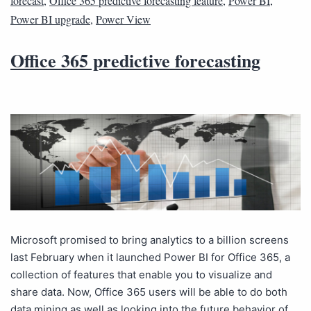
forecast
,
Office 365 predictive forecasting feature
,
Power BI
,
Power BI upgrade
,
Power View
Office 365 predictive forecasting
Microsoft promised to bring analytics to a billion screens
last February when it launched Power BI for Office 365, a
collection of features that enable you to visualize and
share data. Now, Office 365 users will be able to do both
data mining as well as looking into the future behavior of