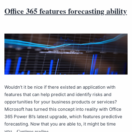
Office 365 features forecasting ability
Wouldn’t it be nice if there existed an application with
features that can help predict and identify risks and
opportunities for your business products or services?
Microsoft has turned this concept into reality with Office
365 Power BI’s latest upgrade, which features predictive
forecasting. Now that you are able to, it might be time
Continue reading
you…