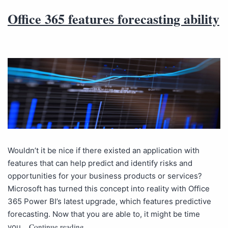
Office 365 features forecasting ability
Wouldn’t it be nice if there existed an application with
features that can help predict and identify risks and
opportunities for your business products or services?
Microsoft has turned this concept into reality with Office
365 Power BI’s latest upgrade, which features predictive
forecasting. Now that you are able to, it might be time
Continue reading
you…