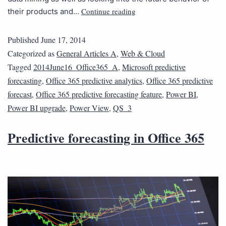
Continue reading
their products and…
Published
June 17, 2014
Categorized as
General Articles A
,
Web & Cloud
Tagged
2014June16_Office365_A
,
Microsoft predictive
forecasting
,
Office 365 predictive analytics
,
Office 365 predictive
forecast
,
Office 365 predictive forecasting feature
,
Power BI
,
Power BI upgrade
,
Power View
,
QS_3
Predictive forecasting in Office 365