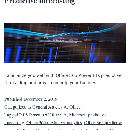
Predictive forecasting
Familiarize yourself with Office 365 Power BI’s predictive
forecasting and how it can help your business.
Published
December 2, 2019
Categorized as
General Articles A
,
Office
Tagged
2019December2Office_A
,
Microsoft predictive
forecasting
,
Office 365 predictive analytics
,
Office 365 predictive