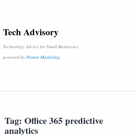
Tech Advisory
Technology Advice for Small Businesses
powered by
Pronto Marketing
Tag:
Office 365 predictive
analytics