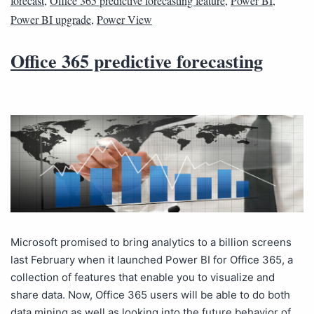
forecast
,
Office 365 predictive forecasting feature
,
Power BI
,
Power BI upgrade
,
Power View
Office 365 predictive forecasting
Microsoft promised to bring analytics to a billion screens
last February when it launched Power BI for Office 365, a
collection of features that enable you to visualize and
share data. Now, Office 365 users will be able to do both
data mining as well as looking into the future behavior of