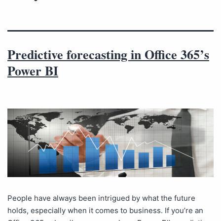
Predictive forecasting in Office 365’s
Power BI
People have always been intrigued by what the future
holds, especially when it comes to business. If you’re an