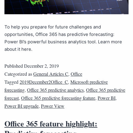
To help you prepare for future challenges and
opportunities, Office 365 has predictive forecasting:
Power BI’s powerful business analytics tool. Learn more
about it here.
Published
December 2, 2019
Categorized as
General Articles C
,
Office
Tagged
2019December2Office_C
,
Microsoft predictive
forecasting
,
Office 365 predictive analytics
,
Office 365 predictive
forecast
,
Office 365 predictive forecasting feature
,
Power BI
,
Power BI upgrade
,
Power View
Office 365 feature highlight: