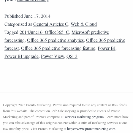
Published
June 17, 2014
Categorized as
General Articles C
,
Web & Cloud
Tagged
2014June16_Office365_C
,
Microsoft predictive
forecasting
,
Office 365 predictive analytics
,
Office 365 predictive
forecast
,
Office 365 predictive forecasting feature
,
Power BI
,
Power BI upgrade
,
Power View
,
QS_3
Copyright 2025 Pronto Marketing. Permission required to use any content or RSS feeds
from this website. The content on TechAdvisory.org is provided to clients of Pronto
Marketing and part of Pronto’s complete
IT services marketing program
. Learn more how
you can take advantage of this original content within a suite of marketing services at one
low monthly price. Visit Pronto Marketing at
https://www.prontomarketing.com
.