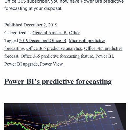
Office 365 subscriber, you now have Power BI’s predictive
forecasting at your disposal.
Published
December 2, 2019
Categorized as
General Articles B
,
Office
Tagged
2019December2Office_B
,
Microsoft predictive
forecasting
,
Office 365 predictive analytics
,
Office 365 predictive
forecast
,
Office 365 predictive forecasting feature
,
Power BI
,
Power BI upgrade
,
Power View
Power BI’s predictive forecasting