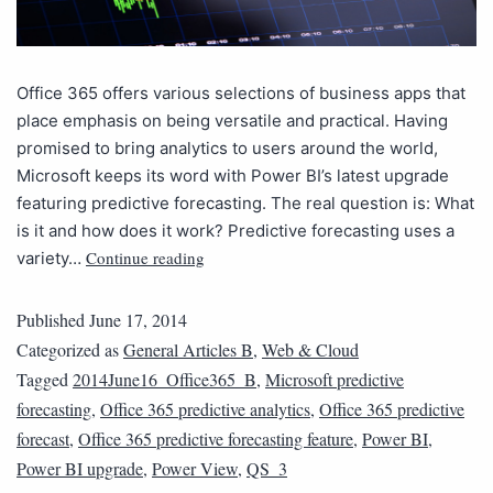
Office 365 offers various selections of business apps that
place emphasis on being versatile and practical. Having
promised to bring analytics to users around the world,
Microsoft keeps its word with Power BI’s latest upgrade
featuring predictive forecasting. The real question is: What
is it and how does it work? Predictive forecasting uses a
Continue reading
variety…
Published
June 17, 2014
Categorized as
General Articles B
,
Web & Cloud
Tagged
2014June16_Office365_B
,
Microsoft predictive
forecasting
,
Office 365 predictive analytics
,
Office 365 predictive
forecast
,
Office 365 predictive forecasting feature
,
Power BI
,
Power BI upgrade
,
Power View
,
QS_3