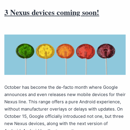
3 Nexus devices coming soon!
October has become the de-facto month where Google
announces and even releases new mobile devices for their
Nexus line. This range offers a pure Android experience,
without manufacturer overlays or delays with updates. On
October 15, Google officially introduced not one, but three
new Nexus devices, along with the next version of