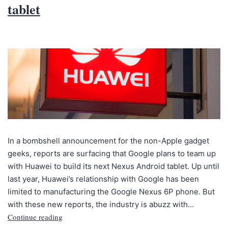
tablet
In a bombshell announcement for the non-Apple gadget
geeks, reports are surfacing that Google plans to team up
with Huawei to build its next Nexus Android tablet. Up until
last year, Huawei’s relationship with Google has been
limited to manufacturing the Google Nexus 6P phone. But
with these new reports, the industry is abuzz with…
Continue reading