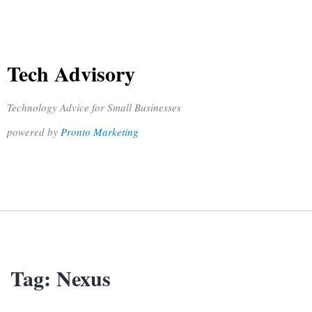
Tech Advisory
Technology Advice for Small Businesses
powered by
Pronto Marketing
Tag:
Nexus