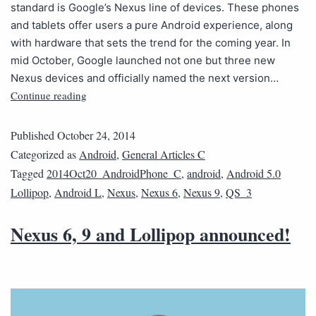
standard is Google’s Nexus line of devices. These phones
and tablets offer users a pure Android experience, along
with hardware that sets the trend for the coming year. In
mid October, Google launched not one but three new
Nexus devices and officially named the next version…
Continue reading
Published
October 24, 2014
Categorized as
Android
,
General Articles C
Tagged
2014Oct20_AndroidPhone_C
,
android
,
Android 5.0
Lollipop
,
Android L
,
Nexus
,
Nexus 6
,
Nexus 9
,
QS_3
Nexus 6, 9 and Lollipop announced!