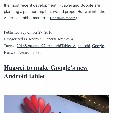
the most recent development, Huawei and Google are
planning a partnership that would propel Huawei into the
Continue reading
American tablet market.…
Published
September 27, 2016
Categorized as
Android
,
General Articles A
Tagged
2016September27_AndroidTablet_A
,
android
,
Google
,
Huawei
,
Nexus
,
Tablet
Huawei to make Google’s new
Android tablet