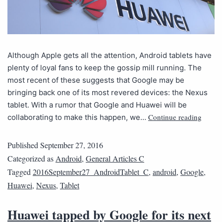
Although Apple gets all the attention, Android tablets have
plenty of loyal fans to keep the gossip mill running. The
most recent of these suggests that Google may be
bringing back one of its most revered devices: the Nexus
tablet. With a rumor that Google and Huawei will be
Continue reading
collaborating to make this happen, we…
Published
September 27, 2016
Categorized as
Android
,
General Articles C
Tagged
2016September27_AndroidTablet_C
,
android
,
Google
,
Huawei
,
Nexus
,
Tablet
Huawei tapped by Google for its next