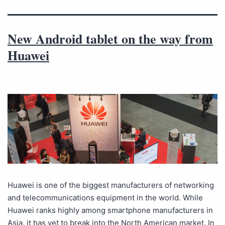
New Android tablet on the way from
Huawei
Huawei is one of the biggest manufacturers of networking
and telecommunications equipment in the world. While
Huawei ranks highly among smartphone manufacturers in
Asia, it has yet to break into the North American market. In