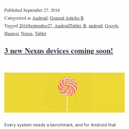
Published
September 27, 2016
Categorized as
Android
,
General Articles B
Tagged
2016September27_AndroidTablet_B
,
android
,
Google
,
Huawei
,
Nexus
,
Tablet
3 new Nexus devices coming soon!
Every system needs a benchmark, and for Android that