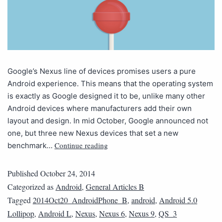
Google’s Nexus line of devices promises users a pure
Android experience. This means that the operating system
is exactly as Google designed it to be, unlike many other
Android devices where manufacturers add their own
layout and design. In mid October, Google announced not
one, but three new Nexus devices that set a new
Continue reading
benchmark…
Published
October 24, 2014
Categorized as
Android
,
General Articles B
Tagged
2014Oct20_AndroidPhone_B
,
android
,
Android 5.0
Lollipop
,
Android L
,
Nexus
,
Nexus 6
,
Nexus 9
,
QS_3