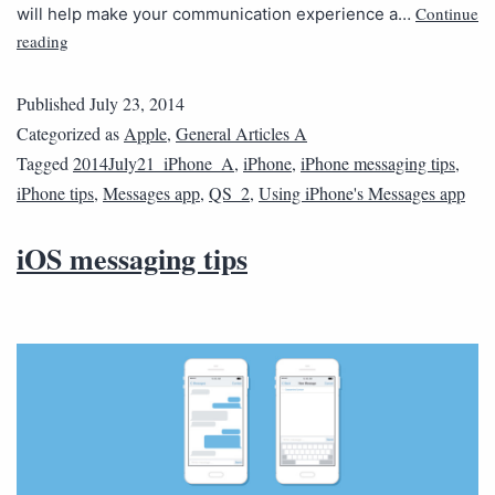
Continue
will help make your communication experience a…
reading
Published
July 23, 2014
Categorized as
Apple
,
General Articles A
Tagged
2014July21_iPhone_A
,
iPhone
,
iPhone messaging tips
,
iPhone tips
,
Messages app
,
QS_2
,
Using iPhone's Messages app
iOS messaging tips