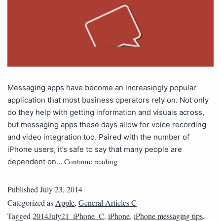
Messaging apps have become an increasingly popular
application that most business operators rely on. Not only
do they help with getting information and visuals across,
but messaging apps these days allow for voice recording
and video integration too. Paired with the number of
iPhone users, it’s safe to say that many people are
Continue reading
dependent on…
Published
July 23, 2014
Categorized as
Apple
,
General Articles C
Tagged
2014July21_iPhone_C
,
iPhone
,
iPhone messaging tips
,