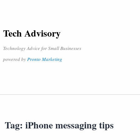
Tech Advisory
Technology Advice for Small Businesses
powered by
Pronto Marketing
Tag:
iPhone messaging tips