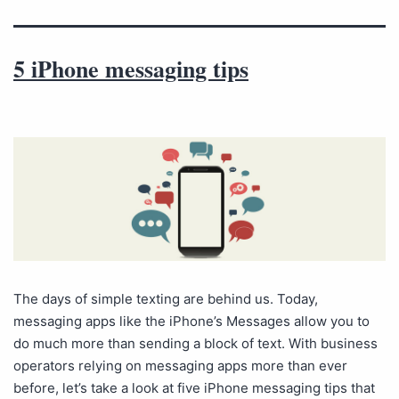
5 iPhone messaging tips
The days of simple texting are behind us. Today,
messaging apps like the iPhone’s Messages allow you to
do much more than sending a block of text. With business
operators relying on messaging apps more than ever
before, let’s take a look at five iPhone messaging tips that