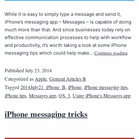
While it is easy to simply type a message and send it,
iPhone’s messaging app – Messages – is capable of doing
much more than that. And since businesses today rely on
effective communication processes to help with workflow
and productivity, it’s worth taking a look at some iPhone
Continue reading
messaging tips which could help make…
Published
July 23, 2014
Categorized as
Apple
,
General Articles B
Tagged
2014July21_iPhone_B
,
iPhone
,
iPhone messaging tips
,
iPhone tips
,
Messages app
,
QS_3
,
Using iPhone's Messages app
iPhone messaging tricks