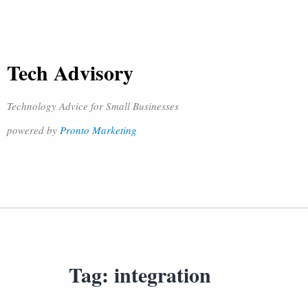
Tech Advisory
Technology Advice for Small Businesses
powered by
Pronto Marketing
Tag:
integration