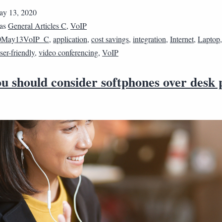
y 13, 2020
 as
General Articles C
,
VoIP
0May13VoIP_C
,
application
,
cost savings
,
integration
,
Internet
,
Laptop
ser-friendly
,
video conferencing
,
VoIP
u should consider softphones over desk 