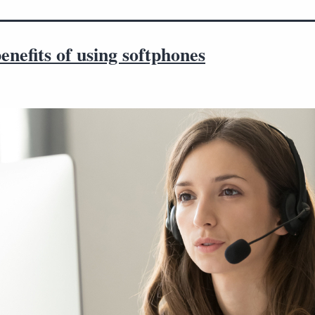
enefits of using softphones