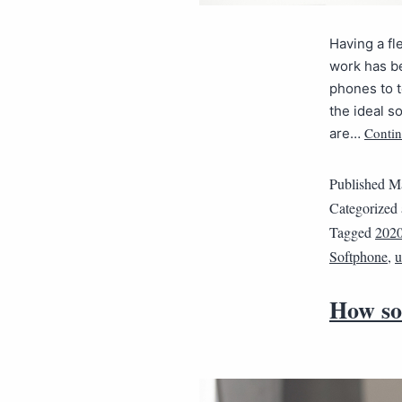
Having a f
work has be
phones to 
the ideal s
Contin
are…
Published
Ma
Categorized
Tagged
202
Softphone
,
u
How so