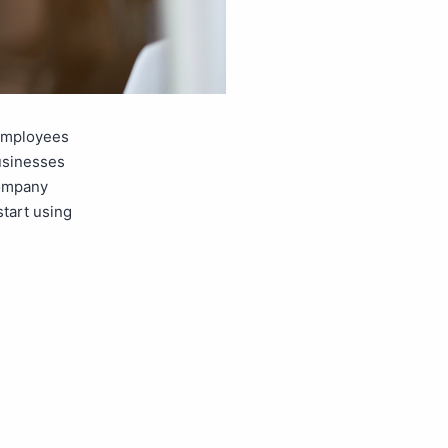
 employees
businesses
company
start using
,