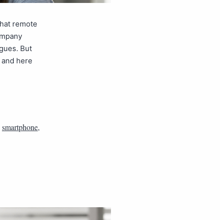
that remote
company
gues. But
, and here
,
smartphone
,