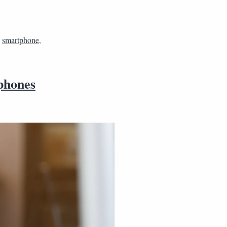
,
smartphone
,
phones