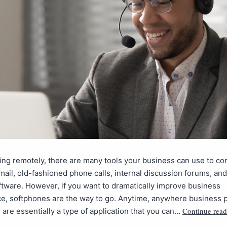
ng remotely, there are many tools your business can use to c
ail, old-fashioned phone calls, internal discussion forums, and
ftware. However, if you want to dramatically improve business
e, softphones are the way to go. Anytime, anywhere business
Continue read
are essentially a type of application that you can…