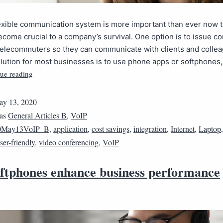
lexible communication system is more important than ever now 
come crucial to a company’s survival. One option is to issue 
telecommuters so they can communicate with clients and collea
olution for most businesses is to use phone apps or softphones
ue reading
y 13, 2020
 as
General Articles B
,
VoIP
0May13VoIP_B
,
application
,
cost savings
,
integration
,
Internet
,
Laptop
ser-friendly
,
video conferencing
,
VoIP
ftphones enhance business performance