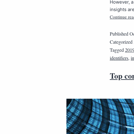
However, a 
insights ar
Continue rea
Published
Oc
Categorized
Tagged
201
identifiers
,
i
Top con