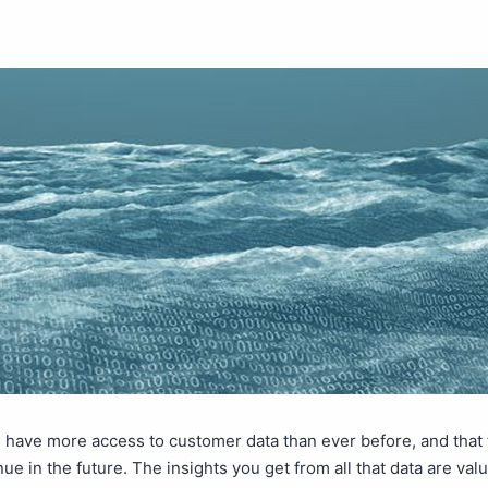
have more access to customer data than ever before, and that t
nue in the future. The insights you get from all that data are val