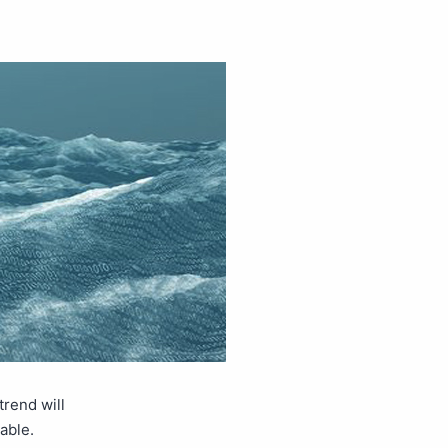
rend will
uable.