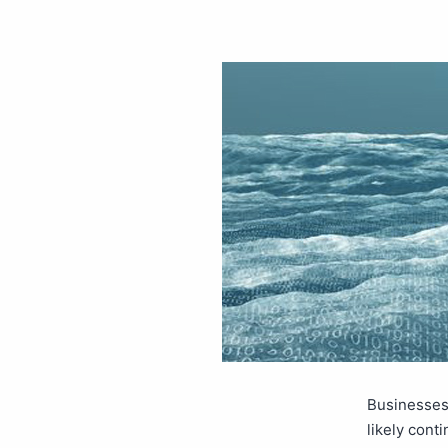
Businesses 
likely conti