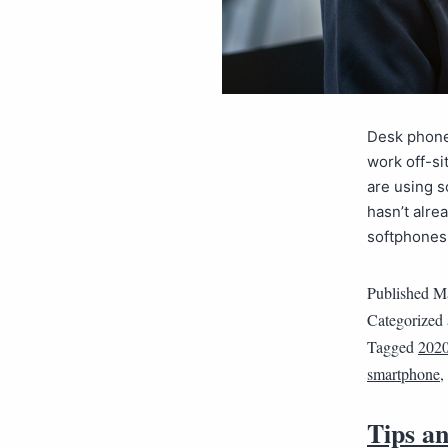
Desk phones
work off-si
are using s
hasn’t alre
softphones
Published
Ma
Categorized
Tagged
202
smartphone
,
Tips an