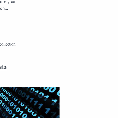
sure your
tion…
collection
,
ata