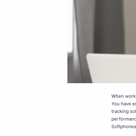
When worki
You have em
tracking so
performanc
Softphones 