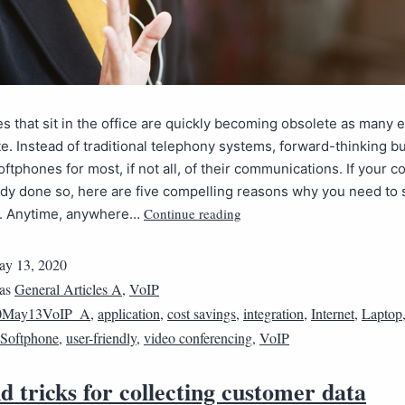
 that sit in the office are quickly becoming obsolete as many
te. Instead of traditional telephony systems, forward-thinking 
oftphones for most, if not all, of their communications. If your 
ady done so, here are five compelling reasons why you need to 
Continue reading
. Anytime, anywhere…
y 13, 2020
 as
General Articles A
,
VoIP
0May13VoIP_A
,
application
,
cost savings
,
integration
,
Internet
,
Laptop
Softphone
,
user-friendly
,
video conferencing
,
VoIP
d tricks for collecting customer data