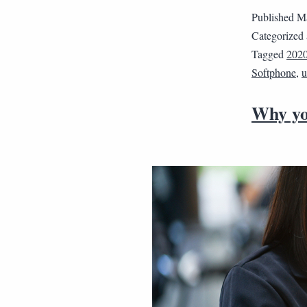
Published
Ma
Categorized
Tagged
202
Softphone
,
u
Why yo