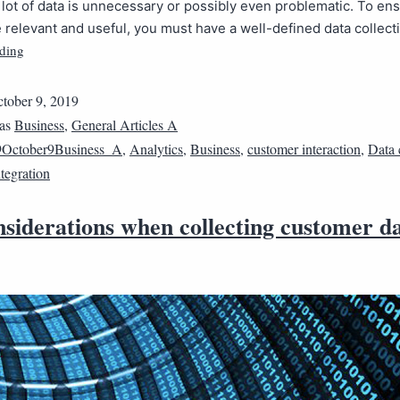
lot of data is unnecessary or possibly even problematic. To en
e relevant and useful, you must have a well-defined data collec
ding
tober 9, 2019
 as
Business
,
General Articles A
9October9Business_A
,
Analytics
,
Business
,
customer interaction
,
Data 
ntegration
siderations when collecting customer d