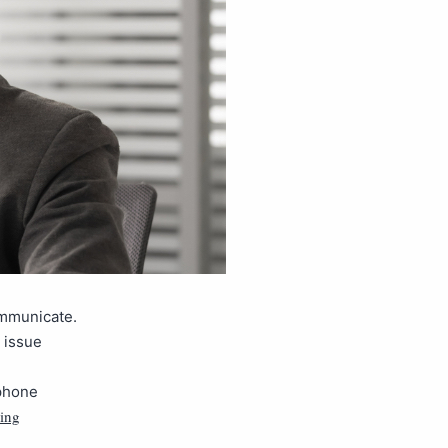
ommunicate.
 issue
 phone
ing