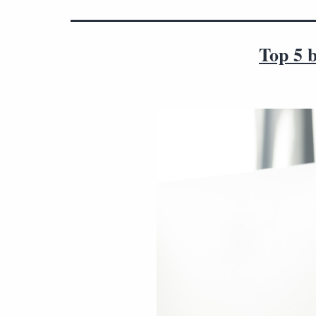
Top 5 b