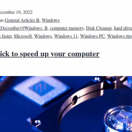
cember 19, 2022
 as
General Articles B
,
Windows
2December19Windows_B
,
computer memory
,
Disk Cleanup
,
hard driv
faster
,
Microsoft
,
Windows
,
Windows 11
,
Windows PC
,
Windows tip
rick to speed up your computer