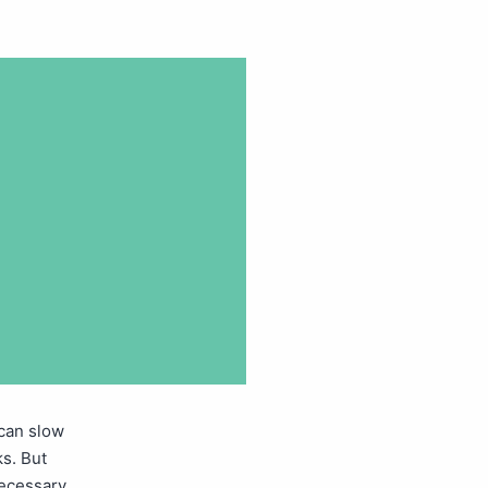
can slow
s. But
necessary