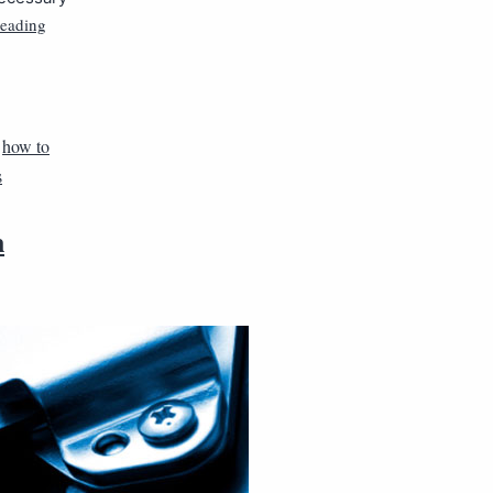
reading
,
how to
s
n