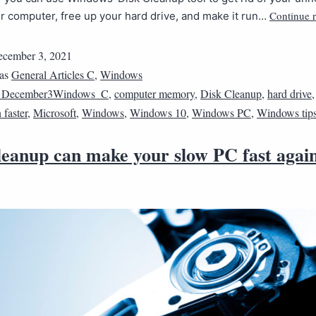
Continue 
ur computer, free up your hard drive, and make it run…
cember 3, 2021
 as
General Articles C
,
Windows
1December3Windows_C
,
computer memory
,
Disk Cleanup
,
hard drive
faster
,
Microsoft
,
Windows
,
Windows 10
,
Windows PC
,
Windows tip
leanup can make your slow PC fast agai