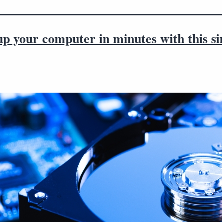
up your computer in minutes with this s