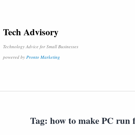
Tech Advisory
Technology Advice for Small Businesses
powered by
Pronto Marketing
Tag:
how to make PC run f