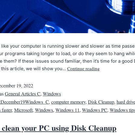
 like your computer is running slower and slower as time pass
r programs taking longer to load, or do they seem to hang whil
se them? If these issues sound familiar, then it’s time for a good 
Continue reading
 this article, we will show you…
cember 19, 2022
 as
General Articles C
,
Windows
2December19Windows_C
,
computer memory
,
Disk Cleanup
,
hard driv
faster
,
Microsoft
,
Windows
,
Windows 11
,
Windows PC
,
Windows tip
 clean your PC using Disk Cleanup