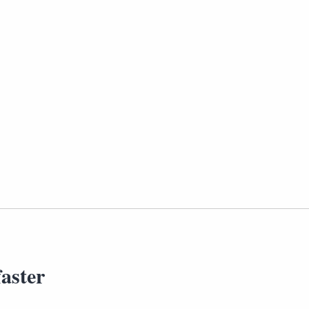
aster