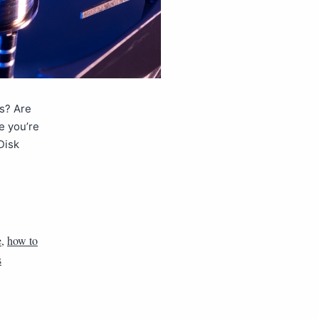
es? Are
e you’re
Disk
e
,
how to
s