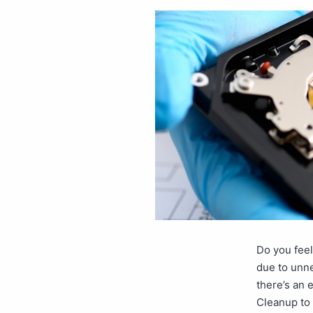
Do you feel
due to unne
there’s an 
Cleanup to