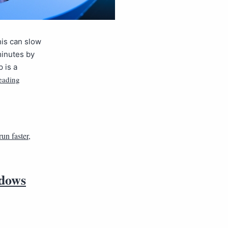
is can slow
minutes by
 is a
eading
un faster
,
ndows