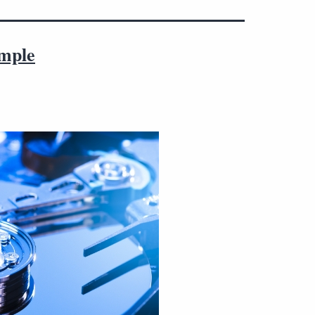
imple