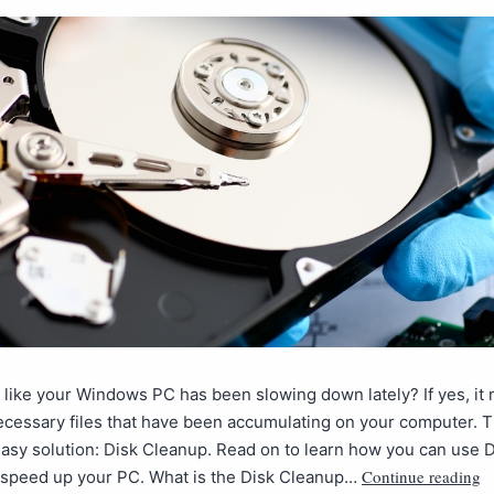
 like your Windows PC has been slowing down lately? If yes, it 
cessary files that have been accumulating on your computer. T
easy solution: Disk Cleanup. Read on to learn how you can use 
Continue reading
 speed up your PC. What is the Disk Cleanup…