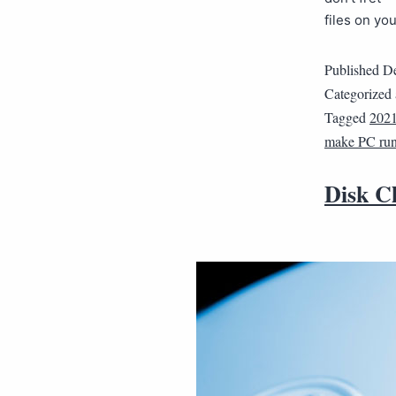
files on yo
Published
De
Categorized
Tagged
202
make PC run 
Disk C