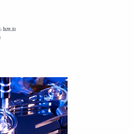
e
,
how to
s