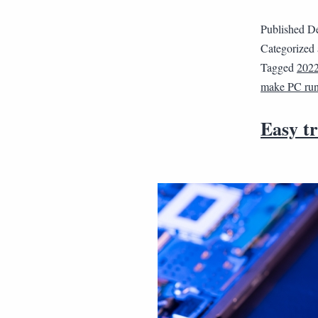
Published
De
Categorized
Tagged
202
make PC run 
Easy t