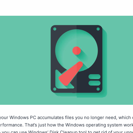
 your Windows PC accumulates files you no longer need, which 
erformance. That’s just how the Windows operating system work
— you can use Windows’ Disk Cleanup tool to get rid of your un