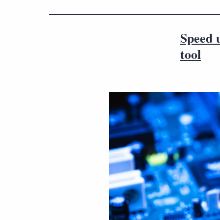
Speed 
tool