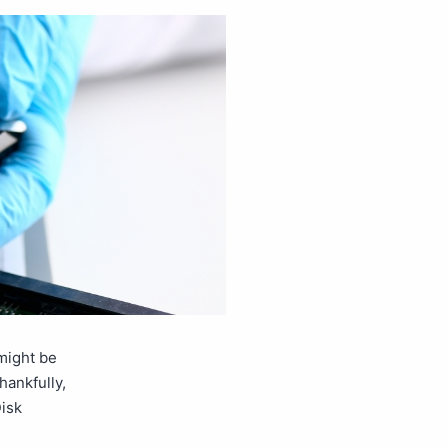
might be
hankfully,
Disk