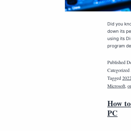
Did you kn
down its pe
using its D
program de
Published
De
Categorized
Tagged
202
Microsoft
,
o
How to
PC