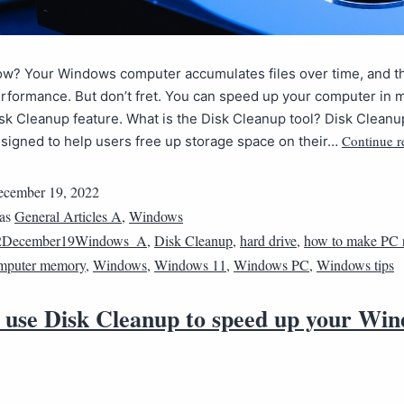
ow? Your Windows computer accumulates files over time, and th
rformance. But don’t fret. You can speed up your computer in 
isk Cleanup feature. What is the Disk Cleanup tool? Disk Cleanup
Continue r
signed to help users free up storage space on their…
cember 19, 2022
 as
General Articles A
,
Windows
2December19Windows_A
,
Disk Cleanup
,
hard drive
,
how to make PC r
mputer memory
,
Windows
,
Windows 11
,
Windows PC
,
Windows tips
 use Disk Cleanup to speed up your Wi