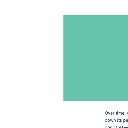
Over time,
down its p
don’t fret 