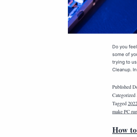
Do you feel
some of you
trying to u
Cleanup. In
Published
De
Categorized
Tagged
202
make PC run 
How to