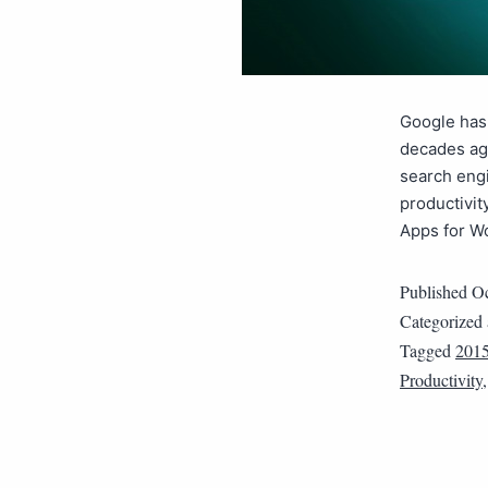
Google has 
decades ag
search engi
productivit
Apps for W
Published
Oc
Categorized
Tagged
201
Productivity