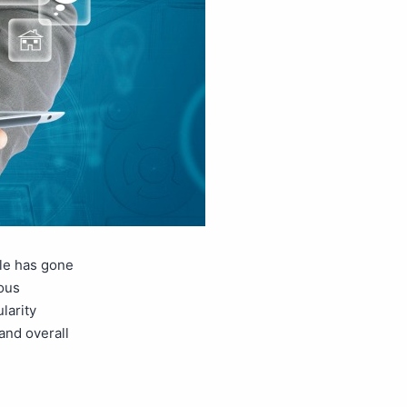
gle has gone
mous
larity
and overall