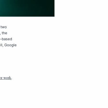
 two
 the
d-based
ell, Google
or work
,