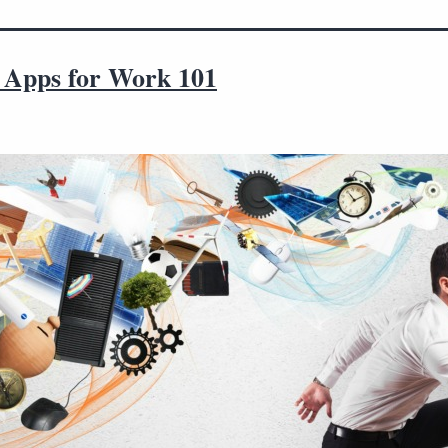
 Apps for Work 101