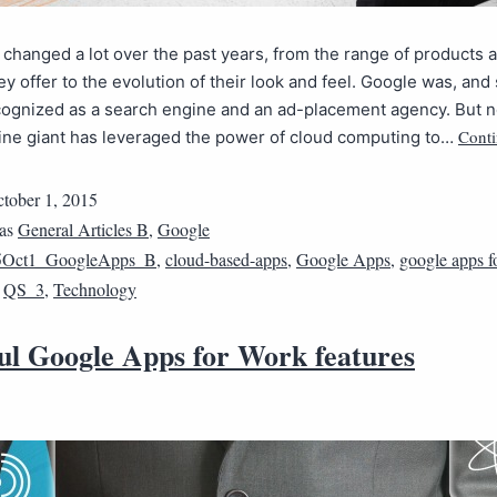
changed a lot over the past years, from the range of products 
y offer to the evolution of their look and feel. Google was, and st
ecognized as a search engine and an ad-placement agency. But 
Conti
ine giant has leveraged the power of cloud computing to…
tober 1, 2015
 as
General Articles B
,
Google
5Oct1_GoogleApps_B
,
cloud-based-apps
,
Google Apps
,
google apps f
,
QS_3
,
Technology
ul Google Apps for Work features