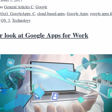
 as
General Articles C
,
Google
5Oct1_GoogleApps_C
,
cloud-based-apps
,
Google Apps
,
google apps f
,
QS_3
,
Technology
er look at Google Apps for Work