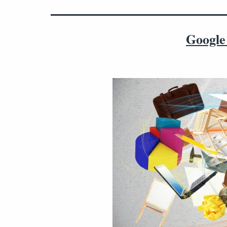
Google