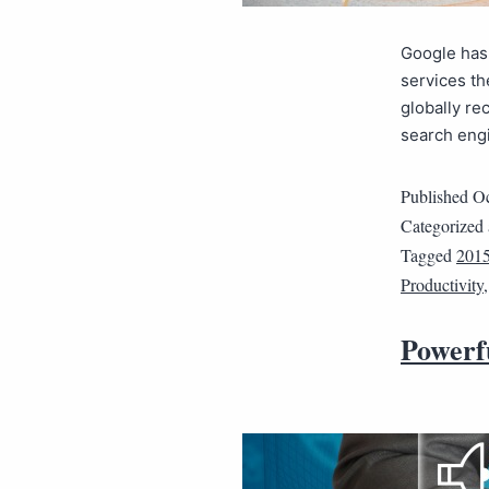
Google has 
services the
globally r
search eng
Published
Oc
Categorized
Tagged
201
Productivity
Powerf