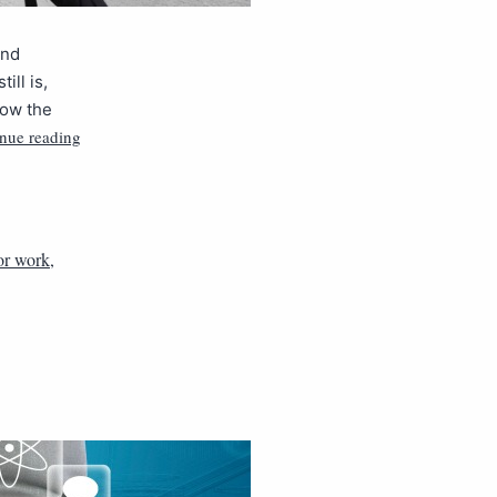
and
ill is,
now the
nue reading
or work
,