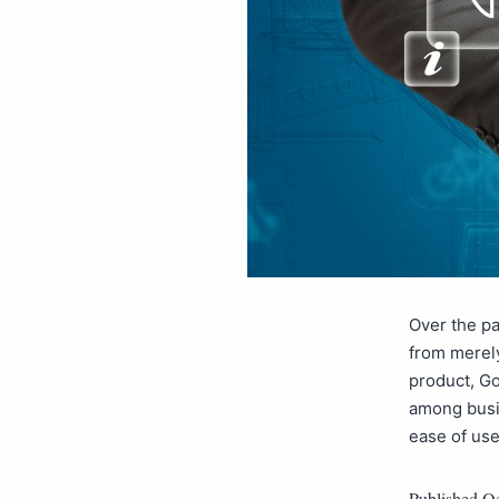
Over the pa
from merely
product, Go
among busin
ease of us
Published
Oc