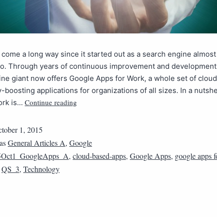
come a long way since it started out as a search engine almost
o. Through years of continuous improvement and development,
ne giant now offers Google Apps for Work, a whole set of clou
y-boosting applications for organizations of all sizes. In a nutsh
Continue reading
ork is…
tober 1, 2015
 as
General Articles A
,
Google
5Oct1_GoogleApps_A
,
cloud-based-apps
,
Google Apps
,
google apps f
,
QS_3
,
Technology