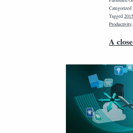
Categorized
Tagged
201
Productivity
A clos