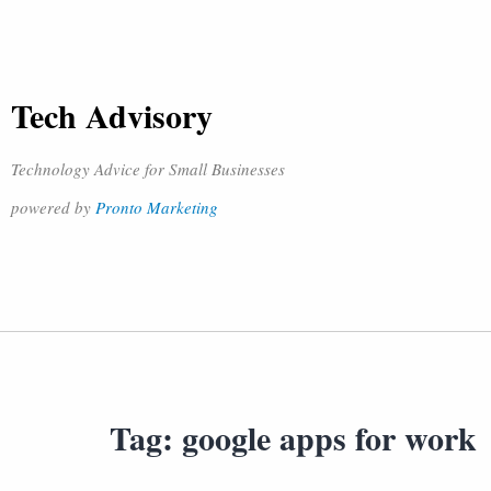
Tech Advisory
Technology Advice for Small Businesses
powered by
Pronto Marketing
Tag:
google apps for work