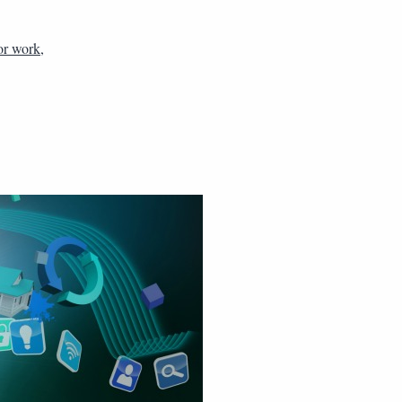
or work
,