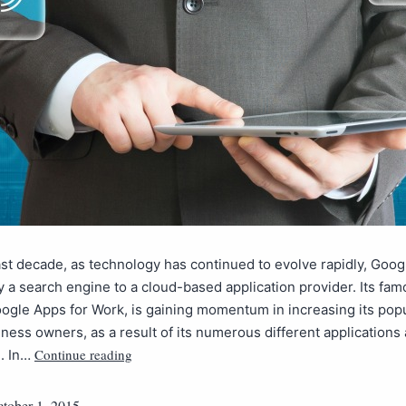
st decade, as technology has continued to evolve rapidly, Goo
 a search engine to a cloud-based application provider. Its fa
ogle Apps for Work, is gaining momentum in increasing its popu
ess owners, as a result of its numerous different applications 
Continue reading
e. In…
tober 1, 2015