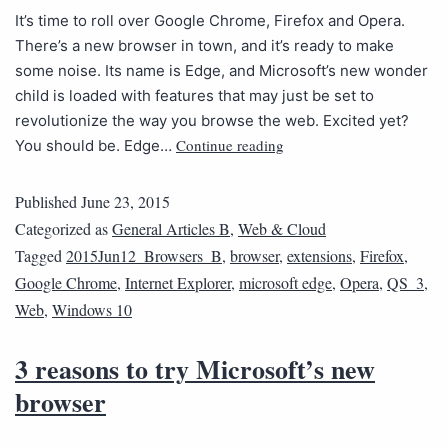
It’s time to roll over Google Chrome, Firefox and Opera.
There’s a new browser in town, and it’s ready to make
some noise. Its name is Edge, and Microsoft’s new wonder
child is loaded with features that may just be set to
revolutionize the way you browse the web. Excited yet?
Continue reading
You should be. Edge…
Published
June 23, 2015
Categorized as
General Articles B
,
Web & Cloud
Tagged
2015Jun12_Browsers_B
,
browser
,
extensions
,
Firefox
,
Google Chrome
,
Internet Explorer
,
microsoft edge
,
Opera
,
QS_3
,
Web
,
Windows 10
3 reasons to try Microsoft’s new
browser