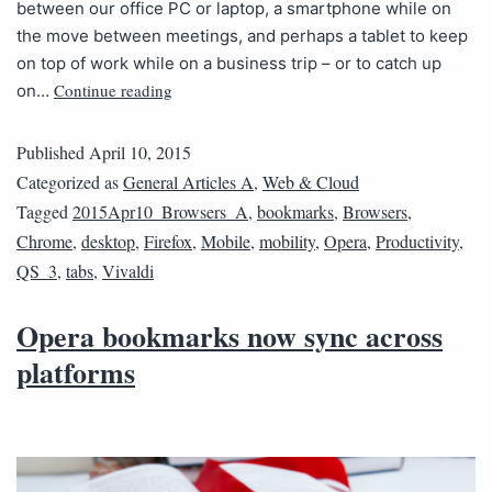
between our office PC or laptop, a smartphone while on
the move between meetings, and perhaps a tablet to keep
on top of work while on a business trip – or to catch up
Continue reading
on…
Published
April 10, 2015
Categorized as
General Articles A
,
Web & Cloud
Tagged
2015Apr10_Browsers_A
,
bookmarks
,
Browsers
,
Chrome
,
desktop
,
Firefox
,
Mobile
,
mobility
,
Opera
,
Productivity
,
QS_3
,
tabs
,
Vivaldi
Opera bookmarks now sync across
platforms