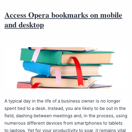
Access Opera bookmarks on mobile
and desktop
A typical day in the life of a business owner is no longer
spent tied to a desk. Instead, you are likely to be out in the
field, dashing between meetings and, in the process, using
numerous different devices from smartphones to tablets
to laptops. Yet for your productivity to soar, it remains vital