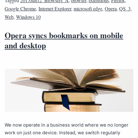
Tagged
2015Jun12_Browsers_A
,
browser
,
extensions
,
Firefox
,
Google Chrome
,
Internet Explorer
,
microsoft edge
,
Opera
,
QS_3
,
Web
,
Windows 10
Opera syncs bookmarks on mobile
and desktop
We now operate in a business world where we no longer
work on just one device. Instead, we switch regularly