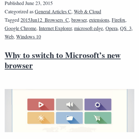
Published
June 23, 2015
Categorized as
General Articles C
,
Web & Cloud
Tagged
2015Jun12_Browsers_C
,
browser
,
extensions
,
Firefox
,
Google Chrome
,
Internet Explorer
,
microsoft edge
,
Opera
,
QS_3
,
Web
,
Windows 10
Why to switch to Microsoft’s new
browser