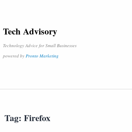
Tech Advisory
Technology Advice for Small Businesses
powered by
Pronto Marketing
Tag:
Firefox