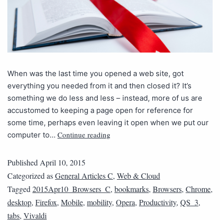
When was the last time you opened a web site, got
everything you needed from it and then closed it? It’s
something we do less and less – instead, more of us are
accustomed to keeping a page open for reference for
some time, perhaps even leaving it open when we put our
Continue reading
computer to…
Published
April 10, 2015
Categorized as
General Articles C
,
Web & Cloud
Tagged
2015Apr10_Browsers_C
,
bookmarks
,
Browsers
,
Chrome
,
desktop
,
Firefox
,
Mobile
,
mobility
,
Opera
,
Productivity
,
QS_3
,
tabs
,
Vivaldi