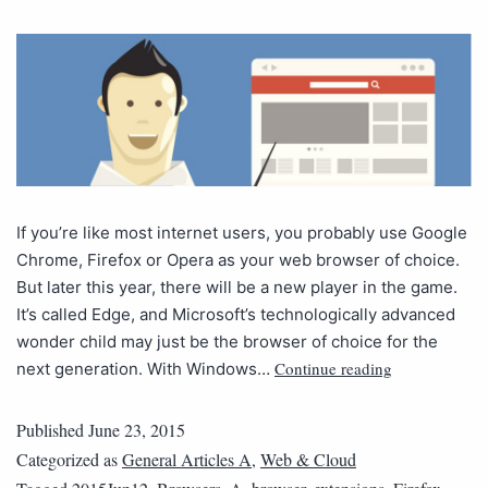
If you’re like most internet users, you probably use Google
Chrome, Firefox or Opera as your web browser of choice.
But later this year, there will be a new player in the game.
It’s called Edge, and Microsoft’s technologically advanced
wonder child may just be the browser of choice for the
Continue reading
next generation. With Windows…
Published
June 23, 2015
Categorized as
General Articles A
,
Web & Cloud