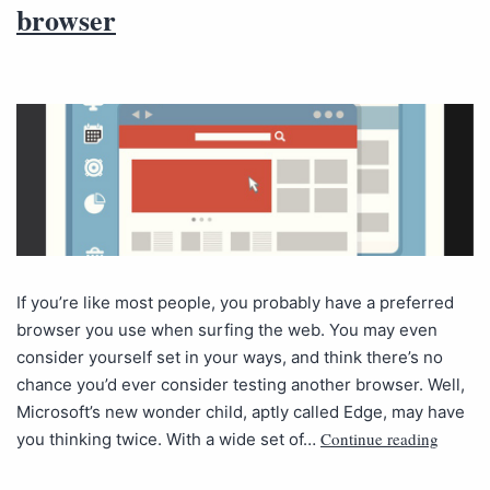
browser
If you’re like most people, you probably have a preferred
browser you use when surfing the web. You may even
consider yourself set in your ways, and think there’s no
chance you’d ever consider testing another browser. Well,
Microsoft’s new wonder child, aptly called Edge, may have
Continue reading
you thinking twice. With a wide set of…