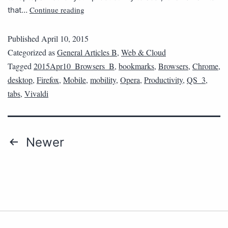
Continue reading
that…
Published
April 10, 2015
Categorized as
General Articles B
,
Web & Cloud
Tagged
2015Apr10_Browsers_B
,
bookmarks
,
Browsers
,
Chrome
,
desktop
,
Firefox
,
Mobile
,
mobility
,
Opera
,
Productivity
,
QS_3
,
tabs
,
Vivaldi
Newer