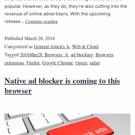
popular. However, as they do, they’re also cutting into the
revenue of online advertisers. With the upcoming
Continue reading
release…
Published
March 28, 2016
Categorized as
General Articles A
,
Web & Cloud
Tagged
2016Mar28_Browsers_A
,
ad blocking
,
Browsers
,
extensions
,
Firefox
,
Google Chrome
,
Opera
,
safari
Native ad blocker is coming to this
browser