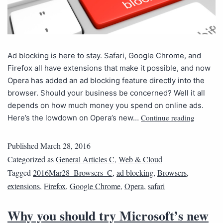
Ad blocking is here to stay. Safari, Google Chrome, and
Firefox all have extensions that make it possible, and now
Opera has added an ad blocking feature directly into the
browser. Should your business be concerned? Well it all
depends on how much money you spend on online ads.
Continue reading
Here’s the lowdown on Opera’s new…
Published
March 28, 2016
Categorized as
General Articles C
,
Web & Cloud
Tagged
2016Mar28_Browsers_C
,
ad blocking
,
Browsers
,
extensions
,
Firefox
,
Google Chrome
,
Opera
,
safari
Why you should try Microsoft’s new