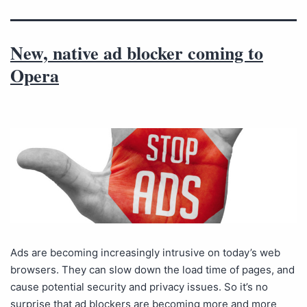
New, native ad blocker coming to
Opera
Ads are becoming increasingly intrusive on today’s web
browsers. They can slow down the load time of pages, and
cause potential security and privacy issues. So it’s no
surprise that ad blockers are becoming more and more