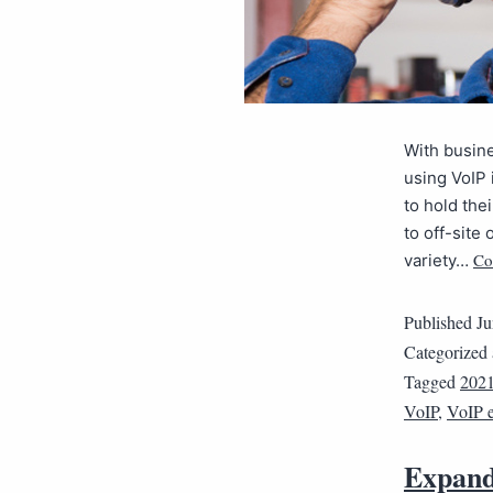
With busine
using VoIP 
to hold the
to off-site
Co
variety…
Published
Ju
Categorized
Tagged
202
VoIP
,
VoIP 
Expand