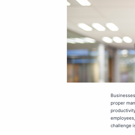
Businesses 
proper man
productivit
employees,
challenge 