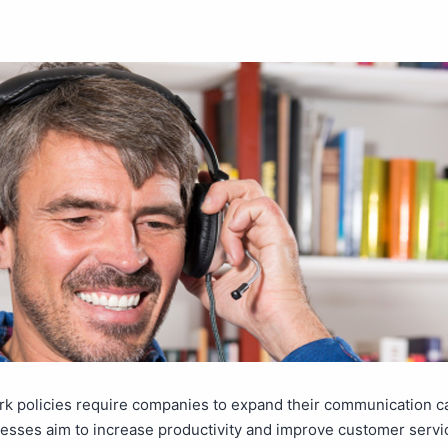
 policies require companies to expand their communication cap
esses aim to increase productivity and improve customer servi