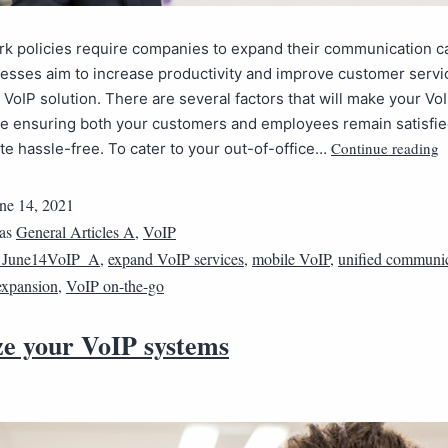
 policies require companies to expand their communication cap
esses aim to increase productivity and improve customer servi
a VoIP solution. There are several factors that will make your V
le ensuring both your customers and employees remain satisfie
Continue reading
 hassle-free. To cater to your out-of-office…
ne 14, 2021
 as
General Articles A
,
VoIP
1June14VoIP_A
,
expand VoIP services
,
mobile VoIP
,
unified communic
expansion
,
VoIP on-the-go
ze your VoIP systems