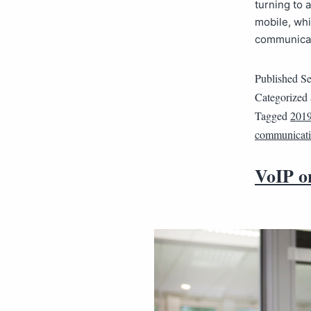
turning to 
mobile, wh
communicate
Published
Se
Categorized
Tagged
201
communicati
VoIP o