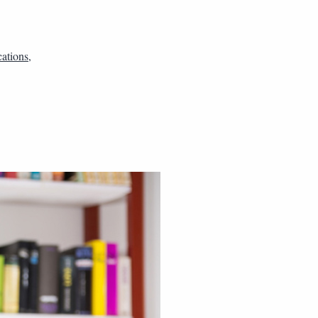
ations
,