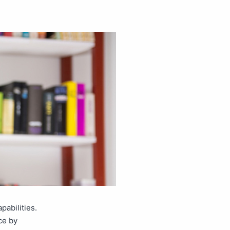
abilities.
ce by