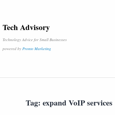
Tech Advisory
Technology Advice for Small Businesses
powered by
Pronto Marketing
Tag:
expand VoIP services