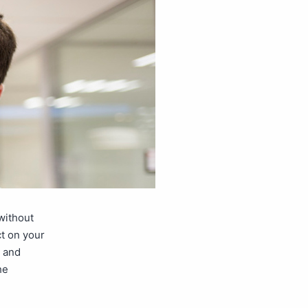
without
t on your
s and
he