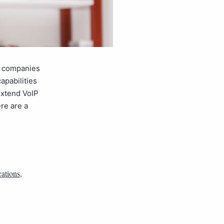
, companies
apabilities
extend VoIP
ere are a
ations
,