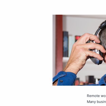
Remote work
Many busin