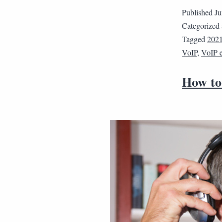
Published
Ju
Categorized
Tagged
202
VoIP
,
VoIP 
How to