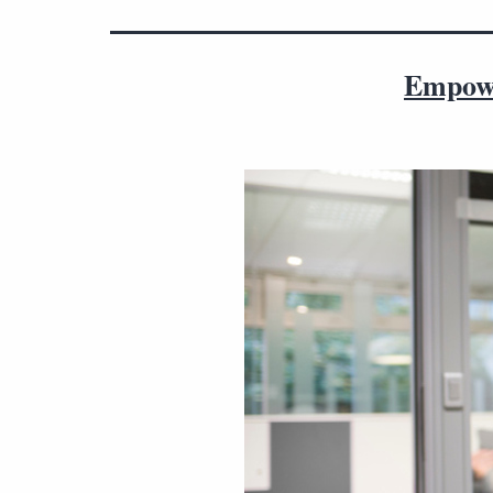
Empowe