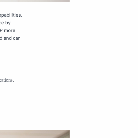
abilities.
ce by
oIP more
d and can
ations
,