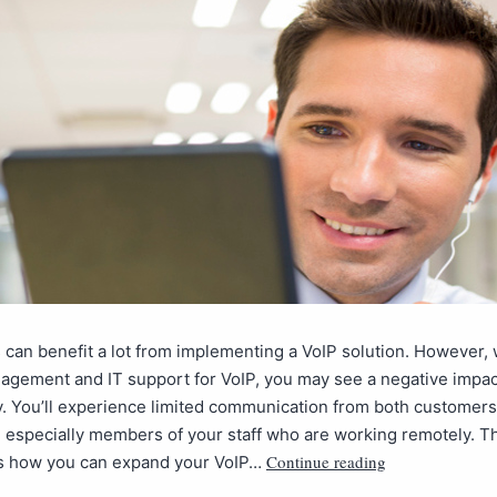
can benefit a lot from implementing a VoIP solution. However, 
agement and IT support for VoIP, you may see a negative impac
y. You’ll experience limited communication from both customer
 especially members of your staff who are working remotely. T
Continue reading
is how you can expand your VoIP…