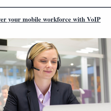
r your mobile workforce with VoIP