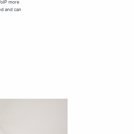
 VoIP more
ed and can