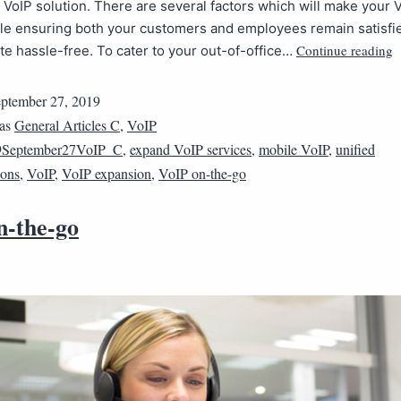
a VoIP solution. There are several factors which will make your
ile ensuring both your customers and employees remain satisfi
Continue reading
 hassle-free. To cater to your out-of-office…
ptember 27, 2019
 as
General Articles C
,
VoIP
9September27VoIP_C
,
expand VoIP services
,
mobile VoIP
,
unified
ons
,
VoIP
,
VoIP expansion
,
VoIP on-the-go
n-the-go