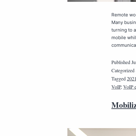
Remote work
Many busin
turning to 
mobile whi
communicate
Published
Ju
Categorized
Tagged
202
VoIP
,
VoIP 
Mobili