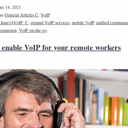
ne 14, 2021
 as
General Articles C
,
VoIP
1June14VoIP_C
,
expand VoIP services
,
mobile VoIP
,
unified communic
expansion
,
VoIP on-the-go
 enable VoIP for your remote workers