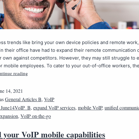
ss trends like bring your own device policies and remote work
in their office have had to expand their remote communication c
ir own against competitors. However, they may still struggle to 
 or mobile employees. To cater to your out-of-office workers, th
ntinue reading
ne 14, 2021
 as
General Articles B
,
VoIP
1June14VoIP_B
,
expand VoIP services
,
mobile VoIP
,
unified communic
expansion
,
VoIP on-the-go
 your VoIP mobile capabilities